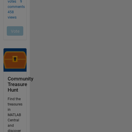
Community
Treasure
Hunt
Find the
treasures
in
MATLAB
Central
and
discover