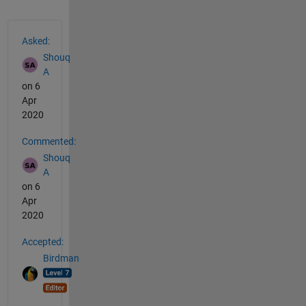
See Also
Asked:
Shouq
A
on 6
Apr
2020
Commented:
Shouq
A
on 6
Apr
2020
Accepted:
Birdman