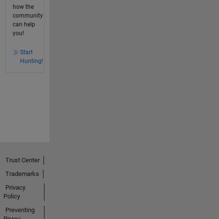
how the
community
can help
you!
Start
Hunting!
Trust Center
Trademarks
Privacy
Policy
Preventing
Piracy