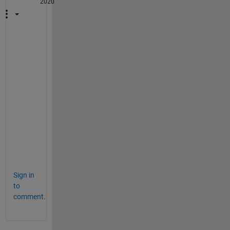
2020
W
h
a
t 
i
s 
u
(
t
)
?
Sign in
to
comment.