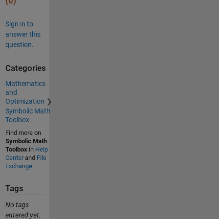
(0)
Sign in to
answer this
question.
Categories
Mathematics
and
Optimization
Symbolic Math
Toolbox
Find more on
Symbolic Math
Toolbox
in
Help
Center
and
File
Exchange
Tags
No tags
entered yet.