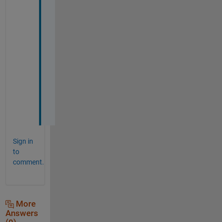
n
k 
y
o
u 
s
o 
m
u
c
h
Sign in
to
comment.
More
Answers