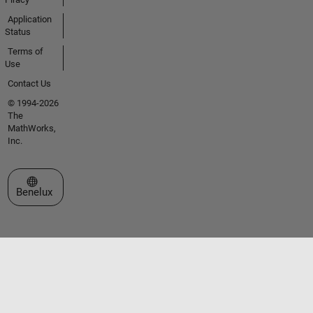
Application
Status
Terms of
Use
Contact Us
© 1994-2026
The
MathWorks,
Inc.
Select a Web Site
Benelux