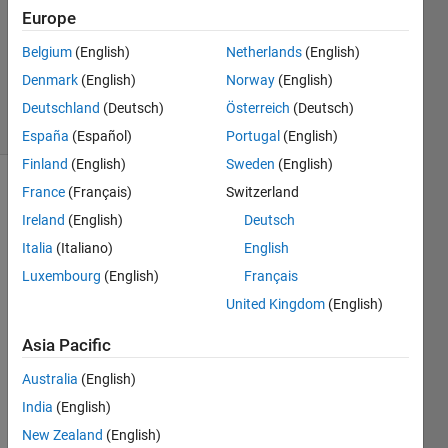
Answer
Europe
Accepted
Belgium
(English)
Netherlands
(English)
Updated
Denmark
(English)
Norway
(English)
6 Apr 2020
6 Views
Deutschland
(Deutsch)
Österreich
(Deutsch)
(30 days)
España
(Español)
Portugal
(English)
Finland
(English)
Sweden
(English)
France
(Français)
Switzerland
Ireland
(English)
Deutsch
Italia
(Italiano)
English
Luxembourg
(English)
Français
how 
United Kingdom
(English)
can i 
type 
Asia Pacific
this 
Australia
(English)
equat
ion in 
India
(English)
matla
New Zealand
(English)
b 