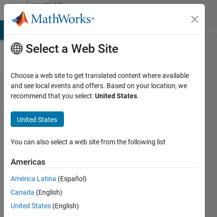
Skip to content
MATLAB
Answers
MATLAB Answers
File Exchange
Cody
AI Chat Playground
Di
Select a Web Site
Choose a web site to get translated content where available
how
and see local events and offers. Based on your location, we
recommend that you select:
United States
.
can I
do this
United States
in mat
lab
You can also select a web site from the following list
Americas
Shouq
América Latina
(Español)
A
6 Apr
Canada
(English)
2020
United States
(English)
1 Answer