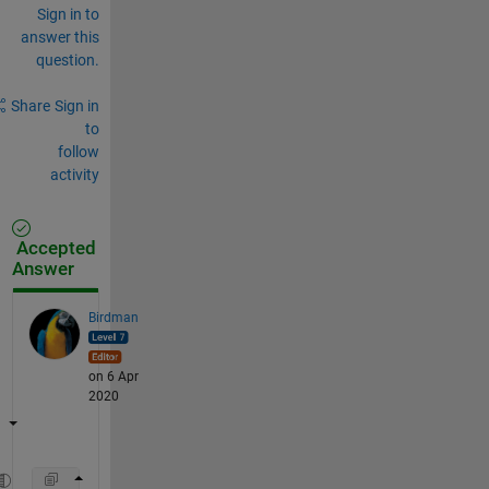
Sign in to
answer this
question.
Share
Sign in
to
follow
activity
Accepted
Answer
Birdman
on 6 Apr
2020