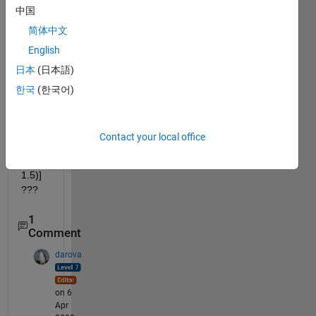
中国
x(t)= 
cos(
简体中文
πt)
English
[u(t) 
日本
(日本語)
− u(t 
− 1)] 
한국
(한국어)
and 
h(t) = 
1.5[u
Contact your local office
(t) − 
u(t − 
1.5)] 
???
1
Comment
darova
on 6
Apr