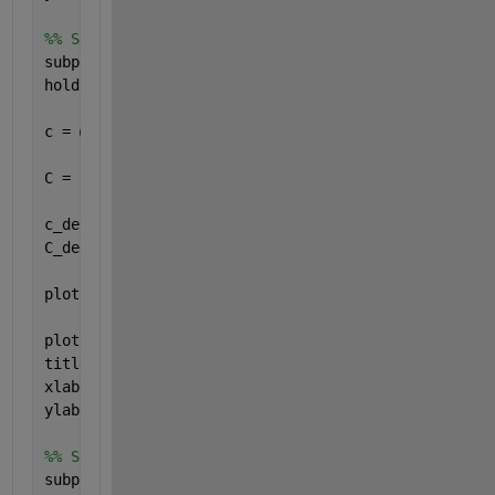
%% Signal C
subplot(4,1,3)
hold 
on
, grid 
on
, axis 
equal
c = @(t) -2*heaviside(t-1) + 2*heaviside(t-3) + (t-
C = c(t);
c_derivative = @(t) -2*dirac(t-1) + 2*dirac(t-3) + 
C_derivative = c_derivative(t);
plot(t,C, 
'g'
, 
'LineWidth'
, 2)
plot(t,C_derivative, 
'r--'
, 
'LineWidth'
, 2)
title(
'Signal C'
)
xlabel(
'Zeit "t"'
)
ylabel(
'b(t) und c_derivative(t)'
)
%% Signal D
subplot(4,1,4)