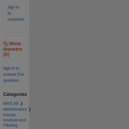
Sign in
to
comment.
More
Answers
(0)
Sign in to
answer this
question.
Categories
MATLAB
Mathematics
Fourier
Analysis and
Filtering