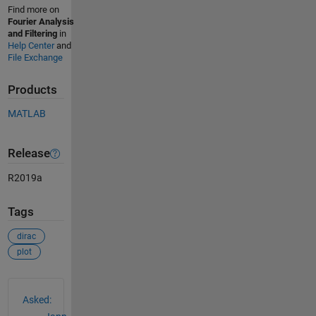
Find more on
Fourier Analysis
and Filtering
in
Help Center
and
File Exchange
Products
MATLAB
Release
R2019a
Tags
dirac
plot
See Also
Asked: