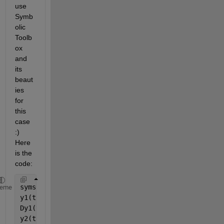
use 
Symb
olic 
Toolb
ox 
and 
its 
beaut
ies 
for 
this 
case 
:) 
Here 
is the 
code:
syms 
y1(t) y2(t) y3(t) y4(t)
heme
y1(t)=piecewise(2<=t<=4,t-2,4<t<6,t-6,0);
Dy1(t)=diff(y1);
y2(t)=piecewise(2<=t<=4,2,4<t<6,3,6<=t<=8,1,0);