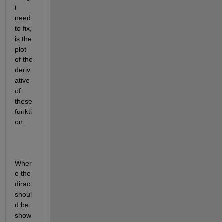
i 
need 
to fix, 
is the 
plot 
of the 
deriv
ative 
of 
these 
funkti
on.
Wher
e the 
dirac 
shoul
d be 
show