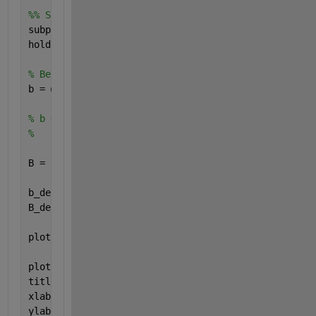
%% Signal B 
subplot(4,1,2)
hold 
on
, grid 
on
, axis 
equal
% Beide Funktionen für Signal B funktionieren
b = @(t) heaviside(t-2) - heaviside(t-8) + heavisid
% b = @(t) heaviside(t-2) - heaviside(t-4) + 2*(hea
%        + heaviside(t-6) - heaviside(t-8);
B = b(t);
b_derivative = @(t) dirac(t-2) - dirac(t-8) + dirac
B_derivative = b_derivative(t);
plot(t,B, 
'g'
, 
'LineWidth'
, 2)
plot(t,B_derivative, 
'r--'
, 
'LineWidth'
, 2)
title(
'Signal B'
)
xlabel(
'Zeit "t"'
)
ylabel(
'b(t) und b_derivative(t)'
)