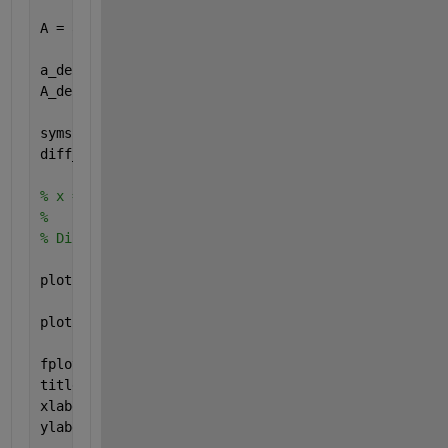
A = a(t);
a_derivative = @(t) heaviside(t-2) - 4*dirac(t-4) -
A_derivative = a_derivative(t);
syms 
x
diff_test = diff((x-2).*(heaviside(x-2) - heaviside
% x = t;
% 
% Diff_test = diff_test(x);
plot(t,A, 
'g'
, 
'LineWidth'
, 2)
plot(t,A_derivative, 
'r--'
, 
'LineWidth'
, 2)
fplot(diff_test, [-2 10], 
'bo'
, 
'LineWidth'
, 2)
title(
'Signal A'
)
xlabel(
'Zeit "t"'
)
ylabel(
'a(t) und a_derivative(t)'
)