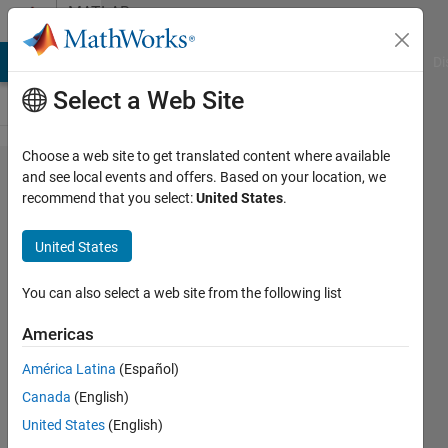
Skip to content
MATLAB
Answers
MATLAB Answers
File Exchange
Cody
AI Chat Playground
Di
Select a Web Site
Choose a web site to get translated content where available
Plotting
and see local events and offers. Based on your location, we
recommend that you select:
United States
.
the
derivative
United States
of an
"switch-
You can also select a web site from the following list
funktion"
Americas
América Latina
(Español)
Jann B
Canada
(English)
6 Apr
United States
(English)
2020