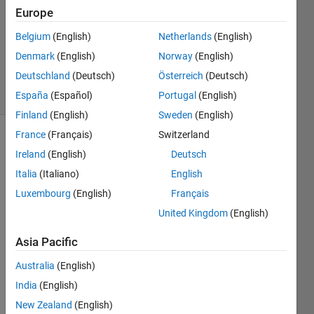
1 Answer
Europe
Answer
Accepted
Belgium
(English)
Netherlands
(English)
Updated
Denmark
(English)
Norway
(English)
16 Apr 2020
Deutschland
(Deutsch)
Österreich
(Deutsch)
8 Views
(30 days)
España
(Español)
Portugal
(English)
Finland
(English)
Sweden
(English)
France
(Français)
Switzerland
Ireland
(English)
Deutsch
Italia
(Italiano)
English
Luxembourg
(English)
Français
United Kingdom
(English)
Screenshot
Asia Pacific
2.1.png
Australia
(English)
Hello,
India
(English)
New Zealand
(English)