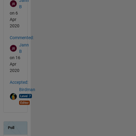
Jann
B
on 6
Apr
2020
Commented:
Jann
B
on 16
Apr
2020
Accepted:
Birdman