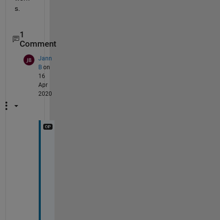
s.
1
Comment
Jann
B
on
16
Apr
2020
T
h
a
n
k 
y
o
u 