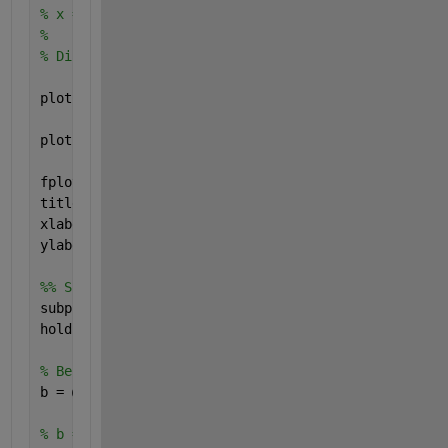
% x = t;
% 
% Diff_test = diff_test(x);
plot(t,A, 
'g'
, 
'LineWidth'
, 2)
plot(t,A_derivative, 
'r--'
, 
'LineWidth'
, 2)
fplot(diff_test, [-2 10], 
'bo'
, 
'LineWidth'
, 2)
title(
'Signal A'
)
xlabel(
'Zeit "t"'
)
ylabel(
'a(t) und a_derivative(t)'
)
%% Signal B 
subplot(4,1,2)
hold 
on
, grid 
on
, axis 
equal
% Beide Funktionen für Signal B funktionieren
b = @(t) heaviside(t-2) - heaviside(t-8) + heavisid
% b = @(t) heaviside(t-2) - heaviside(t-4) + 2*(hea