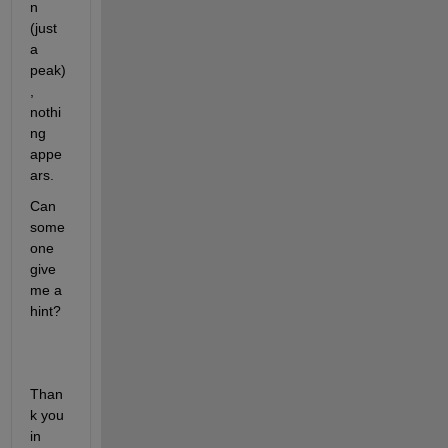
n 
(just  
a 
peak)
, 
nothi
ng 
appe
ars.
Can 
some
one 
give 
me a 
hint?
Than
k you 
in 