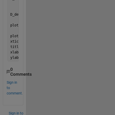
                    + heaviside(t-3);
D_derivative = d_derivative(t);
plot(t,D, 
'g'
, 
'LineWidth'
, 2)
plot(t, D_derivative, 
'r--'
, 
'LineWidth'
, 2)
xticks(start:1:ende)
title(
'Signal D'
)
xlabel(
'Zeit "t"'
)
ylabel(
'd(t) und d_derivative(t)'
)
0
Comments
Sign in
to
comment.
Sign in to