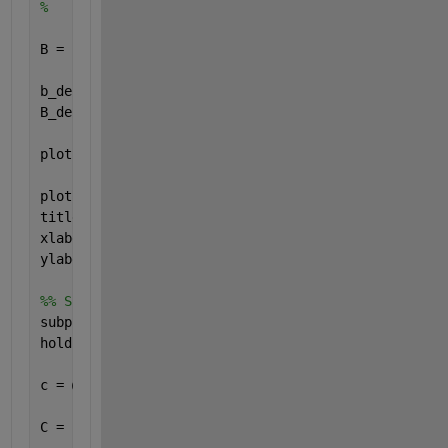
%        + heaviside(t-6) - heaviside(t-8);
B = b(t);
b_derivative = @(t) dirac(t-2) - dirac(t-8) + dirac
B_derivative = b_derivative(t);
plot(t,B, 
'g'
, 
'LineWidth'
, 2)
plot(t,B_derivative, 
'r--'
, 
'LineWidth'
, 2)
title(
'Signal B'
)
xlabel(
'Zeit "t"'
)
ylabel(
'b(t) und b_derivative(t)'
)
%% Signal C
subplot(4,1,3)
hold 
on
, grid 
on
, axis 
equal
c = @(t) -2*heaviside(t-1) + 2*heaviside(t-3) + (t-
C = c(t);