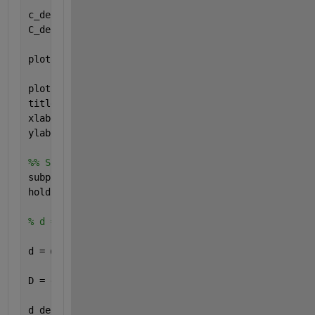
c_derivative = @(t) -2*dirac(t-1) + 2*dirac(t-3) + 
C_derivative = c_derivative(t);
plot(t,C, 
'g'
, 
'LineWidth'
, 2)
plot(t,C_derivative, 
'r--'
, 
'LineWidth'
, 2)
title(
'Signal C'
)
xlabel(
'Zeit "t"'
)
ylabel(
'b(t) und c_derivative(t)'
)
%% Signal D
subplot(4,1,4)
hold 
on
, grid 
on
, axis 
equal
% d = @(t) 2*t.*(heaviside(t+1) - heaviside(t-1)) +
d = @(t) (2*t).*heaviside(t+1) - (3*t-3).*heaviside
D = d(t);
d_derivative = @(t) 2*heaviside(t+1) + (2*t).*dirac