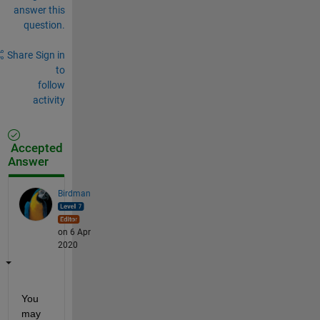
answer this
question.
Share
Sign in
to
follow
activity
Accepted
Answer
Birdman
on 6 Apr
2020
You 
may 