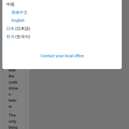
we 
中国
got 
简体中文
some 
English
switc
h 
日本
(日本語)
funkti
한국
(한국어)
ons 
which 
i 
Contact your local office
plotte
d 
with 
the 
code 
show
n 
belo
w.
The 
only 
thing 