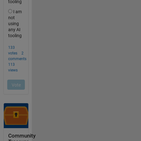
Community