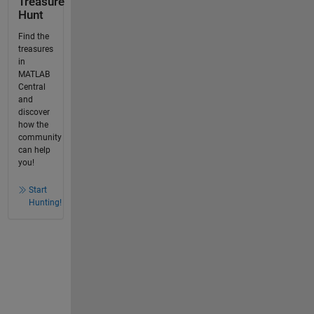
Treasure
Hunt
Find the
treasures
in
MATLAB
Central
and
discover
how the
community
can help
you!
Start
Hunting!