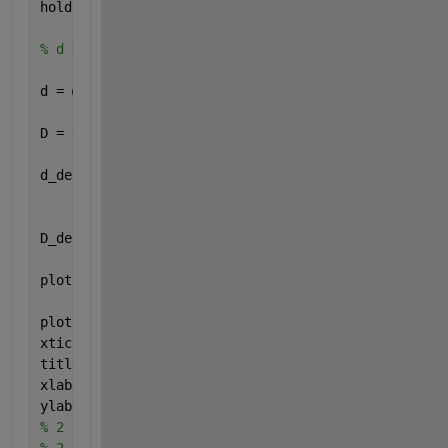
hold 
on
, grid 
on
, axis 
equal
% d = @(t) 2*t.*(heaviside(t+1) - heaviside(t-1)) +
d = @(t) (2*t).*heaviside(t+1) - (3*t-3).*heaviside
D = d(t);
d_derivative = @(t) 2*heaviside(t+1) + (2*t).*dirac
                    + heaviside(t-3);
D_derivative = d_derivative(t);
plot(t,D, 
'g'
, 
'LineWidth'
, 2)
plot(t, D_derivative, 
'r--'
, 
'LineWidth'
, 2)
xticks(start:1:ende)
title(
'Signal D'
)
xlabel(
'Zeit "t"'
)
ylabel(
'd(t) und d_derivative(t)'
)
%% ÜA Karlsruhe
% 2