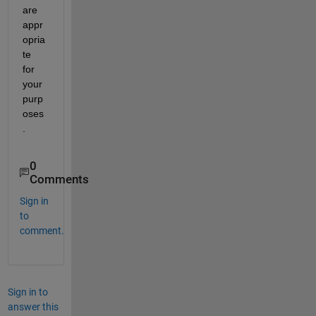
are 
appr
opria
te 
for 
your 
purp
oses
.
0
Comments
Sign in
to
comment.
Sign in to
answer this