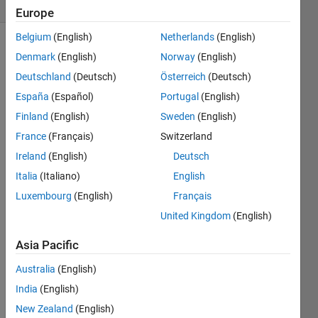
(30 days)
Europe
Belgium
(English)
Netherlands
(English)
Denmark
(English)
Norway
(English)
Deutschland
(Deutsch)
Österreich
(Deutsch)
España
(Español)
Portugal
(English)
Finland
(English)
Sweden
(English)
France
(Français)
Switzerland
Ireland
(English)
Deutsch
Italia
(Italiano)
English
0
Luxembourg
(English)
Français
Comments
United Kingdom
(English)
Sign in
to
Asia Pacific
comment.
Australia
(English)
India
(English)
New Zealand
(English)
Sign in to