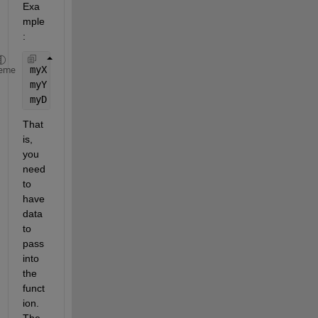
Exa
mple
:
myX = randi(9, 17, 3);
eme
myY = randi(9, 5, 3) - 5;
myD = pdist2(myX, myY, 
'sqeuclidean'
);
That 
is, 
you 
need 
to 
have 
data 
to 
pass 
into 
the 
funct
ion. 
The 