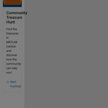
Community
Treasure
Hunt
Find the
treasures
in
MATLAB
Central
and
discover
how the
community
can help
you!
Start
Hunting!