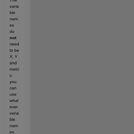
varia
ble 
nam
es 
do 
not
need 
to be 
X, Y 
and 
metri
c: 
you 
can 
use 
what
ever 
varia
ble 
nam
es 