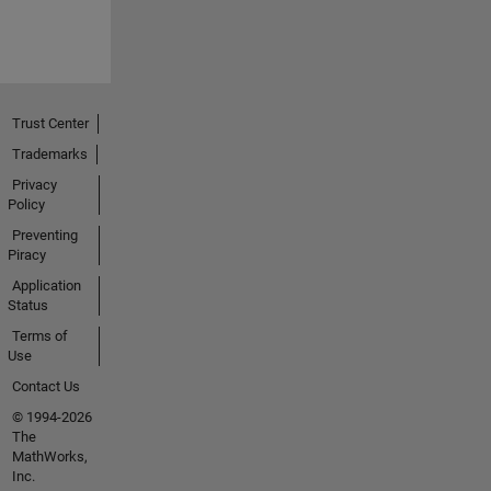
Trust Center
Trademarks
Privacy
Policy
Preventing
Piracy
Application
Status
Terms of
Use
Contact Us
© 1994-2026
The
MathWorks,
Inc.