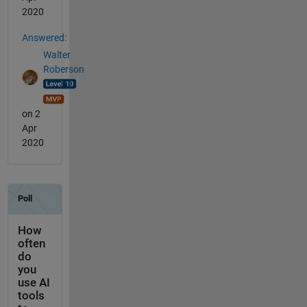
2020
Answered:
Walter
Roberson
on 2
Apr
2020