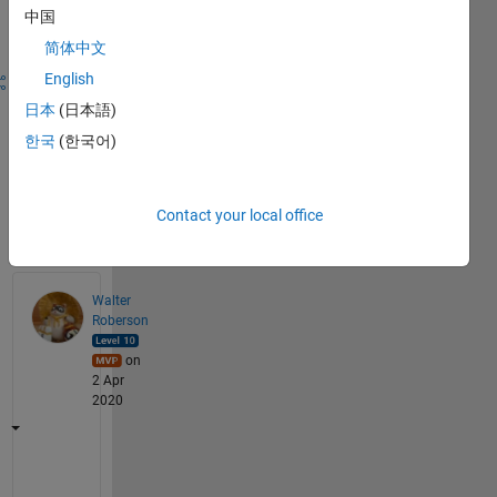
answer this
中国
question.
简体中文
English
Share
Sign in
to
日本
(日本語)
follow
한국
(한국어)
activity
Contact your local office
Answers
(1)
Walter
Roberson
on
2 Apr
2020