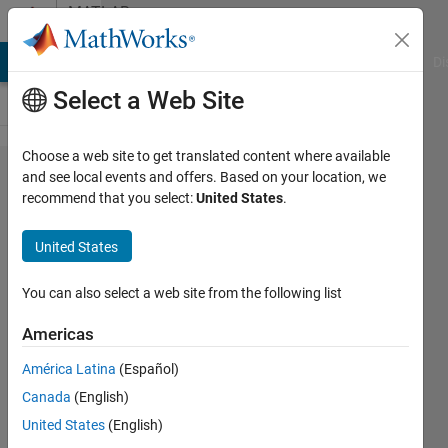
Skip to content
MATLAB
Answers
MATLAB Answers
File Exchange
Cody
AI Chat Playground
Di
Select a Web Site
Choose a web site to get translated content where available
Unrecognized
and see local events and offers. Based on your location, we
recommend that you select:
United States
.
function or
variable 'X'
United States
You can also select a web site from the following list
uma
2 Apr
Americas
2020
1 Answer
América Latina
(Español)
Updated
Canada
(English)
2 Apr 2020
United States
(English)
12 Views