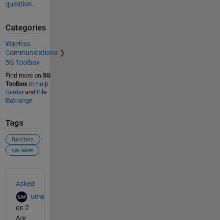
question.
Categories
Wireless
Communications
5G Toolbox
Find more on
5G
Toolbox
in
Help
Center
and
File
Exchange
Tags
function
variable
See Also
Asked:
uma
on 2
Apr