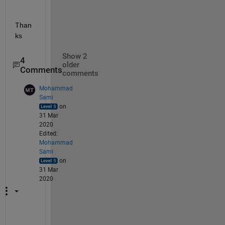
Than
ks
Show 2
4
older
Comments
comments
Mohammad
Sami
on
31 Mar
2020
Edited:
Mohammad
Sami
on
31 Mar
2020
I 