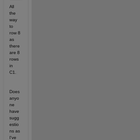
All 
the 
way 
to 
row 8 
as 
there 
are 8 
rows 
in 
C1.
Does 
anyo
ne 
have 
sugg
estio
ns as 
I've 