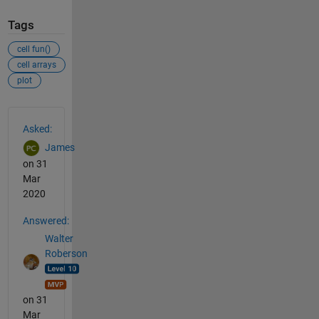
Tags
cell fun()
cell arrays
plot
See Also
Asked:
James
on 31
Mar
2020
Answered:
Walter
Roberson
on 31
Mar