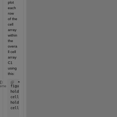
plot 
each 
row 
of the 
cell 
array 
within 
the 
overa
ll cell 
array 
C1 
using 
this:
figure
heme
hold 
on
cellfun(@(C1) plot(C1(1,:)),
'o-'
,C1)
hold 
on
cellfun(@(C1) plot(C1(2,:)),
'o-'
,C1)