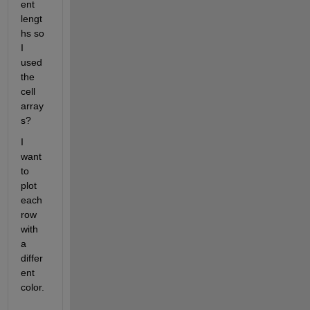
ent 
lengt
hs so 
I 
used 
the 
cell 
array
s?
I 
want 
to 
plot 
each 
row 
with 
a 
differ
ent 
color.