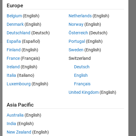
1 Answer
Europe
Updated
31 Mar
Belgium
(English)
Netherlands
(English)
2020
Denmark
(English)
Norway
(English)
7 Views
Deutschland
(Deutsch)
Österreich
(Deutsch)
(30 days)
España
(Español)
Portugal
(English)
Finland
(English)
Sweden
(English)
Show older
France
(Français)
Switzerland
comments
Ireland
(English)
Deutsch
Italia
(Italiano)
English
Luxembourg
(English)
Français
Hi,
United Kingdom
(English)
Asia Pacific
I 
conc
Australia
(English)
atent
India
(English)
ated  
cell 
New Zealand
(English)