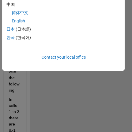
array
中国
s 
简体中文
using
: C1 
English
= {};
日本
(日本語)
to get 
한국
(한국어)
a cell 
array 
that 
Contact your local office
is 
1x15 
with 
the 
follow
ing:
In 
cells 
1 to 3 
there 
are 
8x1 