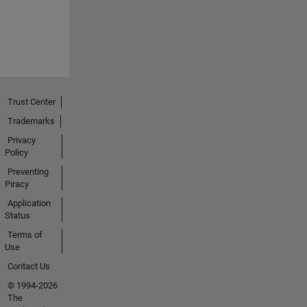
Trust Center
Trademarks
Privacy
Policy
Preventing
Piracy
Application
Status
Terms of
Use
Contact Us
© 1994-2026
The