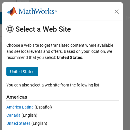
Skip to content
MATLAB
Answers
MATLAB Answers
File Exchange
Cody
AI Chat Playground
Di
Select a Web Site
Choose a web site to get translated content where available
plot
and see local events and offers. Based on your location, we
recommend that you select:
United States
.
data
from
United States
cell
array
You can also select a web site from the following list
cellfun()
Americas
América Latina
(Español)
James
Canada
(English)
31 Mar
United States
(English)
2020