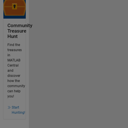
Community
Treasure
Hunt
Find the
treasures
in
MATLAB
Central
and
discover
how the
community
can help
you!
Start
Hunting!