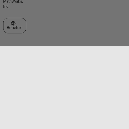
MathWorks,
Inc.
Select a Web Site
Benelux