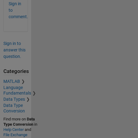
Sign in
to
comment.
Sign in to
answer this
question.
Categories
MATLAB
Language
Fundamentals
Data Types
Data Type
Conversion
Find more on
Data
Type Conversion
in
Help Center
and
File Exchange