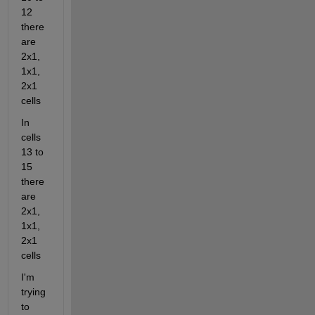
12 
there 
are 
2x1, 
1x1, 
2x1 
cells
In 
cells 
13 to 
15 
there 
are 
2x1, 
1x1, 
2x1 
cells
I'm 
trying 
to 