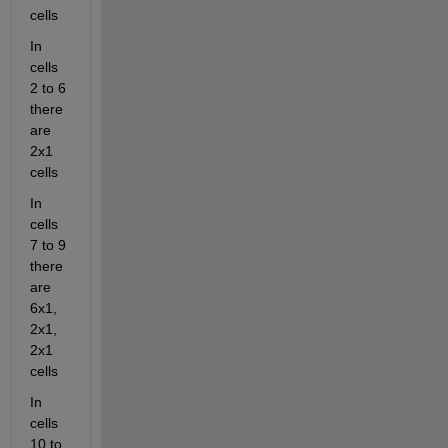
cells
In 
cells 
2 to 6 
there 
are 
2x1 
cells
In 
cells 
7 to 9 
there 
are 
6x1, 
2x1, 
2x1 
cells
In 
cells 
10 to 