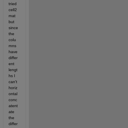
tried 
cell2
mat 
but 
since 
the 
colu
mns 
have 
differ
ent 
lengt
hs I 
can't 
horiz
ontal 
conc
atent
ate 
the 
differ