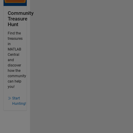
Community
Treasure
Hunt
Find the
treasures
in
MATLAB
Central
and
discover
how the
community
can help
you!
Start
Hunting!