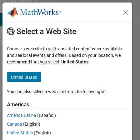
Skip to content
MATLAB
Answers
MATLAB Answers
File Exchange
Cody
AI Chat Playground
Di
Select a Web Site
Choose a web site to get translated content where available
Saving
and see local events and offers. Based on your location, we
recommend that you select:
United States
.
structure
data
United States
type in
Simulink
You can also select a web site from the following list
Americas
Nishant
América Latina
(Español)
Kumar
29 Mar
Canada
(English)
2020
United States
(English)
1 Answer