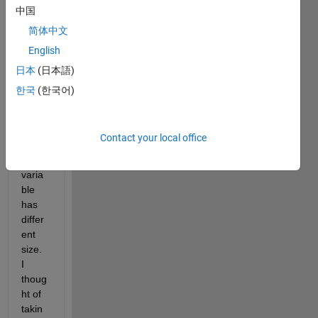
which 
中国
I 
简体中文
need 
English
to 
save 
日本
(日本語)
10 
한국
(한국어)
varia
bles 
to a 
Contact your local office
file. 
Every 
varia
ble 
has 
differ
ent 
size. 
I 
thoug
ht of 
takin