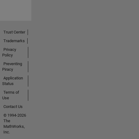
Trust Center
Trademarks
Privacy
Policy
Preventing
Piracy
Application
Status
Terms of
Use
Contact Us
© 1994-2026
The
MathWorks,
Inc.