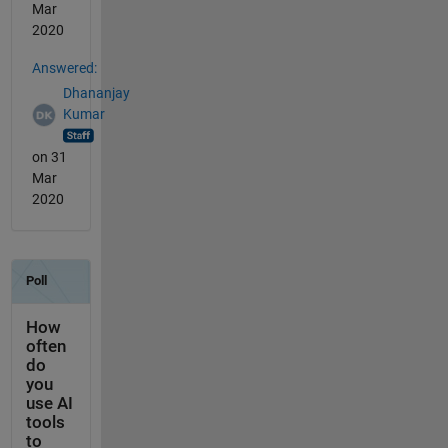
Mar
2020
Answered:
Dhananjay
Kumar
on 31
Mar
2020