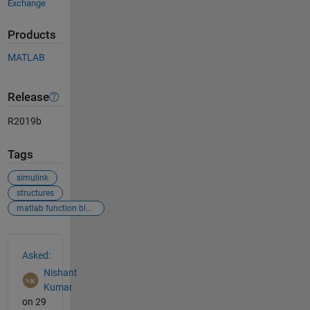
Exchange
Products
MATLAB
Release
R2019b
Tags
simulink
structures
matlab function block
See Also
Asked:
Nishant
Kumar
on 29