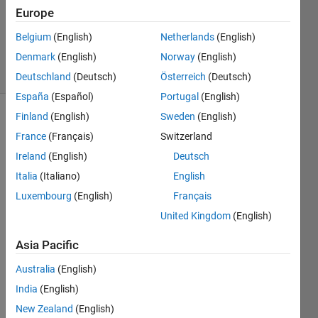
Updated
Europe
31 Mar
Belgium
(English)
Netherlands
(English)
2020
Denmark
(English)
Norway
(English)
90 Views
(30 days)
Deutschland
(Deutsch)
Österreich
(Deutsch)
España
(Español)
Portugal
(English)
Finland
(English)
Sweden
(English)
Show older
France
(Français)
Switzerland
comments
Ireland
(English)
Deutsch
Italia
(Italiano)
English
I 
Luxembourg
(English)
Français
have 
United Kingdom
(English)
a 
MAT
Asia Pacific
LAB 
Funct
Australia
(English)
ion 
India
(English)
block 
New Zealand
(English)
from 