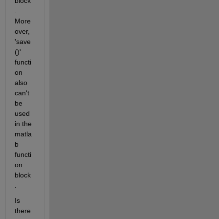
block
. 
More
over, 
'save
()' 
functi
on 
also 
can't 
be 
used 
in the 
matla
b 
functi
on 
block
.
Is 
there 