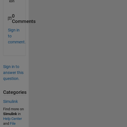
ion
0
Comments
Sign in
to
comment.
Sign in to
answer this
question.
Categories
Simulink
Find more on
Simulink
in
Help Center
and
File