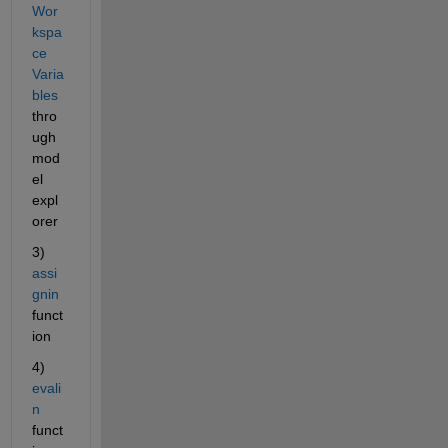
Wor
kspa
ce 
Varia
bles
thro
ugh 
mod
el 
expl
orer
3) 
assi
gnin
funct
ion
4) 
evali
n
funct