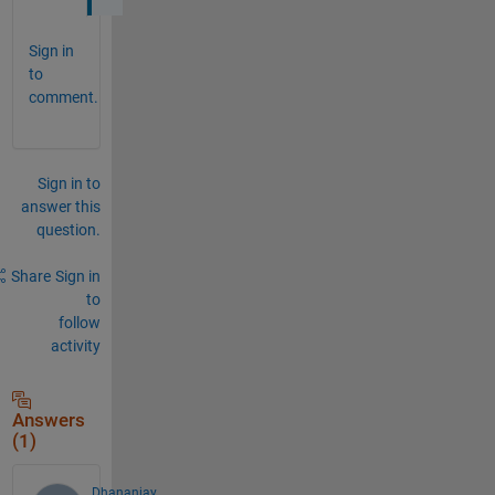
Sign in
to
comment.
Sign in to
answer this
question.
Share
Sign in
to
follow
activity
Answers
(1)
Dhananjay