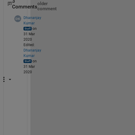
3
older
Comments
comment
Dhananjay
Kumar
on
31 Mar
2020
Edited:
Dhananjay
Kumar
on
31 Mar
2020
Y
o
u 
w
a
n