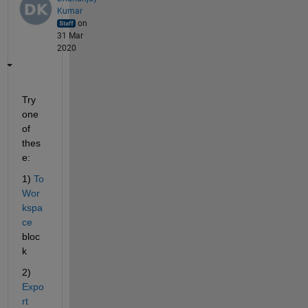
Kumar
on
31 Mar
2020
Try 
one 
of 
thes
e:
1) 
To 
Wor
kspa
ce 
bloc
k
2)
Expo
rt 