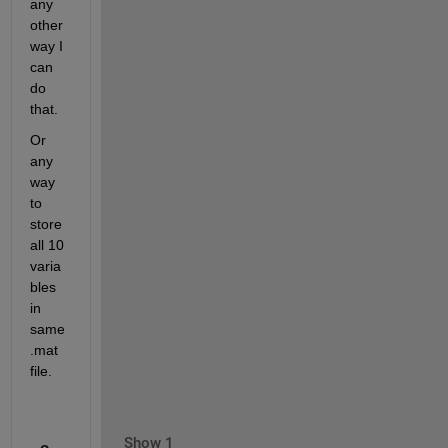
any 
other 
way I 
can 
do 
that.
Or 
any 
way 
to 
store 
all 10 
varia
bles 
in 
same 
.mat 
file.
Show 1