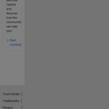
MATLAB
Central
and
discover
how the
community
can help
you!
Start
Hunting!
Trust Center
Trademarks
Privacy