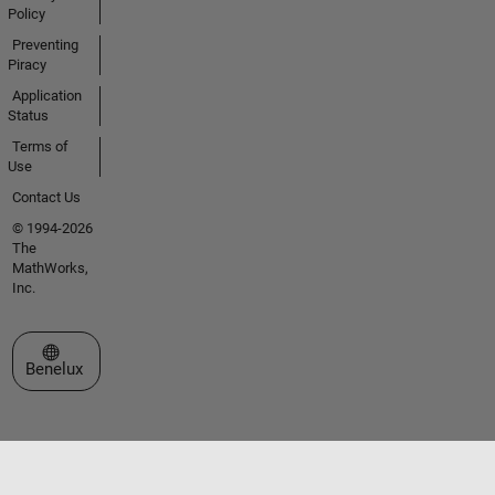
Policy
Preventing
Piracy
Application
Status
Terms of
Use
Contact Us
© 1994-2026
The
MathWorks,
Inc.
Select a Web Site
Benelux