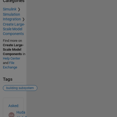
Categories
Simulink
Simulation
Integration
Create Large-
Scale Model
Components
Find more on
Create Large-
Scale Model
Components
in
Help Center
and
File
Exchange
Tags
building subsystem
See Also
Asked:
Huda