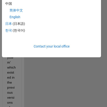
ytem 
中国
that I 
简体中文
have, 
English
but I 
can't 
日本
(日本語)
find 
한국
(한국어)
the 
'build 
selec
Contact your local office
ted 
subs
yste
m' 
which 
exist
ed in 
the 
previ
ous 
versi
ons 