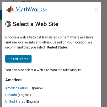
Skip to content
MATLAB
Answers
MATLAB Answers
File Exchange
Cody
AI Chat Playground
Di
Select a Web Site
Choose a web site to get translated content where available
How to
and see local events and offers. Based on your location, we
recommend that you select:
United States
.
build
selected
United States
subsystem
only in
You can also select a web site from the following list
MATLAB
Americas
2019b
América Latina
(Español)
Canada
(English)
Huda
United States
(English)
Abdalla