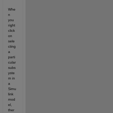
Whe
n 
you 
right 
click 
on 
sele
cting 
a 
parti
cular 
subs
yste
m in 
a 
Simu
link 
mod
el, 
ther