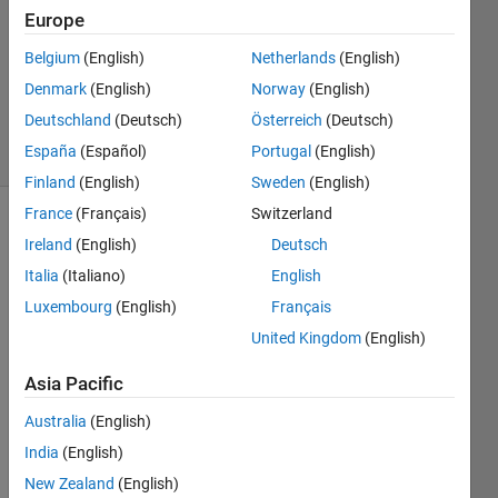
29 Mar
Europe
2020
1 Answer
Belgium
(English)
Netherlands
(English)
Updated
Denmark
(English)
Norway
(English)
1 Apr 2020
Deutschland
(Deutsch)
Österreich
(Deutsch)
5 Views
España
(Español)
Portugal
(English)
(30 days)
Finland
(English)
Sweden
(English)
France
(Français)
Switzerland
Ireland
(English)
Deutsch
Italia
(Italiano)
English
Luxembourg
(English)
Français
United Kingdom
(English)
I 
woul
Asia Pacific
d like 
to 
Australia
(English)
build 
India
(English)
a 
New Zealand
(English)
sysbs