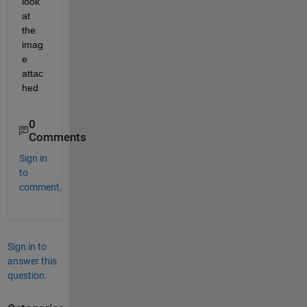
look 
at 
the 
imag
e 
attac
hed
0
Comments
Sign in
to
comment.
Sign in to
answer this
question.