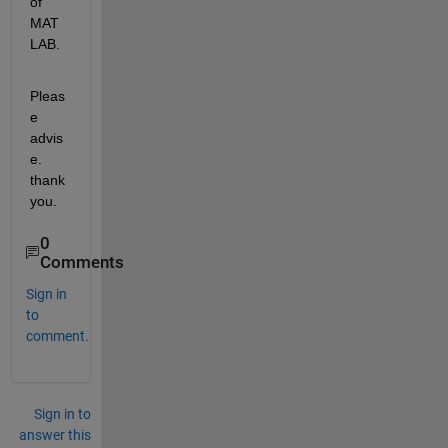
of 
MAT
LAB.
Pleas
e 
advis
e. 
thank 
you.
0
Comments
Sign in
to
comment.
Sign in to
answer this