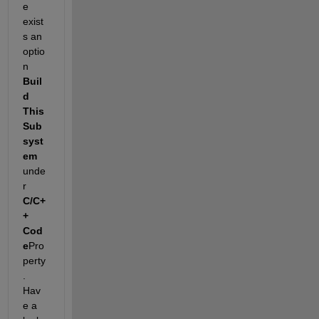
e 
exist
s an 
optio
n 
Buil
d
This 
Sub
syst
em
unde
r 
C/C+
+ 
Cod
e
Pro
perty
. 
Hav
e a 