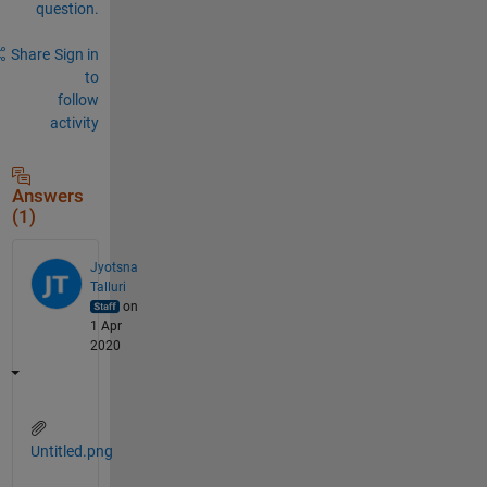
question.
Share
Sign in
to
follow
activity
Answers
(1)
Jyotsna
Talluri
on
1 Apr
2020
Untitled.png