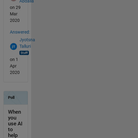
Abdalla
on 29
Mar
2020
Answered:
Jyotsna
Talluri
on 1
Apr
2020