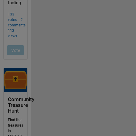
Community
Treasure
Hunt
Find the
treasures
in