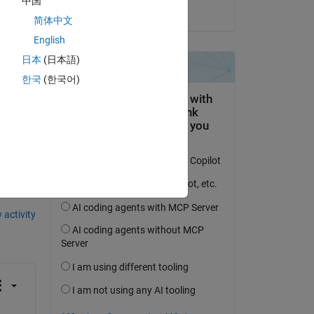
中国
on 27 Mar 2020
ain 
简体中文
English
日本
(日本語)
한국
(한국어)
question.
 activity