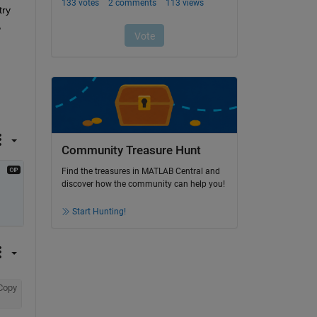
ry 
 
Community Treasure Hunt
Find the treasures in MATLAB Central and
discover how the community can help you!
Start Hunting!
Copy