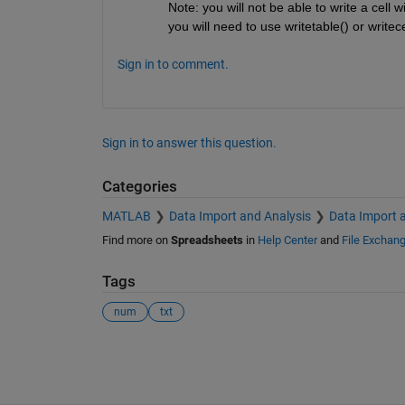
Note: you will not be able to write a cell 
you will need to use writetable() or writece
Sign in to comment.
Sign in to answer this question.
Categories
MATLAB
Data Import and Analysis
Data Import 
Find more on
Spreadsheets
in
Help Center
and
File Exchan
Tags
num
txt
See Also