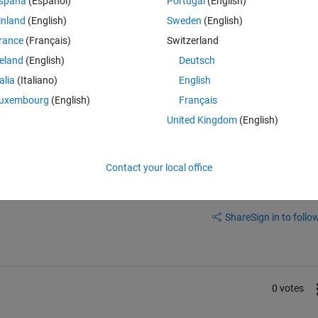
spaña
(Español)
Portugal
(English)
he empty num with numbers, then i want to merge the num and txt back ag
inland
(English)
Sweden
(English)
rance
(Français)
Switzerland
reland
(English)
Deutsch
talia
(Italiano)
English
uxembourg
(English)
Français
United Kingdom
(English)
Contact your local office
Sign in to answer this 
Share
Sign in to follow
0 votes