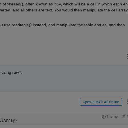
t of xlsread(), often known as 
raw
, which will be a cell in which each ent
ted, and all others are text. You would then manipulate the cell array,
use readtable() instead, and manipulate the table entries, and then 
y using raw?. 
Open in MATLAB Online
Theme
llArray)