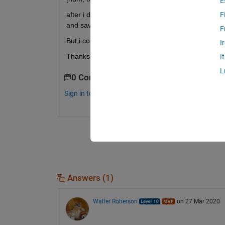
E
after i deal with some other process and filled t
F
and save it in the excel format. 
F
But i could not find any helpful approach. 
I
Thanks. 
I
L
0 Comments
Sign in to comment.
Answers (1)
Walter Roberson
on 27 Mar 2020