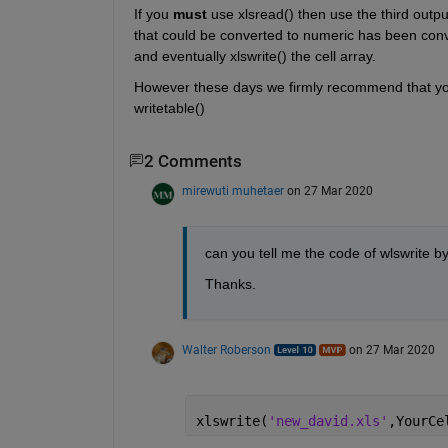
If you 
must
 use xlsread() then use the third outpu
that could be converted to numeric has been conver
and eventually xlswrite() the cell array.
However these days we firmly recommend that you 
writetable()
2 Comments
mirewuti muhetaer
on 27 Mar 2020
can you tell me the code of wlswrite b
Thanks. 
Walter Roberson
on 27 Mar 2020
xlswrite(
'new_david.xls'
,YourCe