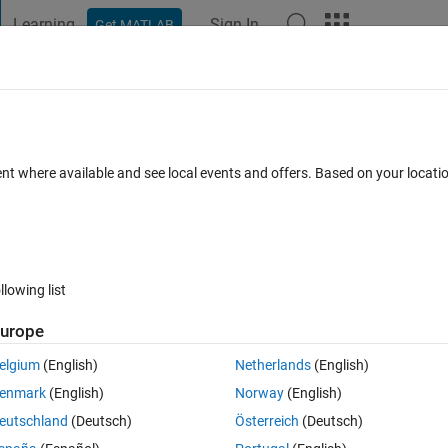
Learning
Sign In
Get MATLAB
t Playground
Discussions
Contests
Blogs
Post
More
 FAQs
More
.
ent where available and see local events and offers. Based on your locat
Updated 27 Mar 2020
3 Views (30 days)
llowing list
urope
0 votes
elgium
(English)
Netherlands
(English)
enmark
(English)
Norway
(English)
eutschland
(Deutsch)
Österreich
(Deutsch)