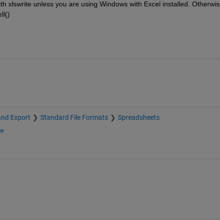
with xlswrite unless you are using Windows with Excel installed. Otherwis
ll()
and Export
Standard File Formats
Spreadsheets
ge