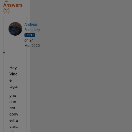
Answers
(2)
Andreas
Bernatzky
on 24
Mar 2020
Hey 
Vinc
e 
Ugo,
you 
can 
not 
conv
ert a 
varia