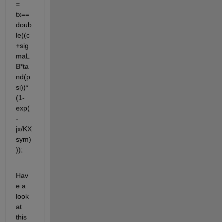
= 
tx==
doub
le((c
+sig
maL
B*ta
nd(p
si))*
(1-
exp(
-
jx/KX
sym)
));
Hav
e a 
look 
at 
this 