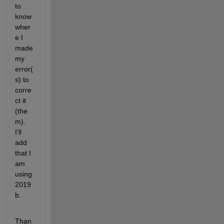
to 
know 
wher
e I 
made 
my 
error(
s) to 
corre
ct it 
(the
m). 
I'll 
add 
that I 
am 
using 
2019
b.
Than