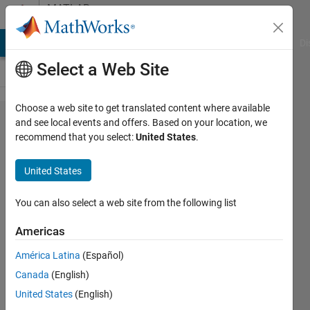
Skip to content
MATLAB
Answers
MATLAB Answers
File Exchange
Cody
AI Chat Playground
Di
Select a Web Site
Choose a web site to get translated content where available
How
and see local events and offers. Based on your location, we
recommend that you select:
United States
.
can I
solve
United States
this
system
You can also select a web site from the following list
of
Americas
equation
América Latina
(Español)
Canada
(English)
VinceUgo
United States
(English)
24 Mar