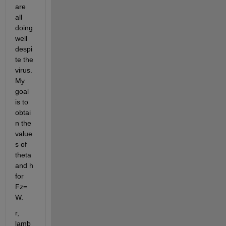
are 
all 
doing 
well 
despi
te the 
virus. 
My 
goal 
is to 
obtai
n the 
value
s of 
theta 
and h 
for 
Fz=
W.
r, 
lamb