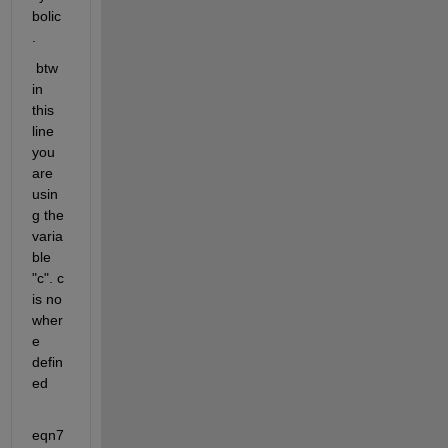
bolic
. 
 btw 
in 
this 
line 
you 
are 
usin
g the 
varia
ble 
"c". c 
is no 
wher
e 
defin
ed
eqn7