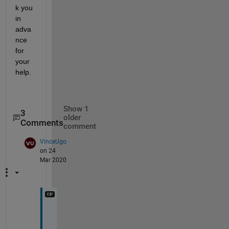
k you 
in 
adva
nce 
for 
your 
help.
Show 1
3
older
Comments
comment
VinceUgo
on 24
Mar 2020
I 
e