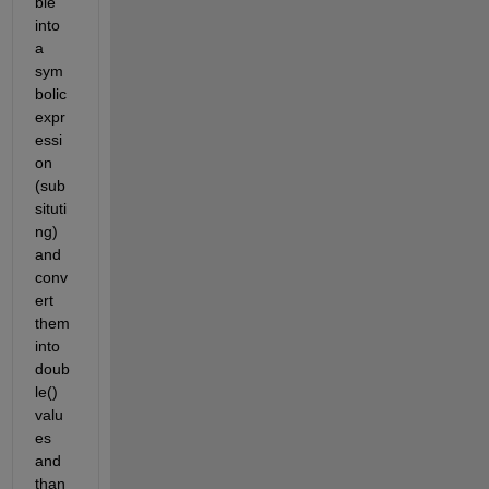
ble 
into 
a 
sym
bolic 
expr
essi
on 
(sub
situti
ng) 
and 
conv
ert 
them 
into 
doub
le() 
valu
es 
and 
than 