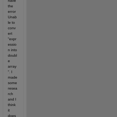
have 
the 
error 
Unab
le to 
conv
ert 
"expr
essio
n into 
doubl
e 
array
". I 
made 
some 
resea
rch 
and I 
think 
it 
does