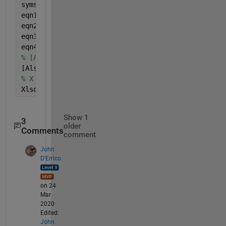
syms 
x y z
eqn1 = x + -0.25*y + (1/16) * z == 0;
eqn2 = x + 0.5*y + 0.25 * z == 1;
eqn3 = x + 2*y + 4*z == 0;
eqn4 = x + 2.5*y + (25/4)*z == 1;
% [Alin,B] = equationsToMatrix([eqn1, eqn2, eqn3],
[Alsq,B] = equationsToMatrix([eqn1, eqn2, eqn3, eq
% X = linsolve(Alsq,B);
Xlsqr = lsqlin(double(Alsq),double(B))
Show 1
3
older
Comments
comment
John
D'Errico
on 24
Mar
2020
Edited:
John