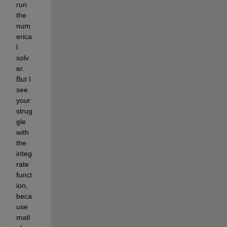
run 
the 
num
erica
l 
solv
er. 
But I 
see 
your 
strug
gle 
with 
the 
integ
rate 
funct
ion, 
beca
use 
matl