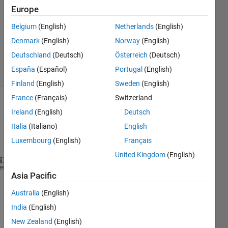
2020
Europe
2
Answers
Belgium
(English)
Netherlands
(English)
Updated
Denmark
(English)
Norway
(English)
20 Apr 2020
Deutschland
(Deutsch)
Österreich
(Deutsch)
20 Views
España
(Español)
Portugal
(English)
(30 days)
Finland
(English)
Sweden
(English)
France
(Français)
Switzerland
Show older
Ireland
(English)
Deutsch
comments
Italia
(Italiano)
English
Luxembourg
(English)
Français
United Kingdom
(English)
r=0.18;
heme
Asia Pacific
lambda=0.9;
a0=0.4;
Australia
(English)
a1=0.15;
India
(English)
kc=1.37*10^3;
b=0.089;
New Zealand
(English)