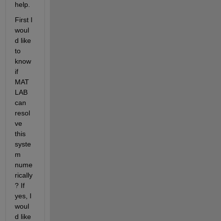
help.
First I 
woul
d like 
to 
know 
if 
MAT
LAB 
can 
resol
ve 
this 
syste
m 
nume
rically
? If 
yes, I 
woul
d like 