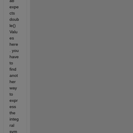
ab 
expe
cts 
doub
le() 
Valu
es 
here
. you 
have 
to 
find 
anot
her 
way 
to 
expr
ess 
the 
integ
ral 
sym