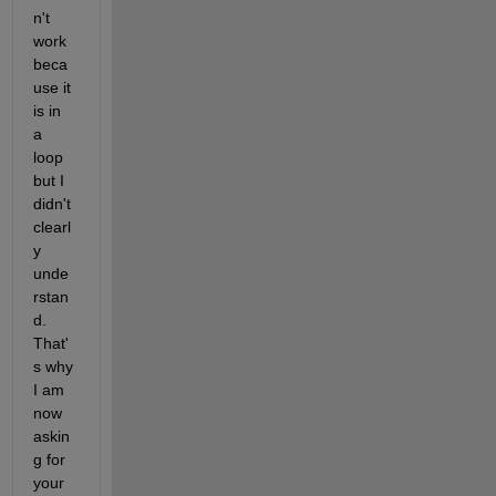
n't 
work 
beca
use it 
is in 
a 
loop 
but I 
didn't 
clearl
y 
unde
rstan
d. 
That'
s why 
I am 
now 
askin
g for 
your 