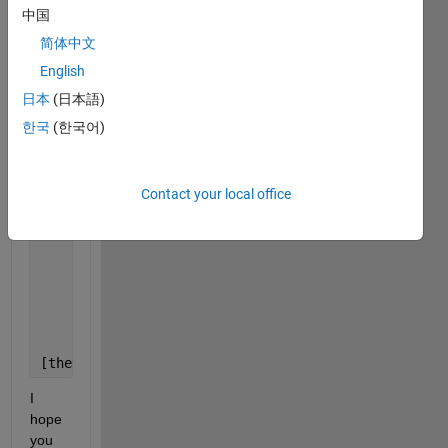
kpsi=8.14*10^5;
中国
s_LB=0.4;
简体中文
beta_LB=5;
psi=37;
English
W=30;
日本
(日本語)
c=0.8;
한국
(한국어)
syms 
thetaF thetaR thetaM sigmaLB jx KXsym tx Fz h 
      eqn1= thetaF==double(acosd(1-h/r));      
Contact your local office
      eqn2= thetaR==double(acosd(1-lambda*h/r)); 
      eqn3= thetaM==double((a0+a1)*thetaF);  
      eqn4= sigmaLB==double(r*((kc/b)+kpsi)*(cosd(t
      eqn5= jx==double(r*(thetaF-theta-(1-s_LB)*(si
      eqn6= KXsym==double(0.043*beta_LB+0.036); 
      eqn7= tx==double((c+sigmaLB*tand(psi))*(1-exp
      eqn8= Fz==integral(@(theta)r*b*(tx*sind(theta
      eqn9= W==Fz;
[thetaSol,hSol]=vpasolve([eqn1 eqn2 eqn3 eqn4 eqn5 
I 
hope 
you 