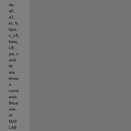
da, 
a0, 
a1, 
kc, b, 
kpsi, 
s_LB, 
beta_
LB, 
psi, c 
and 
W 
are 
know
n 
const
ants. 
Beca
use 
of 
MAT
LAB 