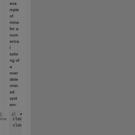
exa
mple 
of 
mine 
for a 
num
erica
l 
solvi
ng of 
a 
over
dete
rmin
ed 
syst
em:
clear 
all
;
eme
close 
all
,