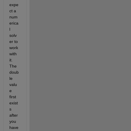
expe
ct a 
num
erica
l 
solv
er to 
work 
with 
it. 
The 
doub
le 
valu
e 
first 
exist
s 
after 
you 
have 