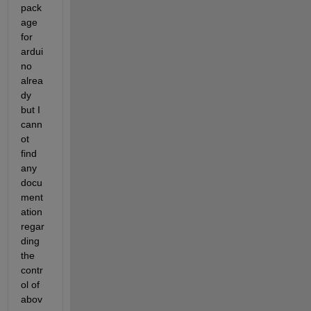
pack
age 
for 
ardui
no 
alrea
dy 
but I 
cann
ot 
find 
any 
docu
ment
ation 
regar
ding 
the 
contr
ol of 
abov