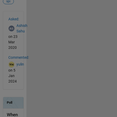
spi
See Also
Asked:
Ashish
Sahu
on 23
Mar
2020
Commented:
yulin
on 5
Jan
2024