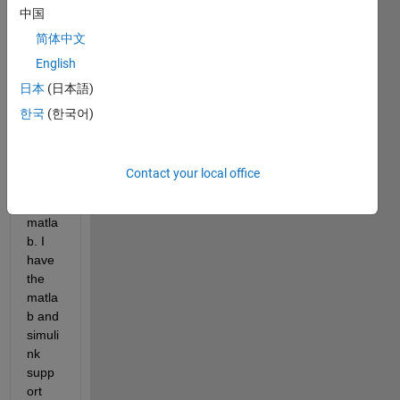
中国
text 
on 
简体中文
SSD1
English
306 
日本
(日本語)
128X
32 
한국
(한국어)
OLE
D 
displ
Contact your local office
ay 
using 
matla
b. I 
have 
the 
matla
b and 
simuli
nk 
supp
ort 