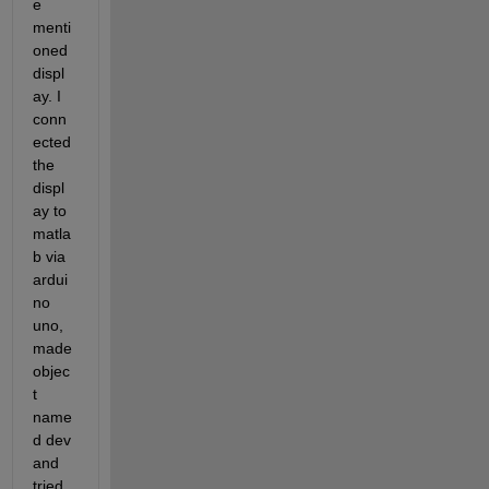
e 
menti
oned 
displ
ay. I 
conn
ected 
the 
displ
ay to 
matla
b via 
ardui
no 
uno, 
made 
objec
t 
name
d dev 
and 
tried 