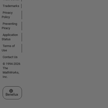
Trademarks
Privacy
Policy
Preventing
Piracy
Application
Status
Terms of
Use
Contact Us
© 1994-2026
The
MathWorks,
Inc.
Select a Web Site
Benelux