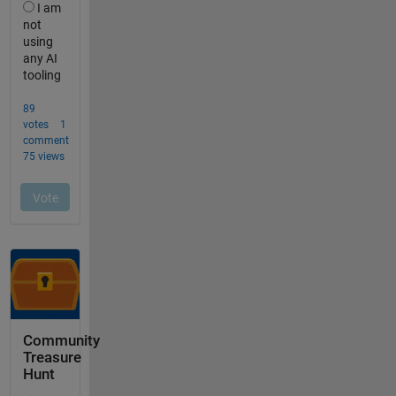
Community
Treasure
Hunt