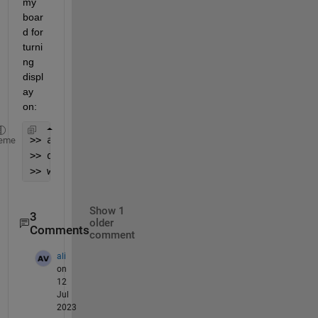
my 
boar
d for 
turni
ng 
displ
ay 
on:
>> a = arduino(
'COM7'
,
'mega2560'
,
'Libraries'
,
'I2C'
eme
>> dev = device(a,
'I2CAddress'
,
'0x3c'
);
>> writeRegister(dev,0x00,0xaf,
'uint16'
);
Show 1
3
older
Comments
comment
ali
on
12
Jul
2023