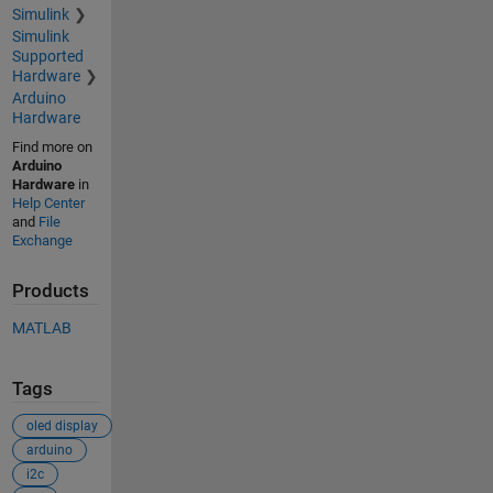
Simulink
Simulink
Supported
Hardware
Arduino
Hardware
Find more on
Arduino
Hardware
in
Help Center
and
File
Exchange
Products
MATLAB
Tags
oled display
arduino
i2c