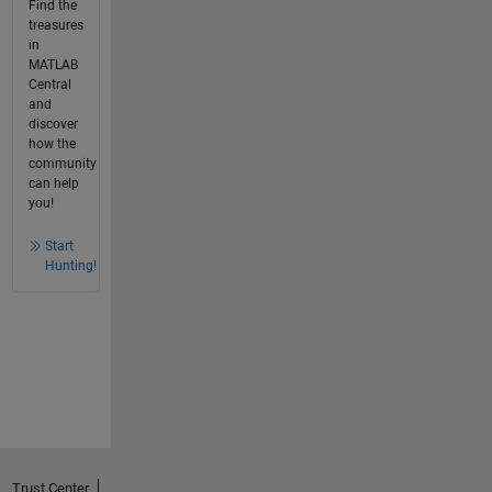
Find the
treasures
in
MATLAB
Central
and
discover
how the
community
can help
you!
Start
Hunting!
Trust Center