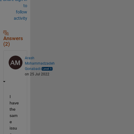
to
follow
activity
Answers
(2)
Arash
Mohammadzadeh
Gonabadi
on 25 Jul 2022
I 
have 
the 
sam
e 
issu