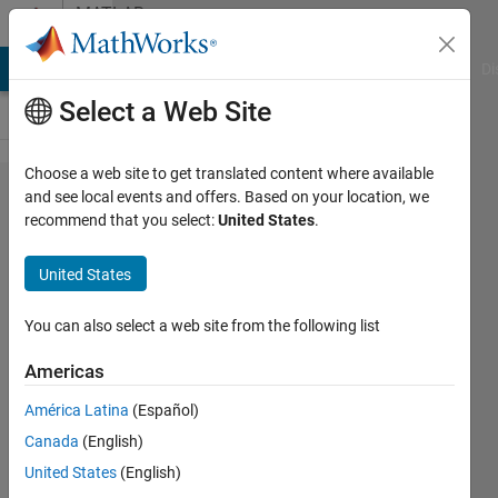
Skip to content
MATLAB
Answers
MATLAB Answers
File Exchange
Cody
AI Chat Playground
Di
Select a Web Site
Choose a web site to get translated content where available
How to
and see local events and offers. Based on your location, we
recommend that you select:
United States
.
control
SSD1306
United States
128X32
OLED
You can also select a web site from the following list
display
Americas
in
América Latina
(Español)
matlab?
Canada
(English)
United States
(English)
Ashish