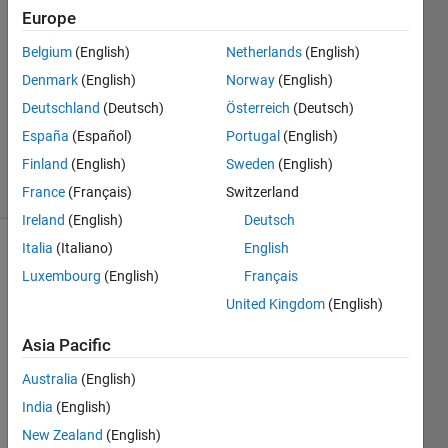
Sahu
Europe
23 Mar
Belgium
(English)
Netherlands
(English)
2020
2
Denmark
(English)
Norway
(English)
Answers
Deutschland
(Deutsch)
Österreich
(Deutsch)
Updated
España
(Español)
Portugal
(English)
5 Jan 2024
Finland
(English)
Sweden
(English)
18 Views
(30 days)
France
(Français)
Switzerland
Ireland
(English)
Deutsch
Italia
(Italiano)
English
Show older
Luxembourg
(English)
Français
comments
United Kingdom
(English)
Asia Pacific
I 
Australia
(English)
want 
to 
India
(English)
displ
New Zealand
(English)
ay 