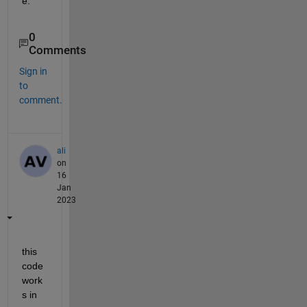
e.
0
Comments
Sign in
to
comment.
ali
on
16
Jan
2023
this 
code 
work
s in 