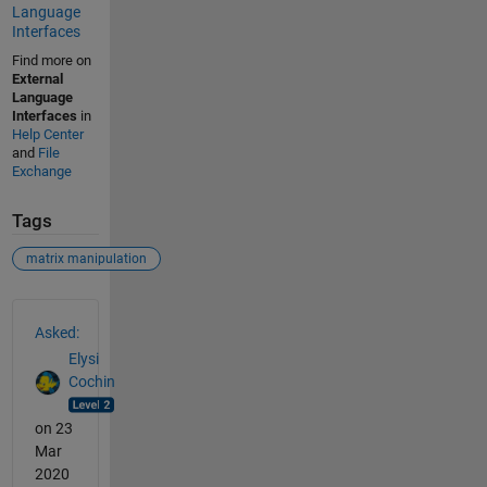
Language
Interfaces
Find more on
External
Language
Interfaces
in
Help Center
and
File
Exchange
Tags
matrix manipulation
See Also
Asked:
Elysi
Cochin
on 23
Mar
2020