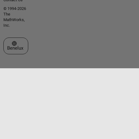
© 1994-2026
The
MathWorks,
Inc.
Select a Web Site
Benelux