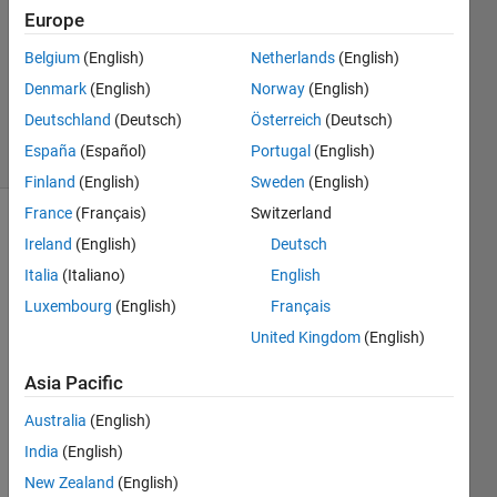
Answer
Europe
Accepted
Updated
Belgium
(English)
Netherlands
(English)
25 Mar
Denmark
(English)
Norway
(English)
2020
Deutschland
(Deutsch)
Österreich
(Deutsch)
9 Views
España
(Español)
Portugal
(English)
(30 days)
Finland
(English)
Sweden
(English)
France
(Français)
Switzerland
Ireland
(English)
Deutsch
Italia
(Italiano)
English
Luxembourg
(English)
Français
United Kingdom
(English)
havin
Asia Pacific
g a 
vecto
Australia
(English)
r V, 
India
(English)
how 
New Zealand
(English)
can i 