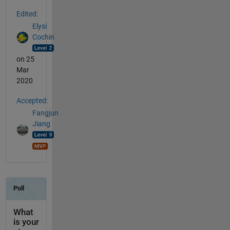
Edited:
Elysi
Cochin
on 25
Mar
2020
Accepted:
Fangjun
Jiang