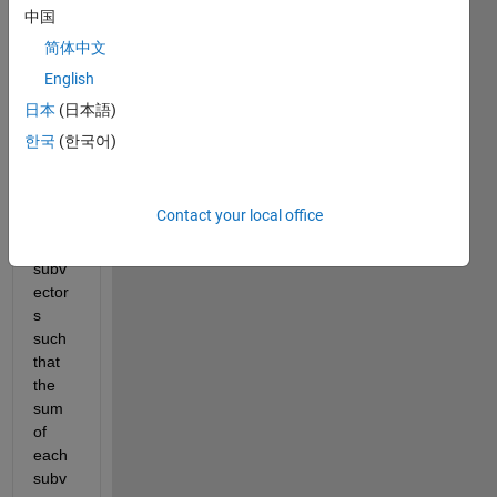
find 
中国
the 
简体中文
differ
English
ent 
ways 
日本
(日本語)
to 
한국
(한국어)
split 
this 
vecto
Contact your local office
r v 
into 
subv
ector
s 
such 
that 
the 
sum 
of 
each 
subv