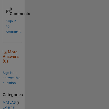
0
Comments
Sign in
to
comment.
More
Answers
(0)
Sign in to
answer this
question.
Categories
MATLAB
External