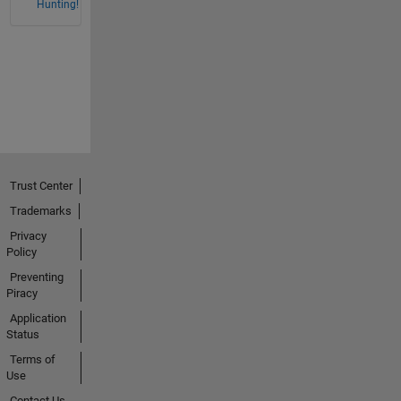
Hunting!
Trust Center
Trademarks
Privacy
Policy
Preventing
Piracy
Application
Status
Terms of
Use
Contact Us