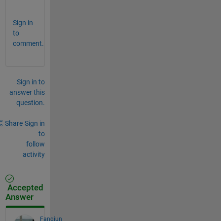
.
Sign in
to
comment.
Sign in to
answer this
question.
Share
Sign in
to
follow
activity
Accepted
Answer
Fangjun