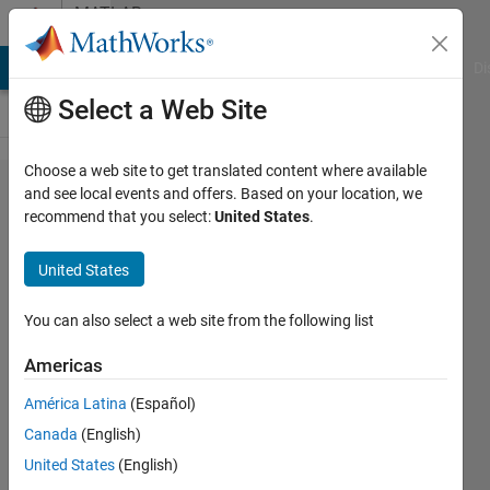
Skip to content
MATLAB
Answers
MATLAB Answers
File Exchange
Cody
AI Chat Playground
Di
Select a Web Site
Choose a web site to get translated content where available
find different
and see local events and offers. Based on your location, we
recommend that you select:
United States
.
combinations
of splitting a
United States
vector
You can also select a web site from the following list
Elysi
Americas
Cochin
América Latina
(Español)
23 Mar
Canada
(English)
2020
United States
(English)
1 Answer