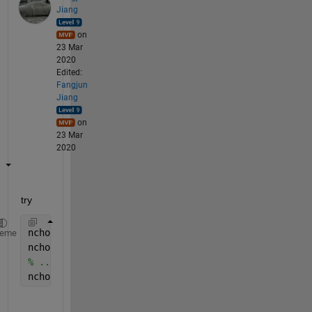
Jiang
on
23 Mar
2020
Edited:
Fangjun
Jiang
on
23 Mar
2020
try 
nchoosek(V,1)
heme
nchoosek(V,2)
% ...
nchoosek(V,8)