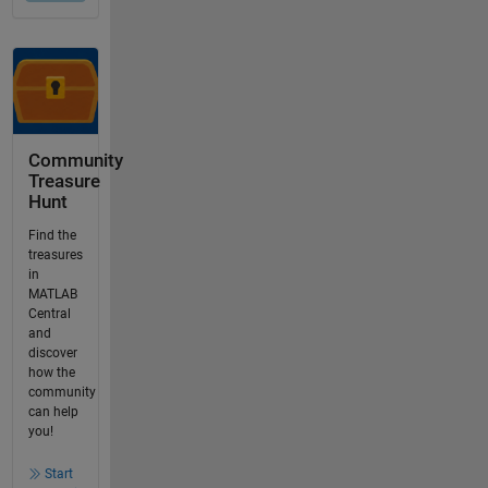
Community
Treasure
Hunt
Find the
treasures
in
MATLAB
Central
and
discover
how the
community
can help
you!
Start