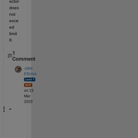
ector 
does 
not 
exce
ed 
limit 
K
1
Comment
John
D'Errico
on 23
Mar
2020
T
h