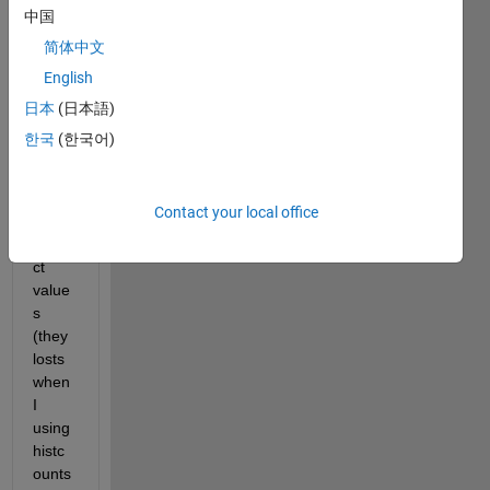
matla
中国
b, 
简体中文
and I 
English
want 
to 
日本
(日本語)
calibr
한국
(한국어)
ate 
the x 
axis 
Contact your local office
to the 
corre
ct 
value
s 
(they 
losts 
when 
I 
using 
histc
ounts 