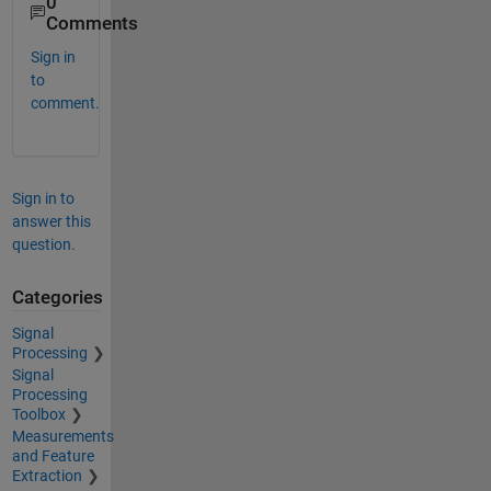
0
Comments
Sign in
to
comment.
Sign in to
answer this
question.
Categories
Signal
Processing
Signal
Processing
Toolbox
Measurements
and Feature
Extraction