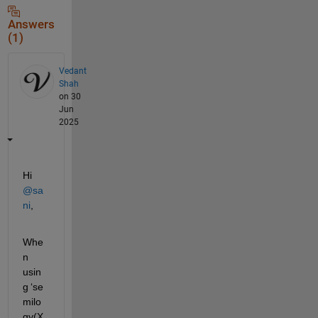
Answers
(1)
Vedant
Shah
on 30
Jun
2025
Hi 
@sa
ni
,
Whe
n 
usin
g 
‘
se
milo
gy
(
X