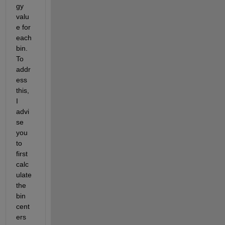
gy 
valu
e for 
each 
bin. 
To 
addr
ess 
this,
I 
advi
se
you 
to
first 
calc
ulate
the 
bin 
cent
ers