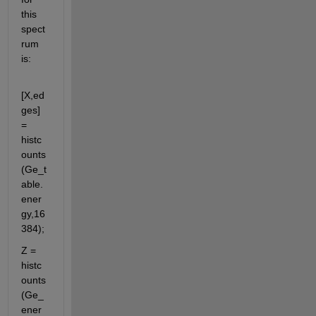
this 
spect
rum 
is:
[X,ed
ges] 
= 
histc
ounts
(Ge_t
able.
ener
gy,16
384);           
Z = 
histc
ounts
(Ge_
ener