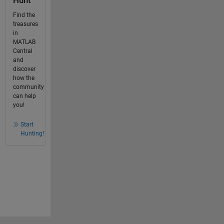
Hunt
Find the
treasures
in
MATLAB
Central
and
discover
how the
community
can help
you!
Start
Hunting!