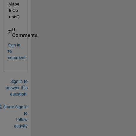
ylabe
l('Co
unts')
0
Comments
Sign in
to
comment.
Sign in to
answer this
question.
Share
Sign in
to
follow
activity