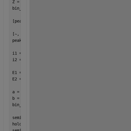
Z = histcounts(Ge_energy,edges); 
bin_centers = (edges(1:end-1) + edges(2:end)) / 2;
[peakVals,peakLocs] = findpeaks(X); 
[~, sortIdx] = sort(bin_centers(peakLocs)); 
peakLocsSorted = peakLocs(sortIdx); 
i1 = peakLocsSorted(1); 
i2 = peakLocsSorted(end); 
E1 = bin_centers(i1); 
E2 = bin_centers(i2); 
a = (1460 - 511) / (E2 - E1); 
b = 511 - a * E1; 
bin_centers_calibrated = a * bin_centers + b; 
semilogy(bin_centers_calibrated, X, 
'r'
) 
hold 
on 
semilogy(bin_centers_calibrated, Z, 
'b'
) 