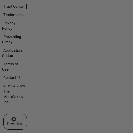
Trust Center
Trademarks
Privacy
Policy
Preventing
Piracy
Application
Status
Terms of
Use
Contact Us
© 1994-2026
The
MathWorks,
Inc.
Select a Web Site
Benelux