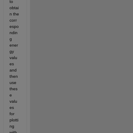
to 
obtai
n the 
corr
espo
ndin
g 
ener
gy 
valu
es 
and
then 
use 
thes
e
valu
es 
for 
plotti
ng 
with 