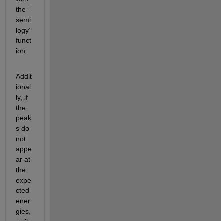
the 
‘
semi
logy
’
funct
ion.
Addit
ional
ly, if 
the 
peak
s do 
not 
appe
ar at 
the 
expe
cted 
ener
gies, 