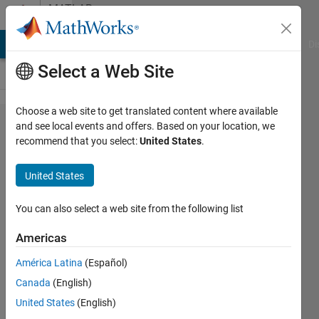
Skip to content
MATLAB
Answers
MATLAB Answers
File Exchange
Cody
AI Chat Playground
Di
Select a Web Site
Choose a web site to get translated content where available
changing
and see local events and offers. Based on your location, we
recommend that you select:
United States
.
x values
when
United States
using
histcounts
You can also select a web site from the following list
Americas
sani
América Latina
(Español)
19 Mar
Canada
(English)
2020
1 Answer
United States
(English)
Updated