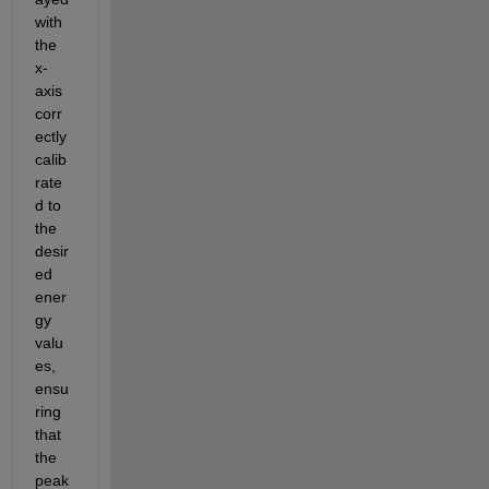
with 
the 
x-
axis 
corr
ectly 
calib
rate
d to 
the 
desir
ed 
ener
gy 
valu
es, 
ensu
ring 
that 
the 
peak