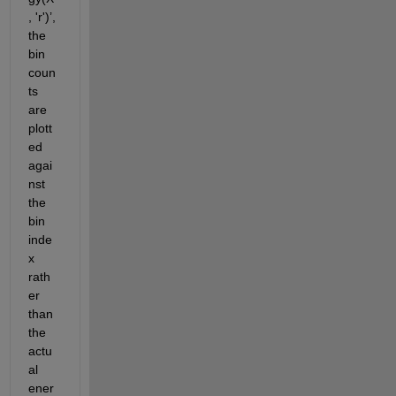
, 'r')
’
,
the 
bin 
coun
ts 
are 
plott
ed 
agai
nst 
the 
bin 
inde
x 
rath
er 
than 
the 
actu
al 
ener