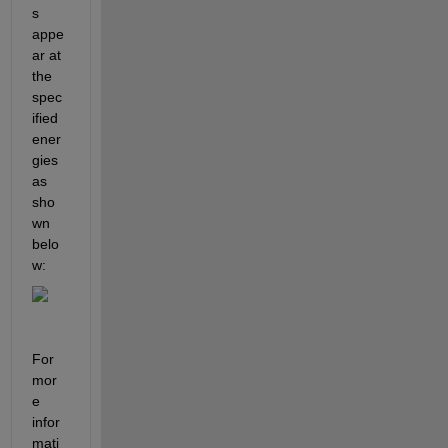
s 
appe
ar at 
the 
spec
ified 
ener
gies
as 
sho
wn 
belo
w:
For 
mor
e 
infor
mati