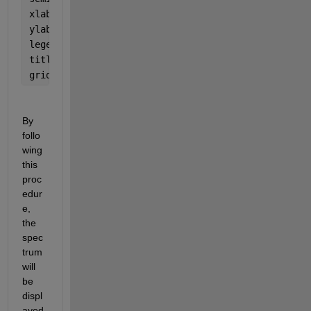
xlabel(
'Energy [keV]'
) 
ylabel(
'Counts'
) 
legend(
'X spectrum'
,
'Z spectrum'
) 
title(
'Calibrated Spectrum'
) 
grid 
on 
By 
follo
wing 
this 
proc
edur
e, 
the 
spec
trum 
will 
be 
displ
ayed 