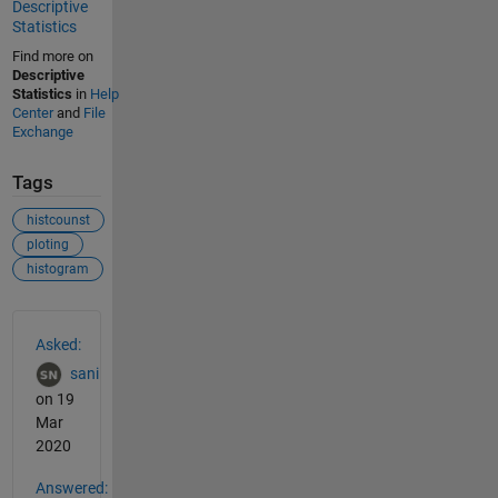
Descriptive
Statistics
Find more on
Descriptive
Statistics
in
Help
Center
and
File
Exchange
Tags
histcounst
ploting
histogram
See Also
Asked:
sani
on 19
Mar
2020
Answered: