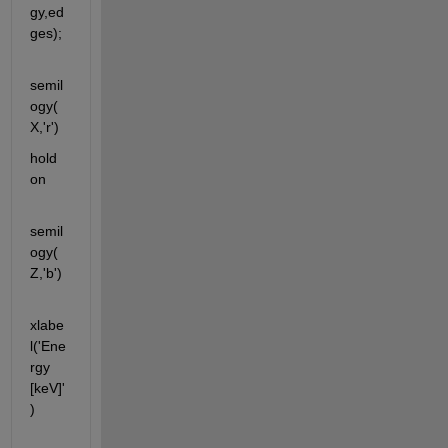
gy,ed
ges);
semil
ogy(
X,'r')
hold 
on
semil
ogy(
Z,'b')                                      
xlabe
l('Ene
rgy 
[keV]'
)