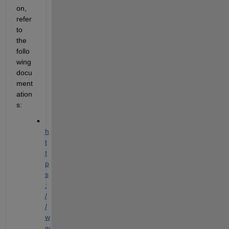
on, 
refer 
to 
the 
follo
wing 
docu
ment
ation
s:
h
t
t
p
s
:
/
/
w
w