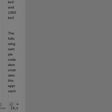
keV 
and 
1460 
keV.
The 
follo
wing 
sam
ple 
code 
dem
onstr
ates
this 
appr
oach
:
[X,edges] = histcounts(Ge_table.energy,16384);    
eme