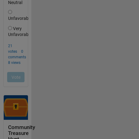
Community
Treasure