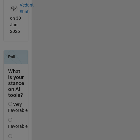
Vedant
Shah
on 30
Jun
2025