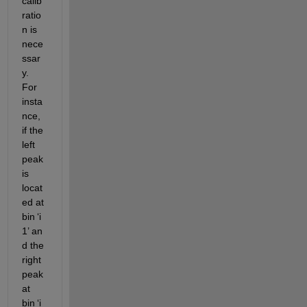
calib
ratio
n is 
nece
ssar
y. 
For 
insta
nce, 
if the 
left 
peak 
is 
locat
ed
 at 
bin 
‘
i
1
’
 an
d the 
right 
peak 
at 
bin 
‘
i