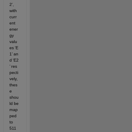
2
’
, 
with 
curr
ent 
ener
gy 
valu
es 
‘
E
1
’
 an
d 
‘
E2
’
 res
pecti
vely, 
thes
e 
shou
ld be 
map
ped 
to 
511 