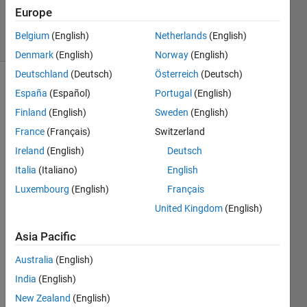
30 Jun 2025
Europe
12 Views
Belgium
(English)
Netherlands
(English)
(30 days)
Denmark
(English)
Norway
(English)
Deutschland
(Deutsch)
Österreich
(Deutsch)
España
(Español)
Portugal
(English)
Finland
(English)
Sweden
(English)
France
(Français)
Switzerland
Ireland
(English)
Deutsch
Italia
(Italiano)
English
Luxembourg
(English)
Français
Hi all
United Kingdom
(English)
I'm 
trying 
Asia Pacific
prese
nt a 
Australia
(English)
spect
India
(English)
rum 
New Zealand
(English)
in 