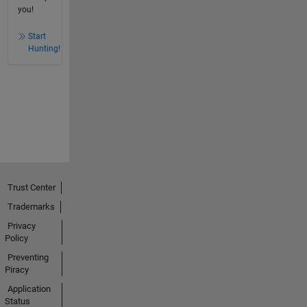
you!
Start
Hunting!
Trust Center
Trademarks
Privacy
Policy
Preventing
Piracy
Application
Status