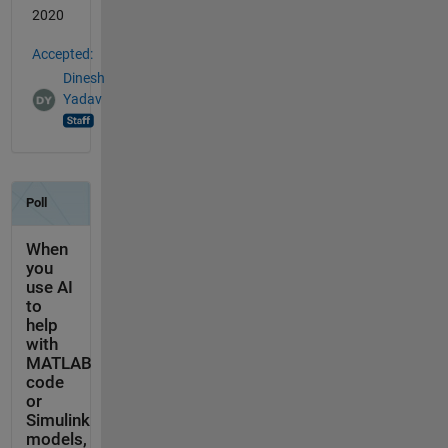
2020
Accepted:
Dinesh
Yadav