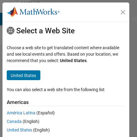
Skip to content
MATLAB
Answers
MATLAB Answers
File Exchange
Cody
AI Chat Playground
Di
Select a Web Site
Choose a web site to get translated content where available
how can i
and see local events and offers. Based on your location, we
recommend that you select:
United States
.
use
funtion of
United States
Nonlinear
Least
You can also select a web site from the following list
Squares
Americas
(Curve
América Latina
(Español)
Fitting)
Canada
(English)
United States
(English)
Jiseung