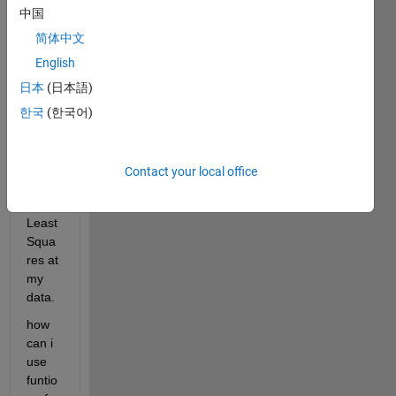
one 
中国
data 
into 
简体中文
comp
English
lex-
日本
(日本語)
plane 
and i 
한국
(한국어)
want 
to 
apply 
Contact your local office
Nonli
near 
Least 
Squa
res at 
my 
data.
how 
can i 
use 
funtio