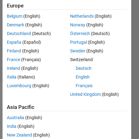
Lee
Europe
18 Mar
Belgium
(English)
Netherlands
(English)
2020
1 Answer
Denmark
(English)
Norway
(English)
Answer
Deutschland
(Deutsch)
Österreich
(Deutsch)
Accepted
España
(Español)
Portugal
(English)
Updated
Finland
(English)
Sweden
(English)
23 Mar
2020
France
(Français)
Switzerland
29 Views
Ireland
(English)
Deutsch
(30 days)
Italia
(Italiano)
English
Luxembourg
(English)
Français
United Kingdom
(English)
Asia Pacific
Australia
(English)
I 
India
(English)
have 
New Zealand
(English)