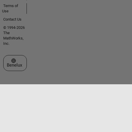
Terms of
Use
Contact Us
© 1994-2026
The
MathWorks,
Inc.
Select a Web Site
Benelux