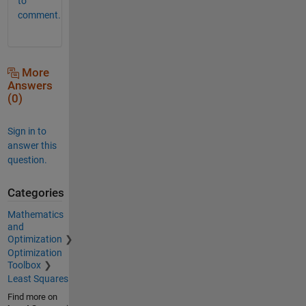
to
comment.
More
Answers
(0)
Sign in to
answer this
question.
Categories
Mathematics
and
Optimization
Optimization
Toolbox
Least Squares
Find more on