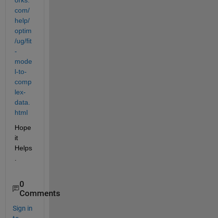
com/
help/
optim
/ug/fit
-
mode
l-to-
comp
lex-
data.
html
Hope 
it 
Helps
.
0
Comments
Sign in