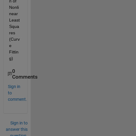
n of 
Nonli
near 
Least 
Squa
res 
(Curv
e 
Fittin
g)
0
Comments
Sign in
to
comment.
Sign in to
answer this
question.