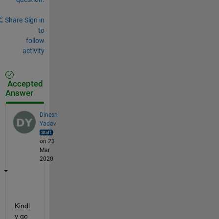
Share
Sign in
to
follow
activity
Accepted
Answer
Dinesh
Yadav
on 23
Mar
2020
Kindl
y go 