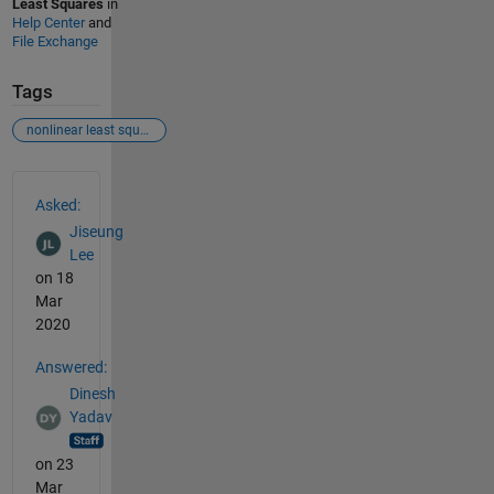
Least Squares
in
Help Center
and
File Exchange
Tags
nonlinear least squares
See Also
Asked:
Jiseung
Lee
on 18
Mar
2020
Answered:
Dinesh
Yadav
on 23
Mar