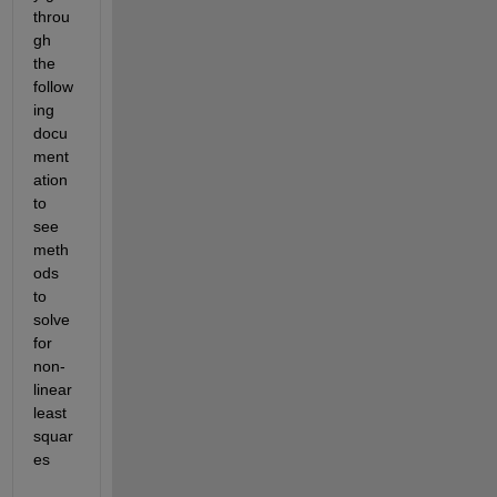
throu
gh 
the 
follow
ing 
docu
ment
ation 
to 
see 
meth
ods 
to 
solve 
for 
non-
linear 
least 
squar
es