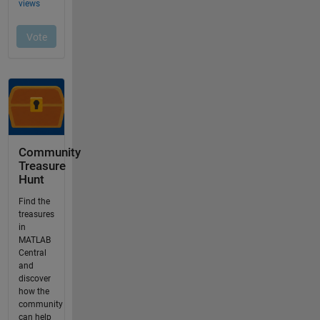
Community
Treasure
Hunt
Find the
treasures
in
MATLAB
Central
and
discover
how the
community
can help