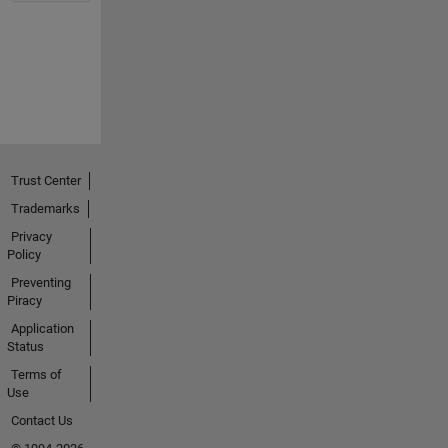
Trust Center
Trademarks
Privacy
Policy
Preventing
Piracy
Application
Status
Terms of
Use
Contact Us