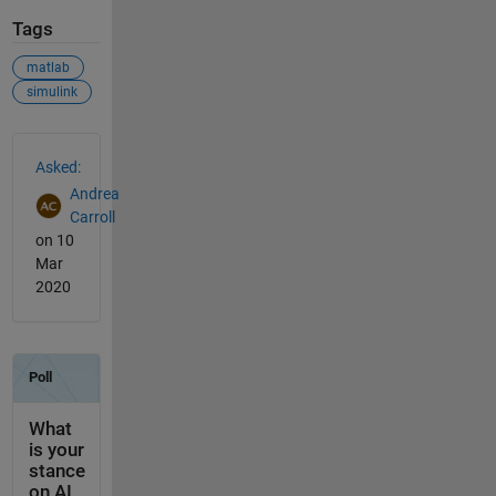
Tags
matlab
simulink
See Also
Asked:
Andrea
Carroll
on 10
Mar
2020