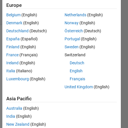
Answers
Europe
17 Views
Belgium
(English)
Netherlands
(English)
(30 days)
Denmark
(English)
Norway
(English)
Deutschland
(Deutsch)
Österreich
(Deutsch)
España
(Español)
Portugal
(English)
Finland
(English)
Sweden
(English)
France
(Français)
Switzerland
Ireland
(English)
Deutsch
Hi, 
Italia
(Italiano)
English
I 
Luxembourg
(English)
Français
want 
to 
United Kingdom
(English)
trans
Asia Pacific
mit 
the 
Australia
(English)
abov
e 
India
(English)
signa
New Zealand
(English)