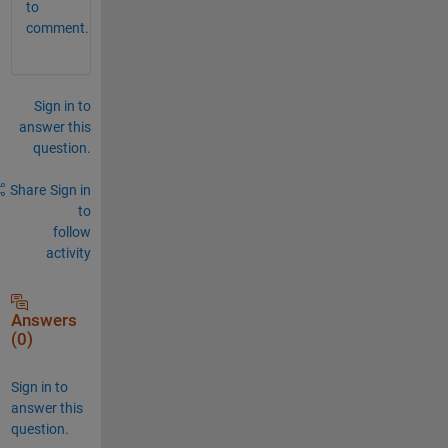
to
comment.
Sign in to
answer this
question.
Share
Sign in
to
follow
activity
Answers
(0)
Sign in to
answer this
question.