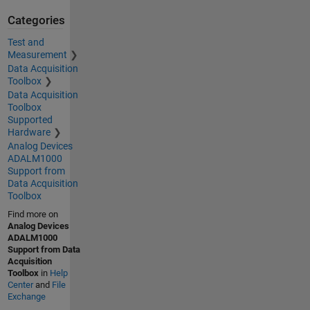
Categories
Test and
Measurement
Data Acquisition
Toolbox
Data Acquisition
Toolbox
Supported
Hardware
Analog Devices
ADALM1000
Support from
Data Acquisition
Toolbox
Find more on
Analog Devices
ADALM1000
Support from Data
Acquisition
Toolbox
in
Help
Center
and
File
Exchange