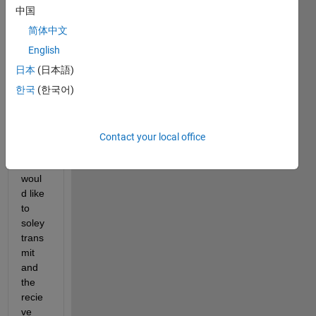
l, 
中国
which 
are 
简体中文
burst
English
s of 
日本
(日本語)
pulse
s at 
한국
(한국어)
differ
ent 
frequ
Contact your local office
encie
s, I 
woul
d like 
to 
soley 
trans
mit 
and 
the 
recie
ve 