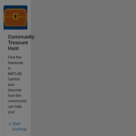
Community
Treasure
Hunt
Find the
treasures
in
MATLAB
Central
and
discover
how the
community
can help
you!
Start
Hunting!