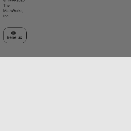
© 1994-2026
The
MathWorks,
Inc.
Select a Web Site
Benelux