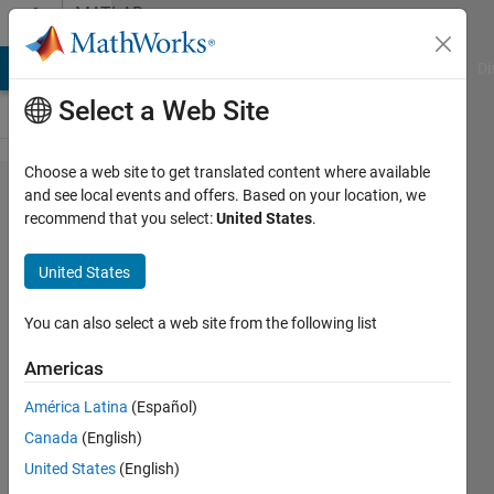
Skip to content
MATLAB
Answers
MATLAB Answers
File Exchange
Cody
AI Chat Playground
Di
Select a Web Site
Choose a web site to get translated content where available
Adalm-pluto
and see local events and offers. Based on your location, we
recommend that you select:
United States
.
SDR
modulation
United States
and
demodulation
You can also select a web site from the following list
Americas
Andrea
América Latina
(Español)
Carroll
10 Mar
Canada
(English)
2020
United States
(English)
0