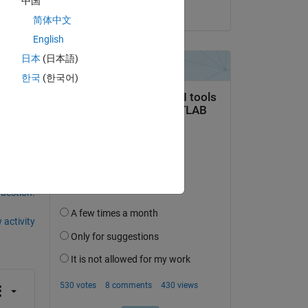
中国
on 3 Mar 2020
简体中文
English
日本
(日本語)
한국
(한국어)
question.
 activity