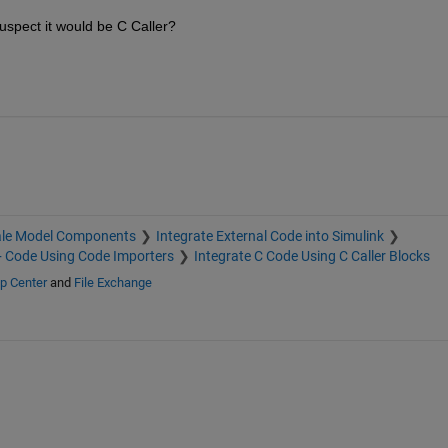
uspect it would be C Caller?
ale Model Components
Integrate External Code into Simulink
+ Code Using Code Importers
Integrate C Code Using C Caller Blocks
p Center
and
File Exchange