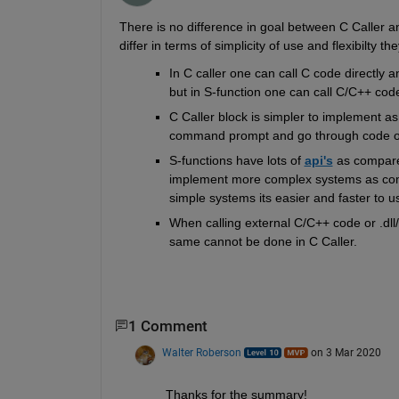
There is no difference in goal between C Caller an
differ in terms of simplicity of use and flexibilty th
In C caller one can call C code directly
but in S-function one can call C/C++ code
C Caller block is simpler to implement a
command prompt and go through code of
S-functions have lots of 
api's
as compare
implement more complex systems as comp
simple systems its easier and faster to u
When calling external C/C++ code or .dll/
same cannot be done in C Caller. 
1 Comment
Walter Roberson
on 3 Mar 2020
Thanks for the summary!