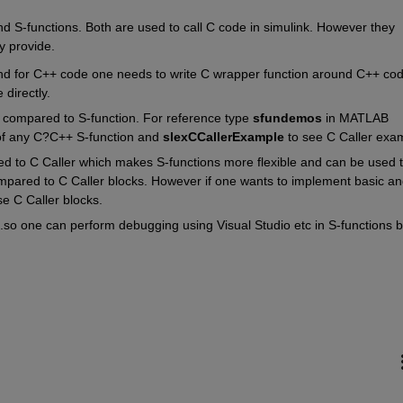
d S-functions. Both are used to call C code in simulink. However they 
ey provide. 
 and for C++ code one needs to write C wrapper function around C++ code
 directly.
s compared to S-function. For reference type 
sfundemos 
in MATLAB 
 any C?C++ S-function and 
slexCCallerExample 
to see C Caller exa
d to C Caller which makes S-functions more flexible and can be used t
ared to C Caller blocks. However if one wants to implement basic and
se C Caller blocks.
.so one can perform debugging using Visual Studio etc in S-functions bu