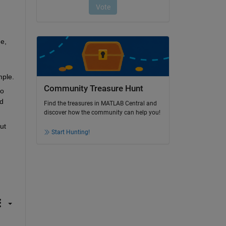
, 
mple.
Community Treasure Hunt
o 
 
Find the treasures in MATLAB Central and
discover how the community can help you!
t 
Start Hunting!