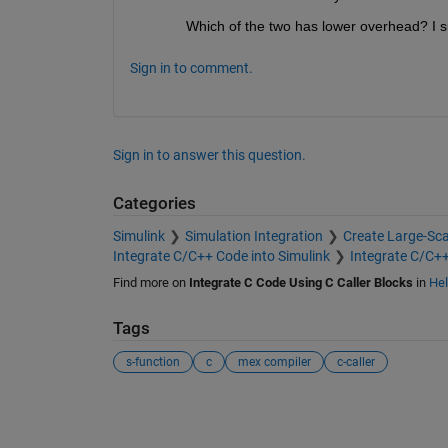
Which of the two has lower overhead? I s
Sign in to comment.
Sign in to answer this question.
Categories
Simulink
Simulation Integration
Create Large-Sc
Integrate C/C++ Code into Simulink
Integrate C/C+
Find more on
Integrate C Code Using C Caller Blocks
in
Hel
Tags
s-function
c
mex compiler
c-caller
See Also