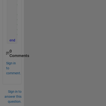
%y = Hs_buoy;
%plot(x,y,'--ro');
%xlabel('time1');
%ylabel('Hs');
%title('trend of significant wave height');
%nameFile = 'Data.mat';
%save(nameFile, 'Data_table');
end
0
Comments
Sign in
to
comment.
Sign in to
answer this
question.