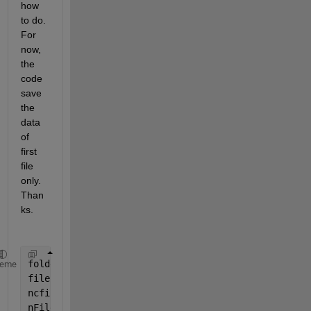
how 
to do. 
For 
now, 
the 
code 
save 
the 
data 
of 
first 
file 
only. 
Than
ks.
folderData = 
'D:\Valerio\data\TEST'
;
heme
filePattern = fullfile(folderData, 
'*.nc'
); 
ncfiles = dir(filePattern);
nFiles = length(ncfiles);