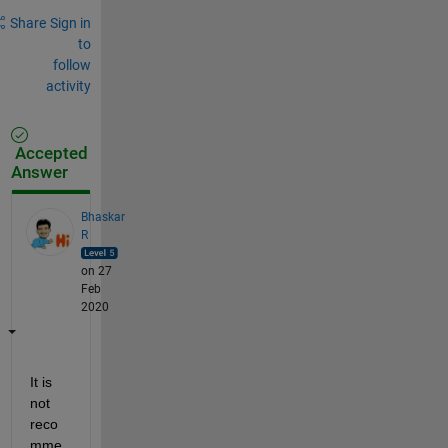
Share
Sign in
to
follow
activity
Accepted
Answer
Bhaskar
R
on 27
Feb
2020
It is 
not 
reco
mme