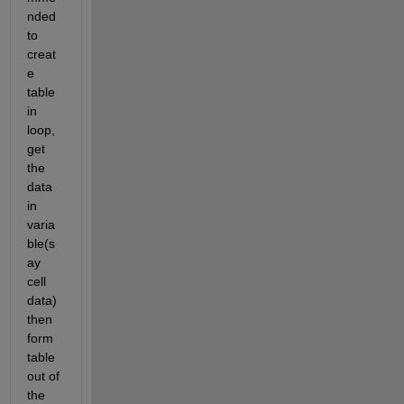
nded 
to 
creat
e 
table 
in 
loop, 
get 
the 
data 
in 
varia
ble(s
ay 
cell 
data) 
then 
form 
table 
out of 
the 