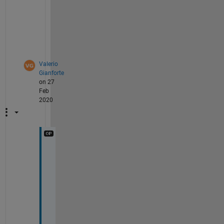
r 
l
o
o
p
Valerio
Gianforte
on 27
Feb
2020
I 
f
i
x
e
d 
t
h