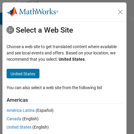
Skip to content
MATLAB
Answers
MATLAB Answers
File Exchange
Cody
AI Chat Playground
Di
Select a Web Site
Choose a web site to get translated content where available
How to
and see local events and offers. Based on your location, we
recommend that you select:
United States
.
save
data
United States
from
every
You can also select a web site from the following list
file in a
Americas
folder
América Latina
(Español)
Canada
(English)
Valerio
United States
(English)
Gianforte