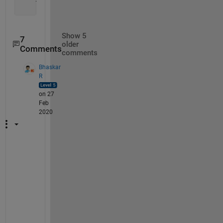
Show 5
7
older
Comments
comments
Bhaskar
R
on 27
Feb
2020
T
h
a
t 
m
e
a