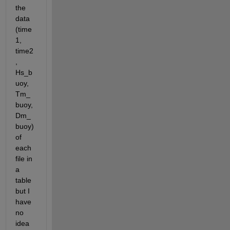
the 
data 
(time
1, 
time2
, 
Hs_b
uoy, 
Tm_
buoy, 
Dm_
buoy) 
of 
each 
file in 
a 
table 
but I 
have 
no 
idea 