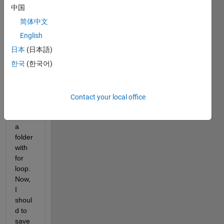
made 
中国
the 
code 
简体中文
belo
English
w 
日本
(日本語)
that 
read 
한국
(한국어)
and 
comp
ute 
Contact your local office
every 
file in 
a 
folder 
with 
for 
loop. 
Now, 
I 
shoul
d to 
save 