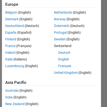
27 Feb
Europe
2020
1 Answer
Belgium
(English)
Netherlands
(English)
Answer
Denmark
(English)
Norway
(English)
Accepted
Deutschland
(Deutsch)
Österreich
(Deutsch)
Updated
España
(Español)
Portugal
(English)
27 Feb 2020
18 Views
Finland
(English)
Sweden
(English)
(30 days)
France
(Français)
Switzerland
Ireland
(English)
Deutsch
Italia
(Italiano)
English
Show older
comments
Luxembourg
(English)
Français
United Kingdom
(English)
Asia Pacific
Hi 
every
Australia
(English)
one,
India
(English)
I 
New Zealand
(English)