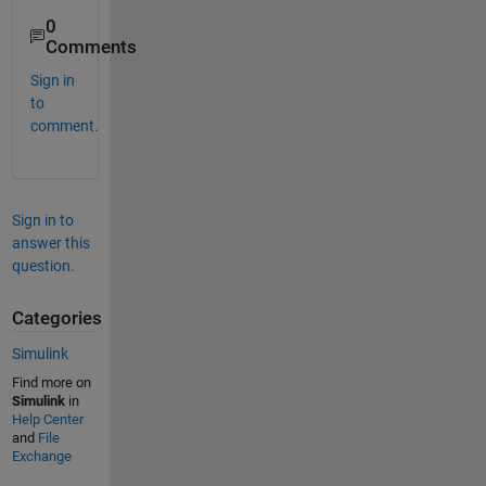
0
Comments
Sign in
to
comment.
Sign in to
answer this
question.
Categories
Simulink
Find more on
Simulink
in
Help Center
and
File
Exchange