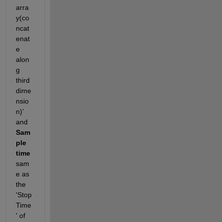
arra
y(co
ncat
enat
e 
alon
g 
third 
dime
nsio
n)’
and 
Sam
ple 
time
sam
e as 
the 
'Stop 
Time
' of 