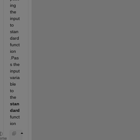
ing 
the 
input 
to 
stan
dard 
funct
ion
.Pas
s the 
input 
varia
ble 
to 
the 
stan
dard
funct
ion
function 
y = func(mu) 
eme