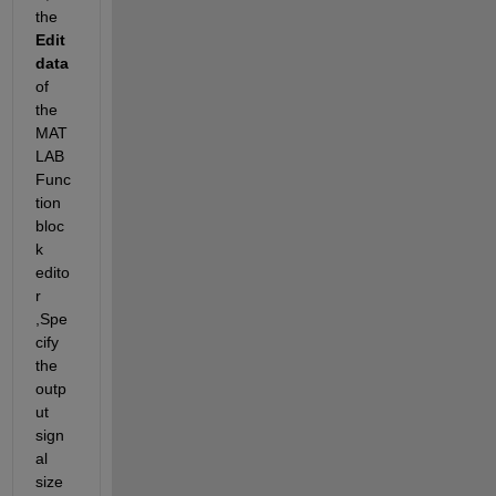
the 
Edit 
data
of 
the 
MAT
LAB 
Func
tion 
bloc
k 
edito
r 
,Spe
cify 
the 
outp
ut 
sign
al 
size 