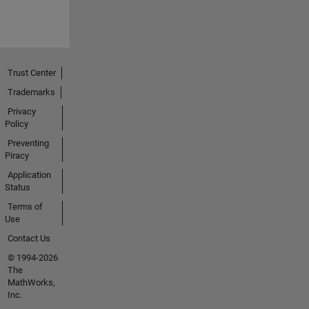
Trust Center
Trademarks
Privacy
Policy
Preventing
Piracy
Application
Status
Terms of
Use
Contact Us
© 1994-2026
The
MathWorks,
Inc.