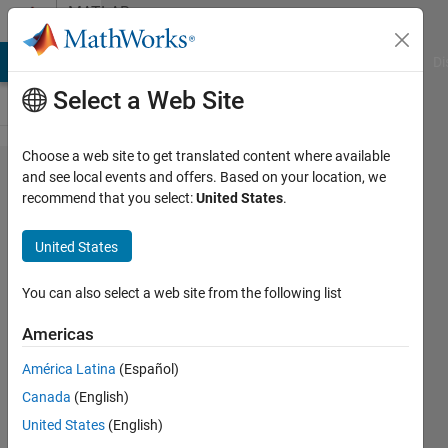
Skip to content
MATLAB
Answers
MATLAB Answers
File Exchange
Cody
AI Chat Playground
Di
Select a Web Site
Choose a web site to get translated content where available
Passing
and see local events and offers. Based on your location, we
recommend that you select:
United States
.
variable
from
United States
Simulink
to
You can also select a web site from the following list
function,
Americas
which
América Latina
(Español)
will be
Canada
(English)
called in
United States
(English)
MATLAB