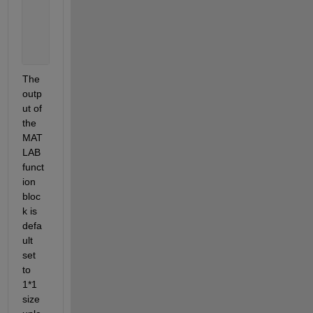
       coder.extrinsic(
'standard'
); 
       y = 0; 
       y = standard(mu); 
end 
The 
outp
ut of 
the 
MAT
LAB 
funct
ion 
bloc
k is 
defa
ult 
set 
to 
1*1 
size 