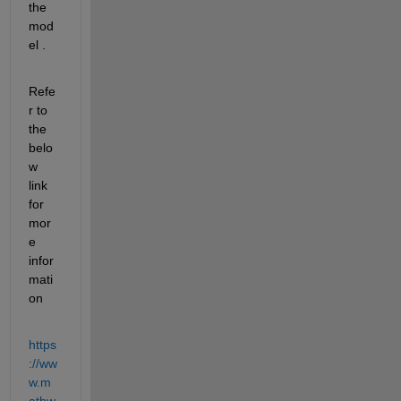
the 
mod
el
 .
Refe
r to 
the 
belo
w 
link 
for 
mor
e 
infor
mati
on
https
://ww
w.m
athw