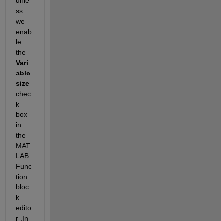
unle
ss 
we 
enab
le 
the
Vari
able 
size
chec
k 
box 
in 
the 
MAT
LAB 
Func
tion 
bloc
k 
edito
r 
,In 