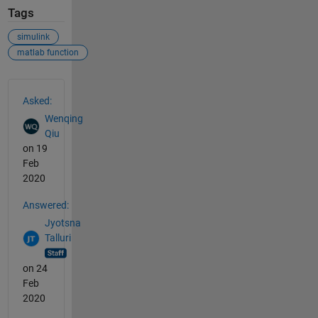
Tags
simulink
matlab function
See Also
Asked:
Wenqing
Qiu
on 19
Feb
2020
Answered:
Jyotsna
Talluri
on 24
Feb
2020