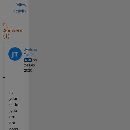
follow
activity
Answers
(1)
Jyotsna
Talluri
on
24 Feb
2020
In 
your 
code 
,you 
are 
not 
pass