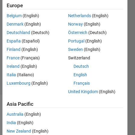
Function
Europe
Block
Belgium
(English)
Netherlands
(English)
Denmark
(English)
Norway
(English)
Wenqing
Deutschland
(Deutsch)
Österreich
(Deutsch)
Qiu
España
(Español)
Portugal
(English)
19 Feb
Finland
(English)
Sweden
(English)
2020
France
(Français)
Switzerland
1 Answer
Updated
Ireland
(English)
Deutsch
24 Feb 2020
Italia
(Italiano)
English
5 Views
Luxembourg
(English)
Français
(30 days)
United Kingdom
(English)
Asia Pacific
Australia
(English)
India
(English)
New Zealand
(English)