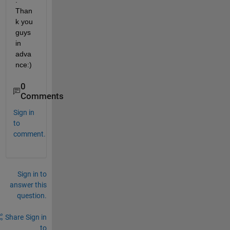
. 
Than
k you 
guys 
in 
adva
nce:)
0
Comments
Sign in
to
comment.
Sign in to
answer this
question.
Share
Sign in
to