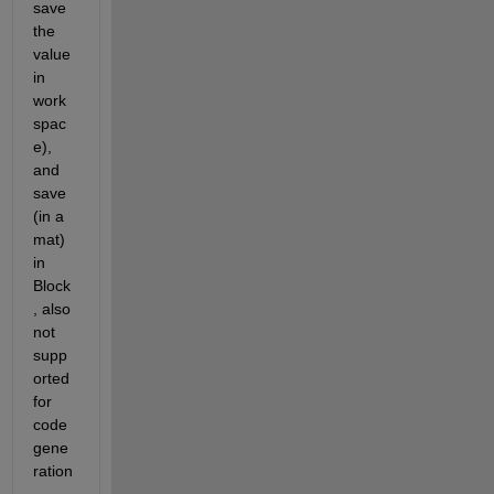
save 
the 
value 
in 
work
spac
e), 
and 
save 
(in a 
mat) 
in 
Block
, also 
not 
supp
orted 
for 
code 
gene
ration