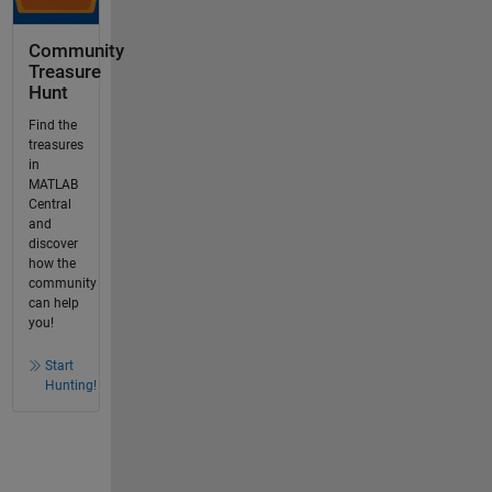
Community
Treasure
Hunt
Find the
treasures
in
MATLAB
Central
and
discover
how the
community
can help
you!
Start
Hunting!