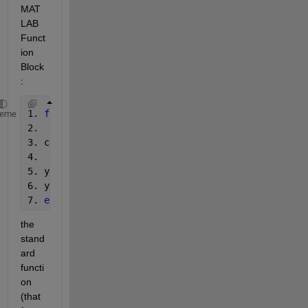
MAT
LAB 
Funct
ion 
Block
:
1. 
function 
y = func(mu)
heme
2. 
3. coder.extrinsic(
'standard'
);
4.
5. y = 0;
6. y = standard();
7. 
end
the 
stand
ard 
functi
on 
(that 