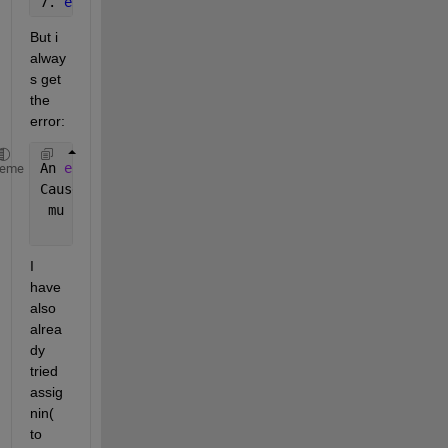
7. 
end
But i 
alway
s get 
the 
error:
An 
error occurred while running the simulation and 
heme
Caused 
by:
 mu
I 
have 
also 
alrea
dy 
tried 
assig
nin( 
to 