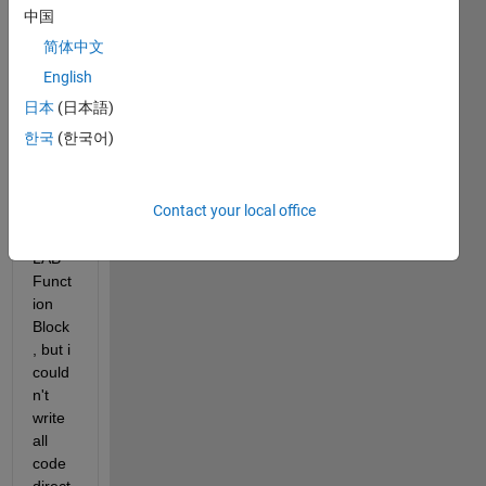
I 
中国
want 
简体中文
to 
solve 
English
ODE
日本
(日本語)
s in 
한국
(한국어)
Simul
ink 
by 
Contact your local office
using 
MAT
LAB 
Funct
ion 
Block
, but i 
could
n't 
write 
all 
code 