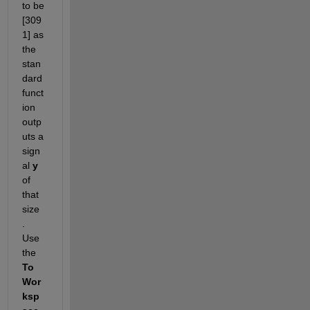
to be 
[309 
1] as 
the 
stan
dard
funct
ion 
outp
uts a 
sign
al 
y
of 
that 
size 
.
Use 
the 
To 
Wor
ksp