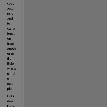
coder
.extri
nsic 
and 
to 
call a 
functi
on 
from 
anoth
er m-
file. 
Belo
w is a 
simpl
e 
exam
ple.
But i 
don't 
know 