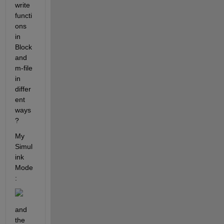
write 
functi
ons 
in 
Block 
and 
m-file 
in 
differ
ent 
ways
?
My 
Simul
ink 
Mode
: 
and 
the 