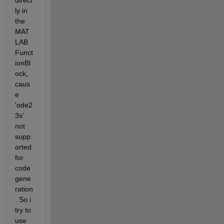
direct
ly in 
the 
MAT
LAB 
Funct
ionBl
ock, 
caus
e 
'ode2
3s' 
not 
supp
orted 
for 
code 
gene
ration
. So i 
try to 
use 