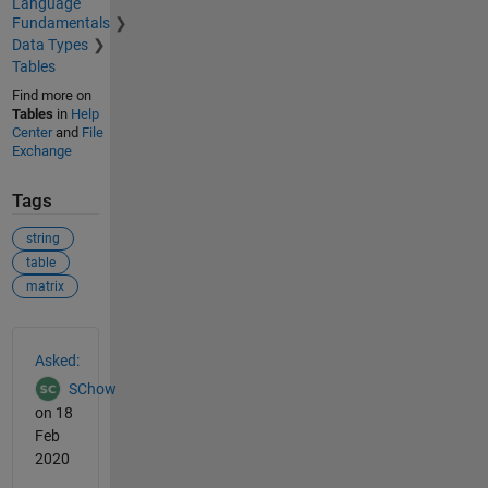
Language
Fundamentals
Data Types
Tables
Find more on
Tables
in
Help
Center
and
File
Exchange
Tags
string
table
matrix
See Also
Asked:
SChow
on 18
Feb
2020