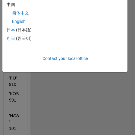
'Nam
中国
e' 
简体中文
'Cod
English
e' 
日本
(日本語)
'AFG'      
120
한국
(한국어)
'CAN'      
210    
Contact your local office
'BER'      
121    
'FIJ'         
910   
'KOS'       
991
'HAW
'      
101