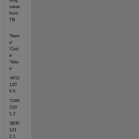
ding 
value 
from 
TB
'Nam
e' 
'Cod
e' 
'Valu
e'
'AFG'      
120    
0.5
'CAN'       
210   
1.2
'BER'      
121    
2.1