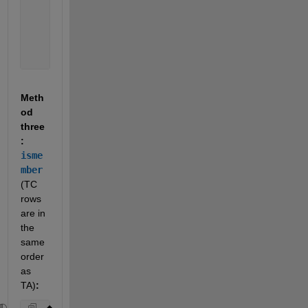
'BER'
    121     2.1  
'FIJ'
    910     9.1  
'KOS'
    991     NaN  
'HAW'
    101     1.6  
'CHN'
    211     0.2 
Meth
od 
three
: 
isme
mber
(TC 
rows 
are in 
the 
same 
order 
as 
TA)
: