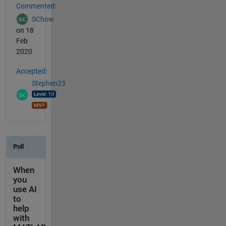
Commented:
SChow
on 18
Feb
2020
Accepted:
Stephen23