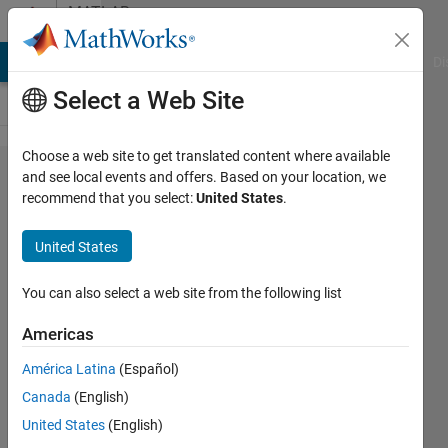
Skip to content
MATLAB
Answers
MATLAB Answers
File Exchange
Cody
AI Chat Playground
Di
Select a Web Site
Choose a web site to get translated content where available
Match
and see local events and offers. Based on your location, we
recommend that you select:
United States
.
strings
from 2
United States
tables
You can also select a web site from the following list
SChow
Americas
18 Feb
2020
América Latina
(Español)
1 Answer
Canada
(English)
Answer
United States
(English)
Accepted