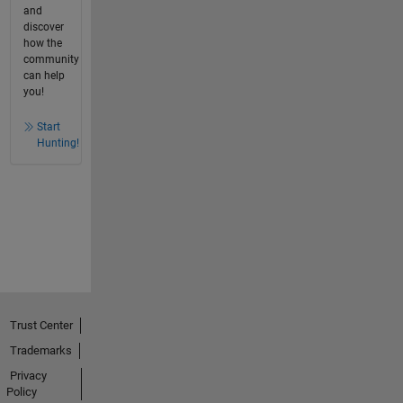
and
discover
how the
community
can help
you!
Start
Hunting!
Trust Center
Trademarks
Privacy
Policy