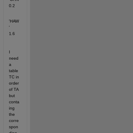
0.2   
'HAW
'      
1.6
I 
need 
a 
table 
TC in 
order 
of TA 
but 
conta
ing 
the 
corre
spon