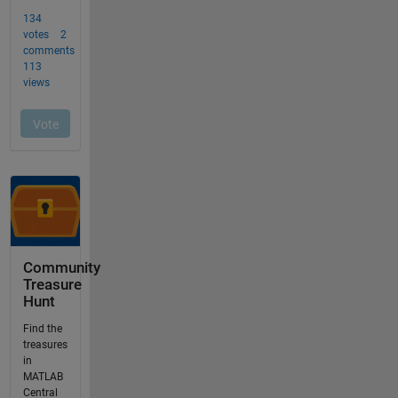
Community
Treasure
Hunt
Find the
treasures
in
MATLAB
Central