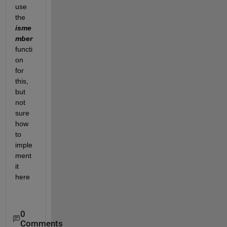
use 
the 
isme
mber 
functi
on 
for 
this, 
but 
not 
sure 
how 
to 
imple
ment 
it 
here
0
Comments