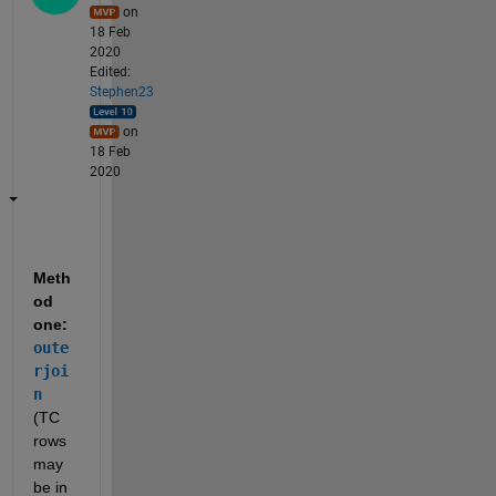
on
18 Feb
2020
Edited:
Stephen23
on
18 Feb
2020
Meth
od 
one: 
oute
rjoi
n
(TC 
rows 
may 
be in 