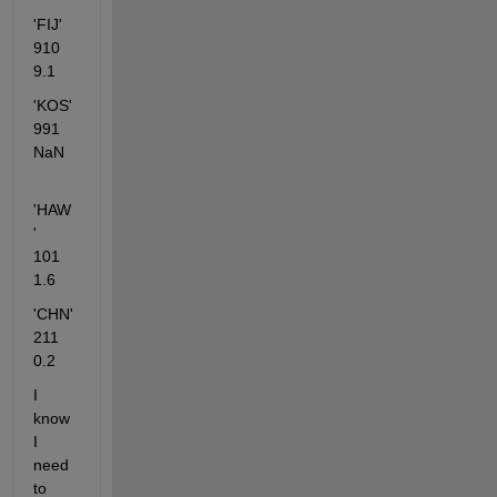
'FIJ'         
910   
9.1
'KOS'       
991   
NaN
'HAW
'      
101  
1.6
'CHN'       
211   
0.2
I 
know 
I 
need 
to 