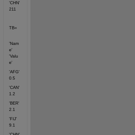
'CHN'      
211  
TB=
'Nam
e' 
'Valu
e'   
'AFG'     
0.5    
'CAN'      
1.2
'BER'      
2.1    
'FIJ'         
9.1
'CHN'       