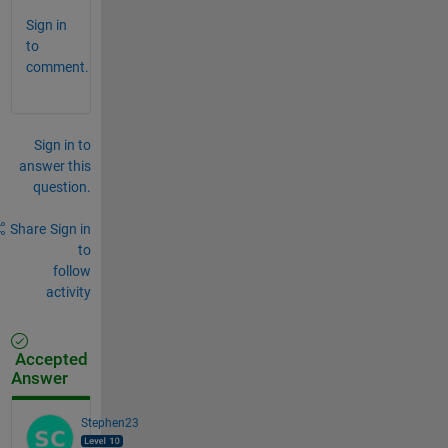
Sign in
to
comment.
Sign in to
answer this
question.
Share
Sign in
to
follow
activity
Accepted
Answer
Stephen23