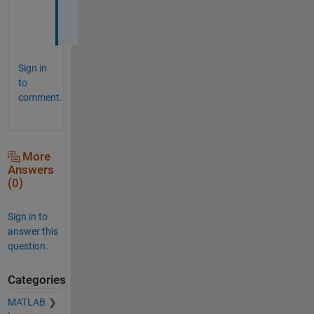
!
!
Sign in
to
comment.
More
Answers
(0)
Sign in to
answer this
question.
Categories
MATLAB