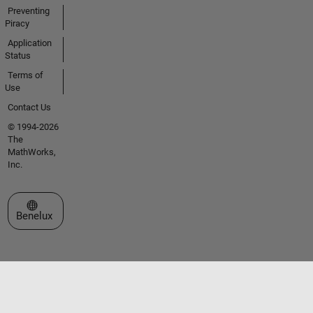
Preventing
Piracy
Application
Status
Terms of
Use
Contact Us
© 1994-2026
The
MathWorks,
Inc.
Select a Web Site
Benelux