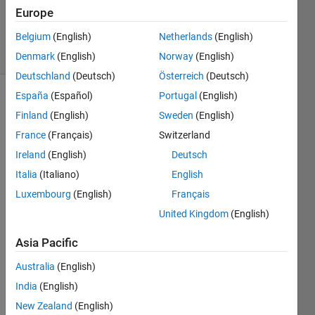
Updated
Europe
18 Feb 2020
Belgium
(English)
Netherlands
(English)
5 Views
(30 days)
Denmark
(English)
Norway
(English)
Deutschland
(Deutsch)
Österreich
(Deutsch)
España
(Español)
Portugal
(English)
Finland
(English)
Sweden
(English)
France
(Français)
Switzerland
Ireland
(English)
Deutsch
Italia
(Italiano)
English
Hi, I 
have 
Luxembourg
(English)
Français
2 
United Kingdom
(English)
table
s 
Asia Pacific
exam
ple:
Australia
(English)
TA=
India
(English)
New Zealand
(English)