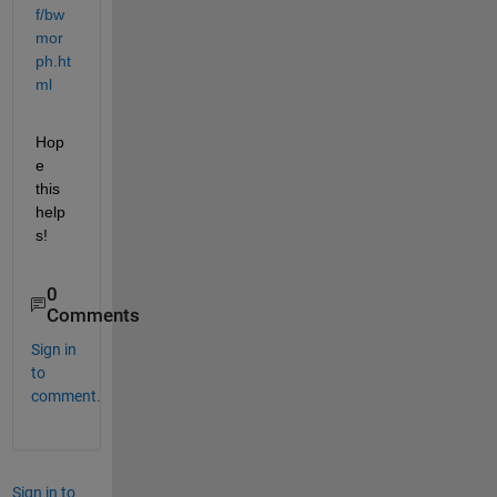
f/bw
mor
ph.ht
ml
Hop
e 
this 
help
s!
0
Comments
Sign in
to
comment.
Sign in to