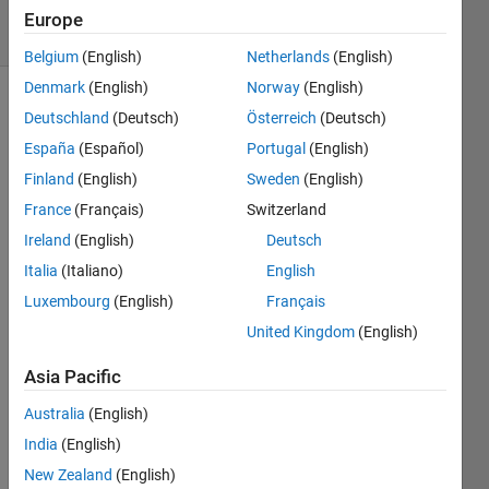
19 Views
Europe
(30 days)
Belgium
(English)
Netherlands
(English)
Denmark
(English)
Norway
(English)
Deutschland
(Deutsch)
Österreich
(Deutsch)
España
(Español)
Portugal
(English)
Finland
(English)
Sweden
(English)
France
(Français)
Switzerland
how 
Ireland
(English)
Deutsch
to i 
apply 
Italia
(Italiano)
English
thinni
Luxembourg
(English)
Français
ng 
United Kingdom
(English)
algori
thm 
Asia Pacific
in to 
chan
Australia
(English)
ge 
India
(English)
the 
front 
New Zealand
(English)