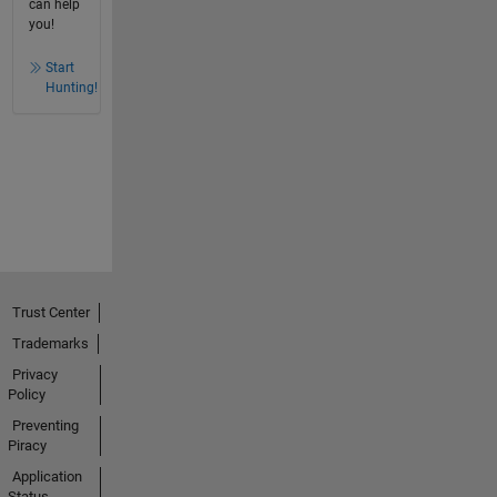
can help
you!
Start
Hunting!
Trust Center
Trademarks
Privacy
Policy
Preventing
Piracy
Application
Status