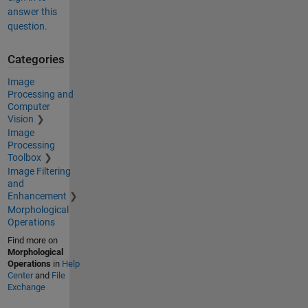
answer this
question.
Categories
Image
Processing and
Computer
Vision
Image
Processing
Toolbox
Image Filtering
and
Enhancement
Morphological
Operations
Find more on
Morphological
Operations
in
Help
Center
and
File
Exchange