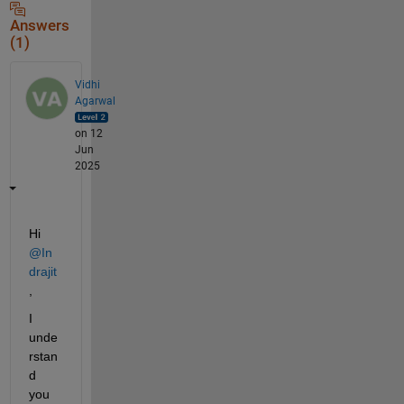
Answers
(1)
Vidhi
Agarwal
on 12
Jun
2025
Hi 
@In
drajit
,
I 
unde
rstan
d 
you 