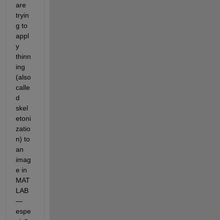
are 
tryin
g to 
appl
y 
thinn
ing 
(also 
calle
d 
skel
etoni
zatio
n) to 
an 
imag
e in 
MAT
LAB
—
espe