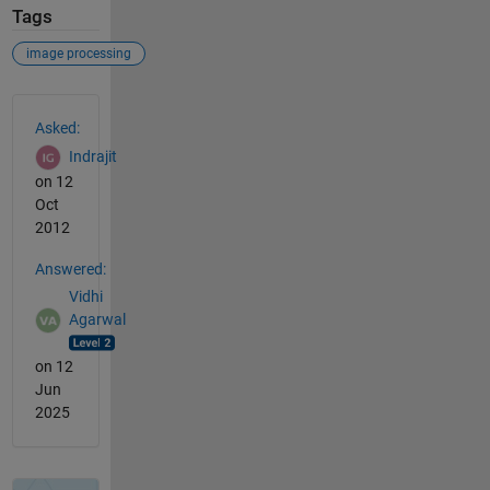
Tags
image processing
See Also
Asked:
Indrajit
on 12
Oct
2012
Answered:
Vidhi
Agarwal
on 12
Jun
2025