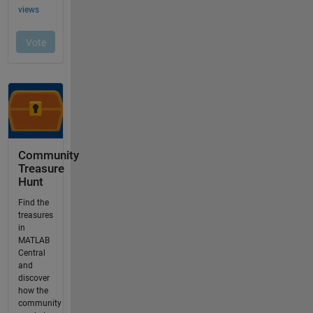
Community
Treasure
Hunt
Find the
treasures
in
MATLAB
Central
and
discover
how the
community