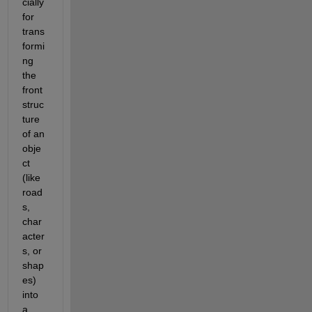
cially 
for 
trans
formi
ng 
the 
front 
struc
ture 
of an 
obje
ct 
(like 
road
s, 
char
acter
s, or 
shap
es) 
into 
a 