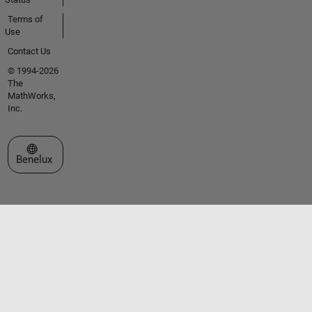
Terms of
Use
Contact Us
© 1994-2026
The
MathWorks,
Inc.
Select a Web Site
Benelux