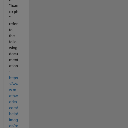
"
bwm
orph
" 
refer 
to 
the 
follo
wing 
docu
ment
ation
: 
https
://ww
w.m
athw
orks.
com/
help/
imag
es/re