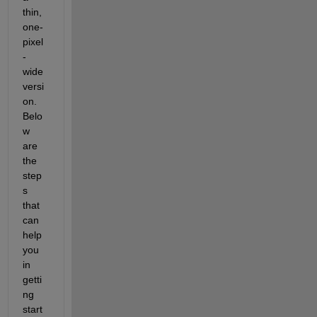
thin, 
one-
pixel
-
wide 
versi
on. 
Belo
w 
are 
the 
step
s 
that 
can 
help 
you 
in 
getti
ng 
start