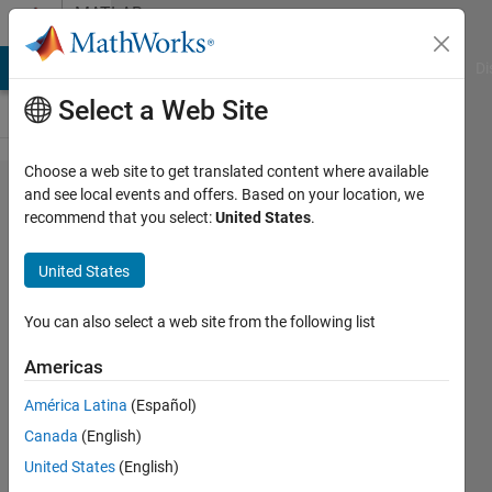
Skip to content
MATLAB
Answers
MATLAB Answers
File Exchange
Cody
AI Chat Playground
Di
Select a Web Site
Choose a web site to get translated content where available
Thinning
and see local events and offers. Based on your location, we
recommend that you select:
United States
.
Algorithm
implemetion
United States
in matlab
You can also select a web site from the following list
Indrajit
Americas
12 Oct
2012
América Latina
(Español)
1 Answer
Canada
(English)
Updated
United States
(English)
12 Jun 2025