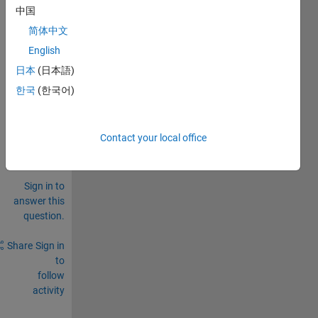
struct
中国
ure...
简体中文
.
English
0
日本
(日本語)
Comments
한국
(한국어)
Sign in
to
comment.
Contact your local office
Sign in to
answer this
question.
Share
Sign in
to
follow
activity