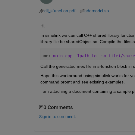
dll_sfunction.pdf
addmodel.slx
Hi,
In simulink we can call C++ shared library functio
library file be sharedObject.so. Compile the file
mex 
main.cpp -Ipath_to_.so_file)/share
Call the generated mex file in s-function block in s
Hope this workaround using simulink works for yo
command promt and see existing examples.
I am attaching a document containing a sample 
0 Comments
Sign in to comment.