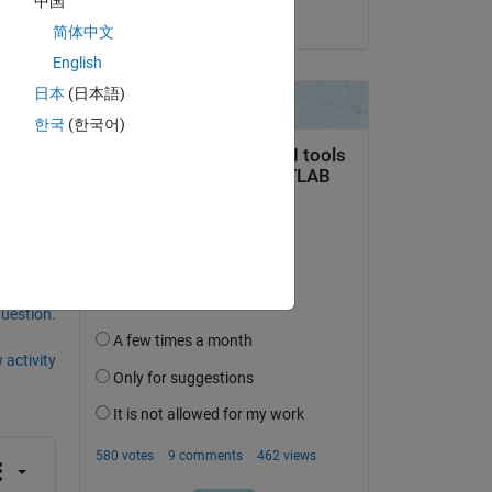
中国
on 6 Mar 2020
简体中文
ms 
English
 
日本
(日本語)
한국
(한국어)
question.
 activity