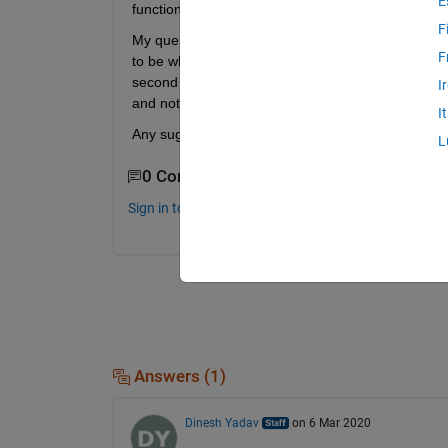
E
function.
F
My question is, what is the best way to do this. I 
F
to be what I am looking, but I have no idea what Ma
second link shows how to create a MEX file, which I
I
and not sure if I want to modify it.
I
Any suggestion?
L
0 Comments
Sign in to comment.
Answers (1)
Dinesh Yadav
on 6 Mar 2020