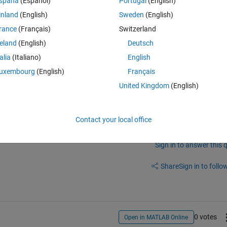
spaña
(Español)
Portugal
(English)
inland
(English)
Sweden
(English)
did a quick research and it comes up with 
this
 and 
this
. The first link see
rance
(Français)
Switzerland
tlab interface file is, and there seems to be not a clear answer. The 
 am not sure if that's what I want, as I already made the shared library
reland
(English)
Deutsch
talia
(Italiano)
English
uxembourg
(English)
Français
United Kingdom
(English)
Contact your local office
Sign in to answer this 
Share
Sign in to follow
0 votes
Open in MATLAB Online