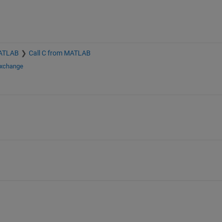
MATLAB
Call C from MATLAB
Exchange