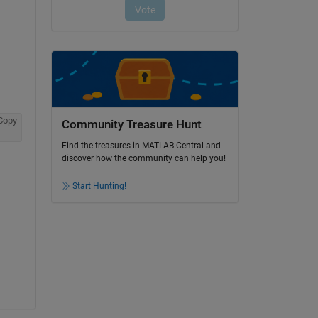
Copy
Community Treasure Hunt
Find the treasures in MATLAB Central and
discover how the community can help you!
Start Hunting!