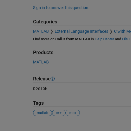
Sign in to answer this question.
Categories
MATLAB
External Language Interfaces
C with 
Find more on
Call C from MATLAB
in
Help Center
and
File 
Products
MATLAB
Release
R2019b
Tags
matlab
c++
mex
See Also