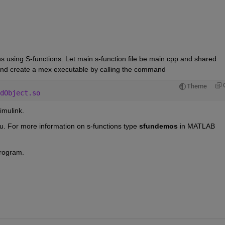
ns using S-functions. Let main s-function file be main.cpp and shared 
s and create a mex executable by calling the command
Theme
dObject.so
imulink.
u. For more information on s-functions type 
sfundemos 
in MATLAB 
program.