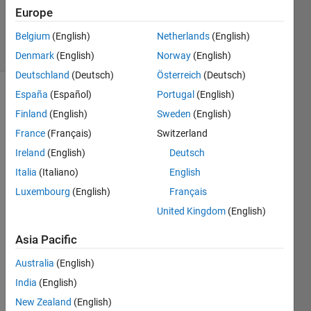
Updated
Europe
18 Feb 2025
21 Views
Belgium
(English)
Netherlands
(English)
(30 days)
Denmark
(English)
Norway
(English)
Deutschland
(Deutsch)
Österreich
(Deutsch)
España
(Español)
Portugal
(English)
Finland
(English)
Sweden
(English)
France
(Français)
Switzerland
Ireland
(English)
Deutsch
I'm 
Italia
(Italiano)
English
trying 
Luxembourg
(English)
Français
to 
United Kingdom
(English)
use 
the 
Asia Pacific
come
t 
Australia
(English)
functi
India
(English)
on as 
a 2D 
New Zealand
(English)