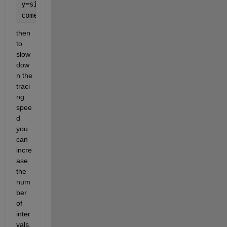
y=sin(7*t);
comet(x,y)
then 
to 
slow 
dow
n the 
traci
ng 
spee
d 
you 
can 
incre
ase 
the 
num
ber 
of 
inter
vals, 