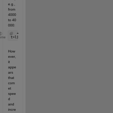
e.g., 
from 
4000 
to 40 
000:
t=linspace(0,2*pi,40000);
eme
How
ever, 
it 
appe
ars 
that 
com
et 
spee
d 
and 
incre