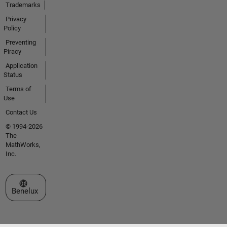
Trademarks
Privacy
Policy
Preventing
Piracy
Application
Status
Terms of
Use
Contact Us
© 1994-2026
The
MathWorks,
Inc.
Select a Web Site
Benelux