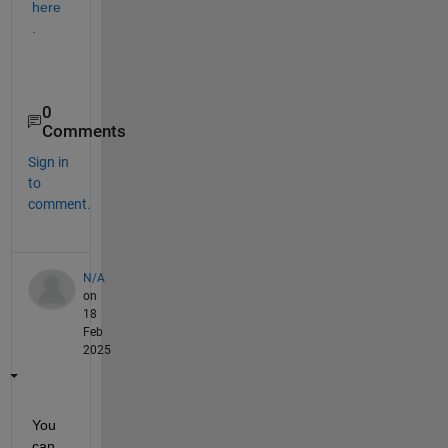
here
.
0
Comments
Sign in
to
comment.
N/A
on
18
Feb
2025
You 
can 