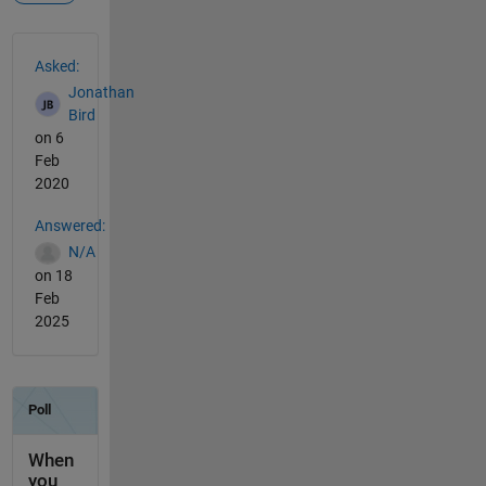
See Also
Asked:
Jonathan
Bird
on 6
Feb
2020
Answered:
N/A
on 18
Feb
2025