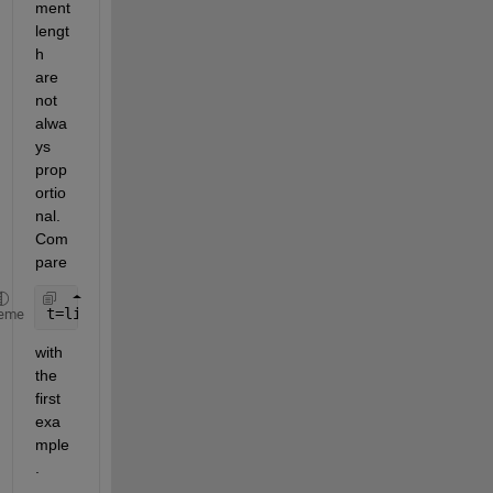
ment 
lengt
h 
are 
not 
alwa
ys 
prop
ortio
nal. 
Com
pare
t=linspace(0,2*pi,1000);
eme
with 
the 
first 
exa
mple
.