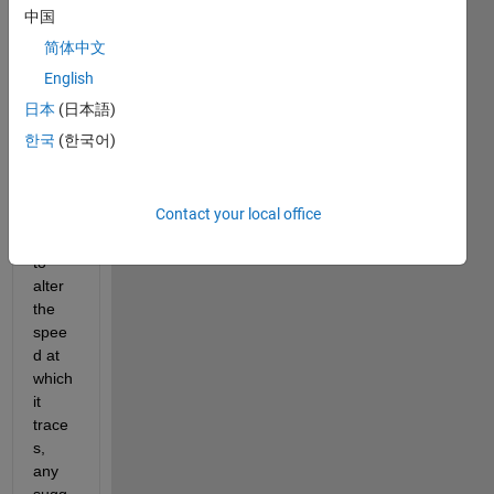
anim
中国
ation 
简体中文
but 
there 
English
does 
日本
(日本語)
not 
한국
(한국어)
seem 
to be 
an 
Contact your local office
easy 
way 
to 
alter 
the 
spee
d at 
which 
it 
trace
s, 
any 