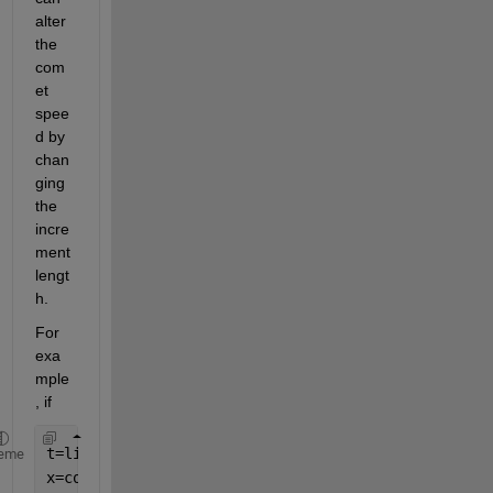
alter 
the 
com
et 
spee
d by 
chan
ging 
the 
incre
ment 
lengt
h.
For 
exa
mple
, if 
t=linspace(0,2*pi,4000);
eme
x=cos(5*t);