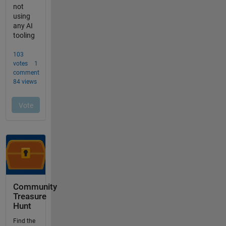
Community
Treasure
Hunt
Find the