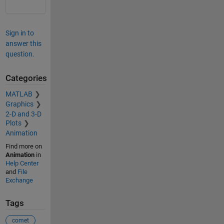
Sign in to
answer this
question.
Categories
MATLAB
Graphics
2-D and 3-D
Plots
Animation
Find more on
Animation
in
Help Center
and
File
Exchange
Tags
comet