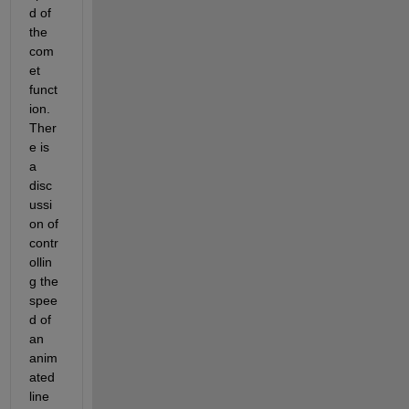
d of 
the 
com
et 
funct
ion.  
Ther
e is 
a 
disc
ussi
on of 
contr
ollin
g the 
spee
d of 
an 
anim
ated 
line 