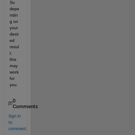
So 
depe
ndin
g on 
your 
desir
ed 
resul
t, 
this 
may 
work 
for 
you.
0
Comments
Sign in
to
comment.