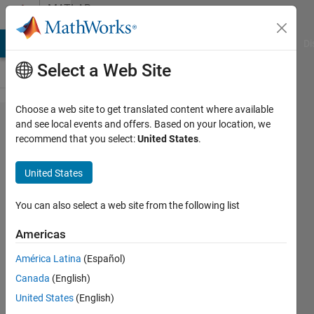
Skip to content
MATLAB
Answers
MATLAB Answers
File Exchange
Cody
AI Chat Playground
Di
Select a Web Site
Choose a web site to get translated content where available
How to
and see local events and offers. Based on your location, we
recommend that you select:
United States
.
alter
Comet
United States
Speed
You can also select a web site from the following list
Jonathan
Americas
Bird
6 Feb
América Latina
(Español)
2020
Canada
(English)
2
United States
(English)
Answers