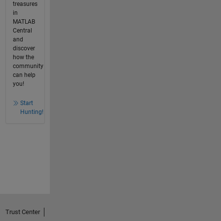
treasures
in
MATLAB
Central
and
discover
how the
community
can help
you!
Start
Hunting!
Trust Center