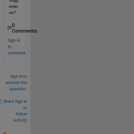
sugg
estio
ns? 
0
Comments
Sign in
to
comment.
Sign in to
answer this
question.
Share
Sign in
to
follow
activity