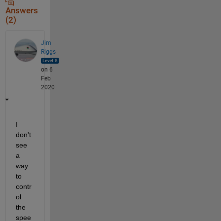
Answers
(2)
Jim
Riggs
on 6
Feb
2020
I 
don't 
see 
a 
way 
to 
contr
ol 
the 
spee