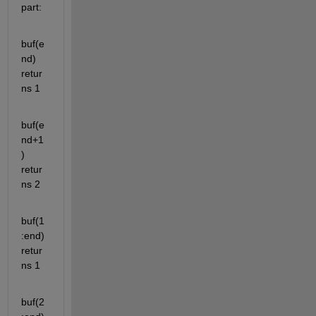
part:
buf(e
nd) 
retur
ns 1
buf(e
nd+1
) 
retur
ns 2
buf(1
:end) 
retur
ns 1
buf(2