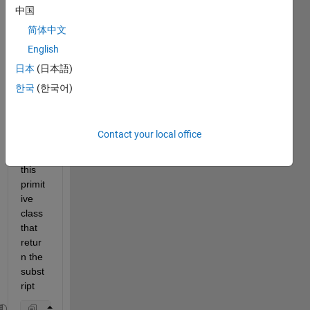
nt the 
中国
index
简体中文
ing of 
English
the 
objec
日本
(日本語)
t. Let 
한국
(한국어)
us 
take 
as an 
Contact your local office
exam
ple 
this 
primit
ive 
class 
that 
retur
n the 
subst
ript