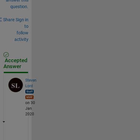
question.
Share
Sign in
to
follow
activity
Accepted
Answer
Steven
Lord
on 30
Jan
2020