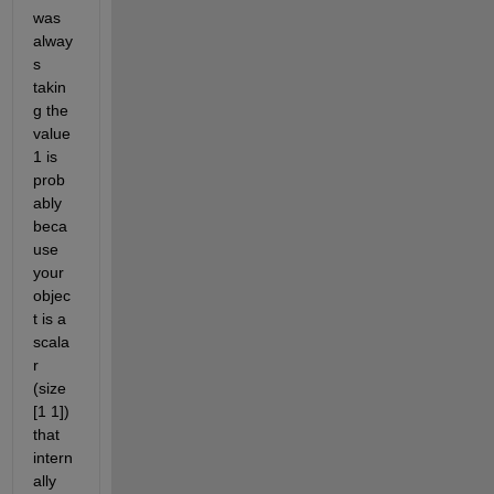
was 
alway
s 
takin
g the 
value 
1 is 
prob
ably 
beca
use 
your 
objec
t is a 
scala
r 
(size 
[1 1]) 
that 
intern
ally 