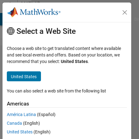
Skip to content
MATLAB
Answers
MATLAB Answers
File Exchange
Cody
AI Chat Playground
Di
Select a Web Site
Choose a web site to get translated content where available
How to
and see local events and offers. Based on your location, we
recommend that you select:
United States
.
detect
the 'end'
United States
directive
in
You can also select a web site from the following list
subsref?
Americas
América Latina
(Español)
Alex
Canada
(English)
Kashuba
30 Jan
United States
(English)
2020