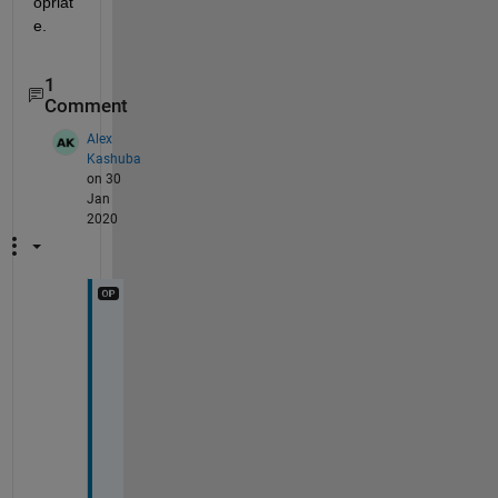
opriat
e.
1
Comment
Alex
Kashuba
on 30
Jan
2020
Y
e
p
, 
p
r
e
c