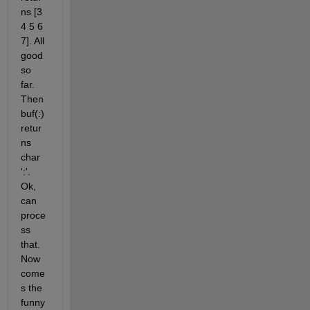
ns [3 
4 5 6 
7]. All 
good 
so 
far. 
Then 
buf(:) 
retur
ns 
char 
':'. 
Ok, 
can 
proce
ss 
that. 
Now 
come
s the 
funny 