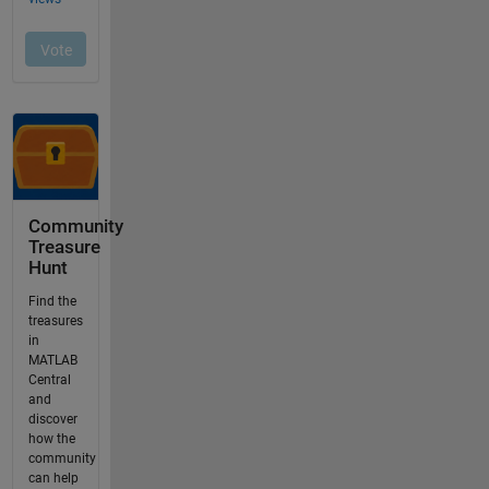
Community
Treasure
Hunt
Find the
treasures
in
MATLAB
Central
and
discover
how the
community
can help