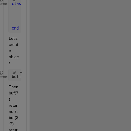
classdef 
buffer
heme
function 
value = subsref(obj, S)
        value = S(1).subs{1};
end
end
Let's 
creat
e 
objec
t 
buf=buffer()
heme
Then 
buf(7
) 
retur
ns 7. 
buf(3
:7) 
retur