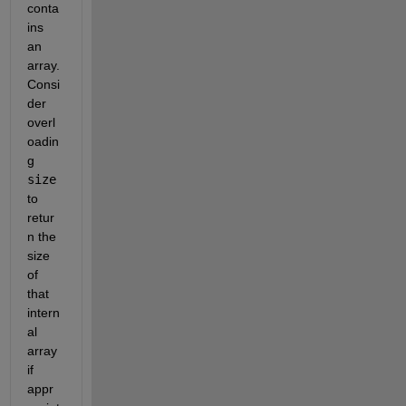
conta
ins 
an 
array. 
Consi
der 
overl
oadin
g 
size
to 
retur
n the 
size 
of 
that 
intern
al 
array 
if 
appr