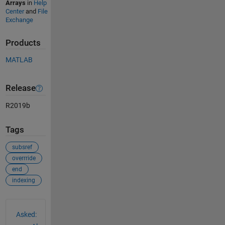
Arrays
in
Help
Center
and
File
Exchange
Products
MATLAB
Release
R2019b
Tags
subsref
overrride
end
indexing
See Also
Asked: