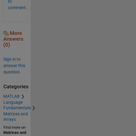
to
comment.
More
Answers
(0)
Sign in to
answer this
question.
Categories
MATLAB
Language
Fundamentals
Matrices and
Arrays
Find more on
Matrices and