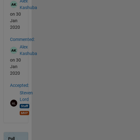
Alex
Kashuba
on 30
Jan
2020
Commented:
Alex
Kashuba
on 30
Jan
2020
Accepted:
Steven
Lord