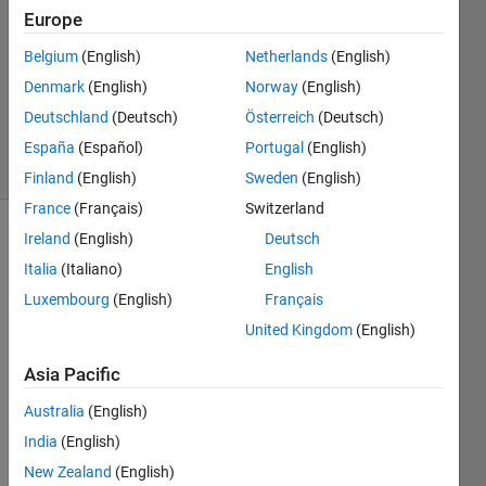
Europe
1 Answer
Answer
Belgium
(English)
Netherlands
(English)
Accepted
Denmark
(English)
Norway
(English)
Updated
Deutschland
(Deutsch)
Österreich
(Deutsch)
30 Jan 2020
18 Views
España
(Español)
Portugal
(English)
(30 days)
Finland
(English)
Sweden
(English)
France
(Français)
Switzerland
Ireland
(English)
Deutsch
Italia
(Italiano)
English
Luxembourg
(English)
Français
United Kingdom
(English)
Hi all!
Asia Pacific
I am 
trying 
Australia
(English)
to 
India
(English)
reimp
New Zealand
(English)
leme