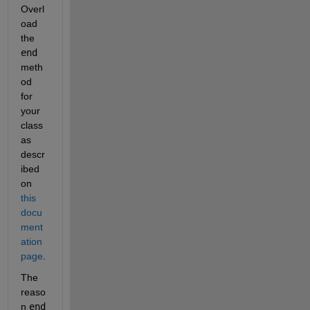
Overl
oad 
the 
end
meth
od 
for 
your 
class 
as 
descr
ibed 
on 
this 
docu
ment
ation 
page
.
The 
reaso
n 
end