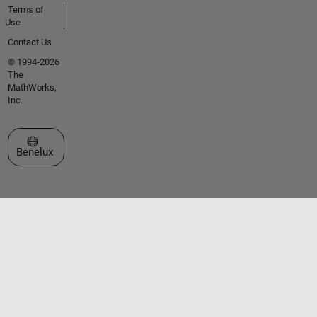
Terms of
Use
Contact Us
© 1994-2026
The
MathWorks,
Inc.
Select a Web Site
Benelux