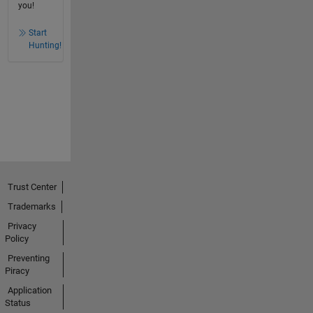
you!
Start
Hunting!
Trust Center
Trademarks
Privacy
Policy
Preventing
Piracy
Application
Status