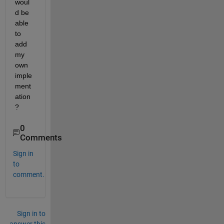
woul
d be 
able 
to 
add 
my 
own 
imple
ment
ation
?
0
Comments
Sign in
to
comment.
Sign in to
answer this