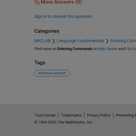
More Answers (0)
Sign in to answer this question.
Categories
MATLAB
Language Fundamentals
Entering Co
Find more on
Entering Commands
in
Help Center
and
File 
Tags
windows prompt
See Also
Trust Center
Trademarks
Privacy Policy
Preventing 
© 1994-2026 The MathWorks, Inc.