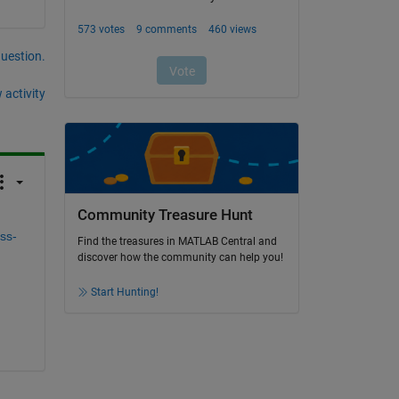
question.
 activity
Community Treasure Hunt
ss-
Find the treasures in MATLAB Central and
discover how the community can help you!
Start Hunting!