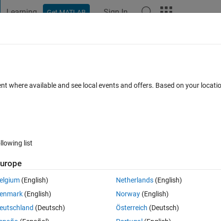
Learning
Sign In
Get MATLAB
t Playground
Discussions
Contests
Blogs
Post
More
 FAQs
More
ompt open
ent where available and see local events and offers. Based on your locat
ccepted
Updated 5 Feb 2020
6 Views (30 days)
llowing list
Show older c
urope
0 votes
elgium
(English)
Netherlands
(English)
enmark
(English)
Norway
(English)
eutschland
(Deutsch)
Österreich
(Deutsch)
 open windows propmt on the current PC?