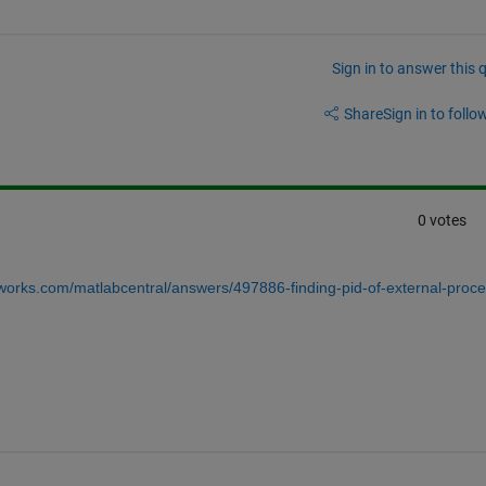
Sign in to answer this 
Share
Sign in to follow
0 votes
works.com/matlabcentral/answers/497886-finding-pid-of-external-proce