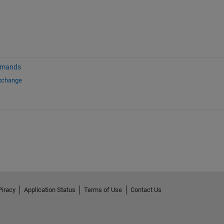
mmands
Exchange
Piracy
Application Status
Terms of Use
Contact Us