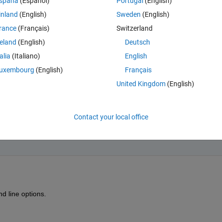
spaña
(Español)
Portugal
(English)
inland
(English)
Sweden
(English)
rance
(Français)
Switzerland
reland
(English)
Deutsch
talia
(Italiano)
English
uxembourg
(English)
Français
United Kingdom
(English)
o not need to wait for the input, but I need to decide if I can execute 
Contact your local office
d line options.