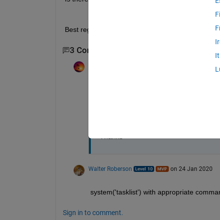
E
F
F
Best regards
I
3 Comments
Show 1 older comment
I
FastCar
on 23 Jan 2020
L
Dear Walter,
I mean number of window of cmd.exe. I d
another command.
Thanks
Walter Roberson
on 24 Jan 2020
system('tasklist') with appropriate comman
Sign in to comment.