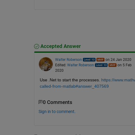
Accepted Answer
Walter Roberson
on 24 Jan 2020
Edited:
Walter Roberson
on 5 Feb
2020
Use .Net to start the processes. 
https://www.math
called-from-matlab#answer_407569
0 Comments
Sign in to comment.