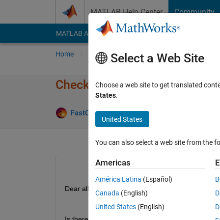
Skip to content
MATLAB Help Center
Community
MATLAB Answers
File Exchange
Cody
AI Cha
Home
Ask
Answer
Browse
MATLAB
Select a Web Site
Check number of windows pr
Choose a web site to get translated cont
States
.
Answer A
FastCar
23 Jan 2020
1 Answer
United States
You can also select a web site from the fo
Americas
E
América Latina
(Español)
B
Dear all,
Canada
(English)
D
United States
(English)
D
Is there a way to check in matlab if there is any