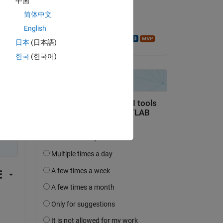
中国
on 5 Feb 2020
简体中文
Accepted:
English
Walter Roberson
日本
(日本語)
한국
(한국어)