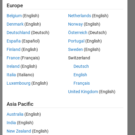
3
Europe
Answers
Answer
Belgium
(English)
Netherlands
(English)
Accepted
Denmark
(English)
Norway
(English)
Updated
Deutschland
(Deutsch)
Österreich
(Deutsch)
23 Jan 2020
18 Views
España
(Español)
Portugal
(English)
(30 days)
Finland
(English)
Sweden
(English)
France
(Français)
Switzerland
Ireland
(English)
Deutsch
Italia
(Italiano)
English
Luxembourg
(English)
Français
United Kingdom
(English)
Hi 
Asia Pacific
every
one,
Australia
(English)
Is 
India
(English)
there 
New Zealand
(English)
a 