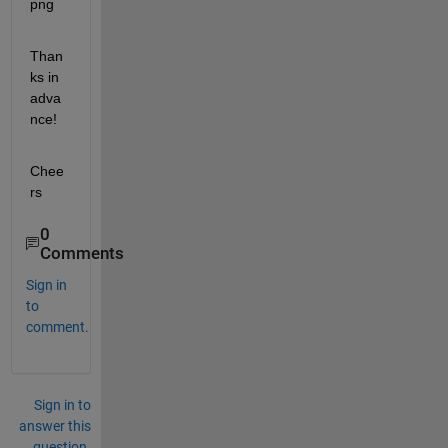
Than
ks in 
adva
nce!
Chee
rs
0
Comments
Sign in
to
comment.
Sign in to
answer this
question.