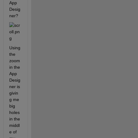
App 
Desig
ner? 
Using 
the 
zoom 
in the 
App 
Desig
ner is 
givin
g me 
big 
holes 
in the 
middl
e of 