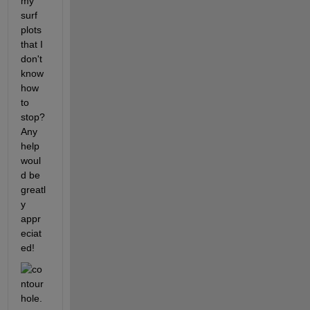
my 
surf 
plots 
that I 
don't 
know 
how 
to 
stop? 
Any 
help 
woul
d be 
greatl
y 
appr
eciat
ed!