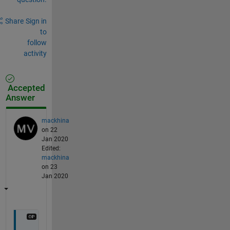
Share
Sign in
to
follow
activity
Accepted
Answer
mackhina
on 22
Jan 2020
Edited:
mackhina
on 23
Jan 2020