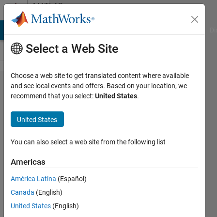
Skip to content
MATLAB
Answers
MATLAB Answers
File Exchange
Cody
AI Chat Playground
Di
Select a Web Site
Choose a web site to get translated content where available
App
and see local events and offers. Based on your location, we
recommend that you select:
United States
.
Designer:
XY Zoom
United States
and XY
Pan
You can also select a web site from the following list
settings
Americas
América Latina
(Español)
mackhina
Canada
(English)
19 Jan
United States
(English)
2020