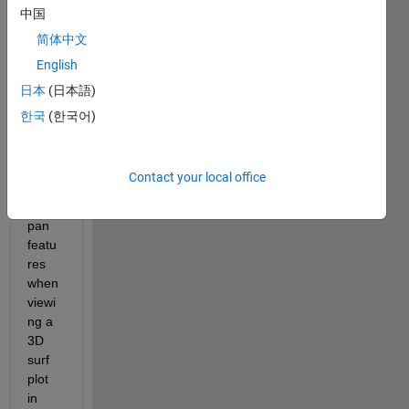
中国
way 
to 
简体中文
lock/c
English
hoos
日本
(日本語)
e the 
XY 
한국
(한국어)
settin
gs for 
the 
Contact your local office
zoom 
and 
pan 
featu
res 
when 
viewi
ng a 
3D 
surf 
plot 
in 