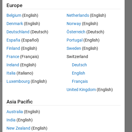
Europe
Kenneth
Belgium
(English)
Netherlands
(English)
Johnson
Denmark
(English)
Norway
(English)
15 Jan
Deutschland
(Deutsch)
Österreich
(Deutsch)
2020
España
(Español)
Portugal
(English)
1 Answer
Updated
Finland
(English)
Sweden
(English)
27 Dec
France
(Français)
Switzerland
2020
Ireland
(English)
Deutsch
10 Views
(30 days)
Italia
(Italiano)
English
Luxembourg
(English)
Français
United Kingdom
(English)
Asia Pacific
Australia
(English)
India
(English)
Will 
New Zealand
(English)
the 