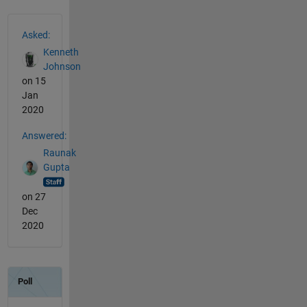
See Also
Asked:
Kenneth
Johnson
on 15
Jan
2020
Answered:
Raunak
Gupta
on 27
Dec
2020