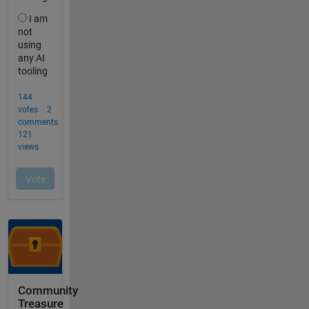
Community
Treasure