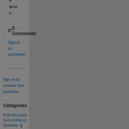
e 
term
s. 
0
Comments
Sign in
to
comment.
Sign in to
answer this
question.
Categories
Robotics and
Autonomous
Systems