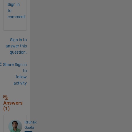
Sign in
to
comment.
Sign in to
answer this
question.
Share
Sign in
to
follow
activity
Answers
(1)
Raunak
Gupta