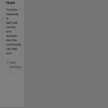
Hunt
Find the
treasures
in
MATLAB
Central
and
discover
how the
community
can help
you!
Start
Hunting!