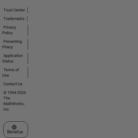
Trust Center
Trademarks
Privacy
Policy
Preventing
Piracy
Application
Status
Terms of
Use
Contact Us
© 1994-2026
The
MathWorks,
Inc.
Select a Web Site
Benelux