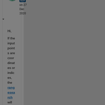
on 27
Dec
2020
Hi,
If the 
input
point
s 
are 
coor
dinat
es or 
indic
es, 
the
rang
esea
rch
will 