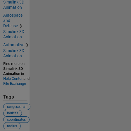
Simulink 3D
Animation
Aerospace
and
Defense
Simulink 3D
Animation
Automotive
Simulink 3D
Animation
Find more on
Simulink 3D
Animation
in
Help Center
and
File Exchange
Tags
rangesearch
indices
coordinates
radius