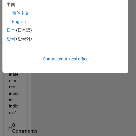
rang
中国
e be 
简体中文
defin
English
ed 
differ
日本
(日本語)
ently 
한국
(한국어)
when 
the 
input 
Contact your local office
is 
coord
inate
s or if 
the 
input 
is 
indic
es?
0
Comments