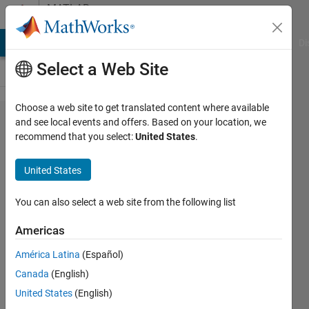
Skip to content
MATLAB
Answers
MATLAB Answers
File Exchange
Cody
AI Chat Playground
Di
Select a Web Site
Choose a web site to get translated content where available
When using
and see local events and offers. Based on your location, we
recommend that you select:
United States
.
rangesearch
does the
United States
range
change if
You can also select a web site from the following list
the Mdl and
Americas
Y are
América Latina
(Español)
inputted as
Canada
(English)
coordinates
United States
(English)
or indices?