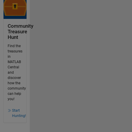
Community
Treasure
Hunt
Find the
treasures
in
MATLAB
Central
and
discover
how the
community
can help
you!
Start
Hunting!