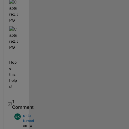
Hop
e 
this 
help
s!!
1
Comment
sintu
kumari
on 14