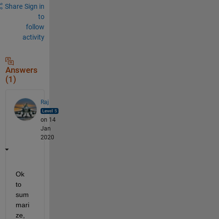
Share
Sign in
to
follow
activity
Answers
(1)
Raj
on 14
Jan
2020
Ok 
to 
sum
mari
ze, 