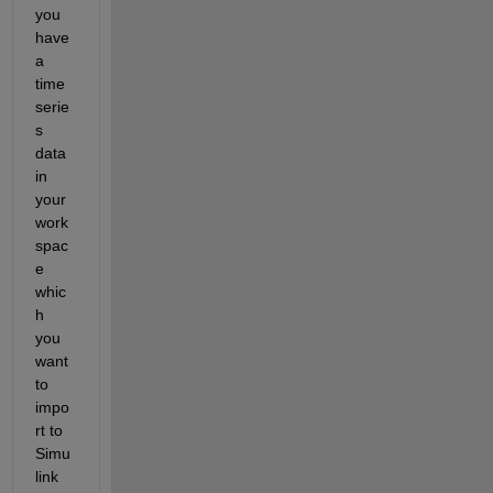
you 
have 
a 
time 
serie
s 
data 
in 
your 
work
spac
e 
whic
h 
you 
want 
to 
impo
rt to 
Simu
link 