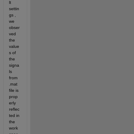
lt 
settin
gs , 
we 
obser
ved 
the 
value
s of 
the 
signa
ls 
from 
.mat 
file is 
prop
erly 
reflec
ted in 
the 
work