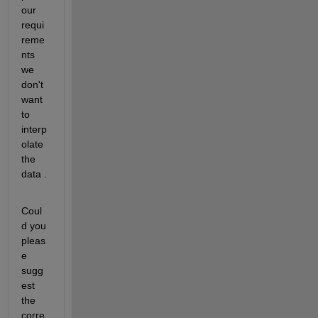
our 
requi
reme
nts 
we 
don't 
want 
to 
interp
olate 
the 
data .
Coul
d you 
pleas
e 
sugg
est 
the 
corre