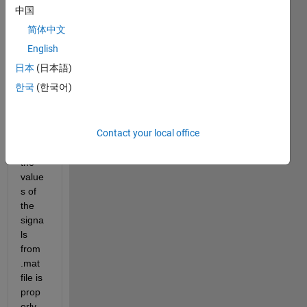
mode
中国
l to 
简体中文
pass 
the 
English
input
日本
(日本語)
s 
한국
(한국어)
from 
.mat 
file . 
Contact your local office
Altho
ugh 
the 
value
s of 
the 
signa
ls 
from 
.mat 
file is 
prop
erly 