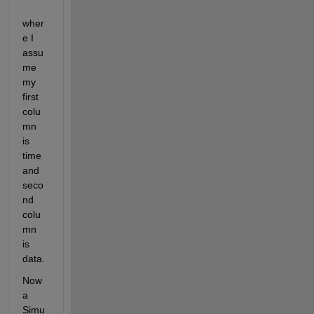
wher
e I 
assu
me 
my 
first 
colu
mn 
is 
time 
and 
seco
nd 
colu
mn 
is 
data.
Now 
a 
Simu