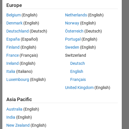
14 Jan 2020
Europe
19 Views
(30 days)
Belgium
(English)
Netherlands
(English)
Denmark
(English)
Norway
(English)
Deutschland
(Deutsch)
Österreich
(Deutsch)
España
(Español)
Portugal
(English)
Finland
(English)
Sweden
(English)
France
(Français)
Switzerland
Ireland
(English)
Deutsch
We 
have 
Italia
(Italiano)
English
used 
Luxembourg
(English)
Français
the 
United Kingdom
(English)
'Fro
m 
Asia Pacific
Work
spac
Australia
(English)
e ' 
India
(English)
block 
in the 
New Zealand
(English)