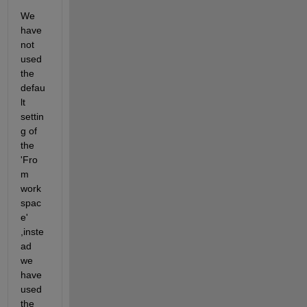
We 
have 
not 
used 
the 
defau
lt 
settin
g of 
the 
'Fro
m 
work
spac
e' 
,inste
ad 
we 
have 
used 
the 