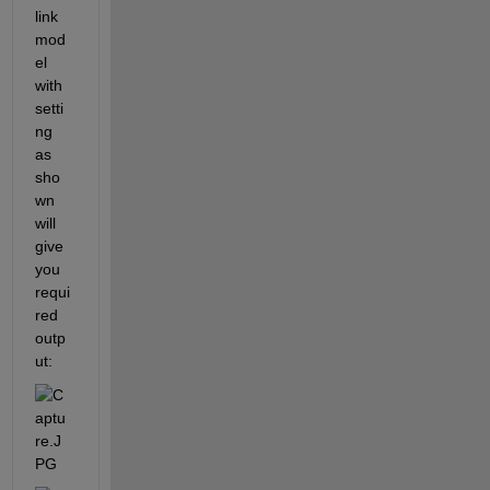
link 
mod
el 
with 
setti
ng 
as 
sho
wn 
will 
give 
you 
requi
red 
outp
ut: