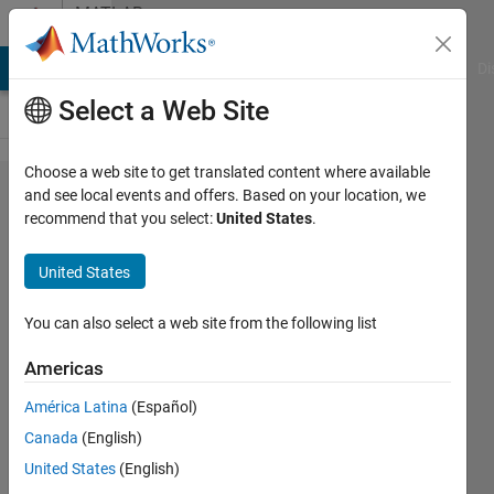
Skip to content
MATLAB
Answers
MATLAB Answers
File Exchange
Cody
AI Chat Playground
Di
Select a Web Site
Choose a web site to get translated content where available
Workspace
and see local events and offers. Based on your location, we
recommend that you select:
United States
.
data is not
reflected in
United States
the model
You can also select a web site from the following list
sintu
Americas
kumari
14 Jan
América Latina
(Español)
2020
Canada
(English)
1 Answer
United States
(English)
Updated