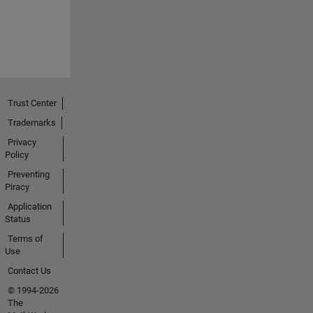
Trust Center
Trademarks
Privacy
Policy
Preventing
Piracy
Application
Status
Terms of
Use
Contact Us
© 1994-2026
The