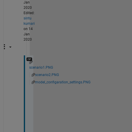
Jan
2020
Edited:
sintu
kumari
on 14
Jan
2020
scenario1.PNG
scenario2.PNG
model_configaration_settings.PNG
T
h
a
n
k