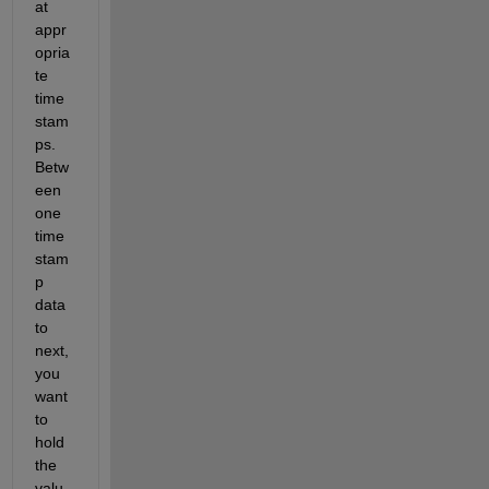
at 
appr
opria
te 
time 
stam
ps. 
Betw
een 
one 
time 
stam
p 
data 
to 
next, 
you 
want 
to 
hold 
the 
valu