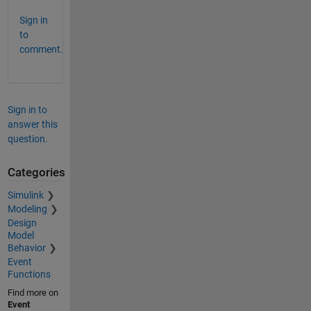
Sign in
to
comment.
Sign in to
answer this
question.
Categories
Simulink
Modeling
Design
Model
Behavior
Event
Functions
Find more on
Event