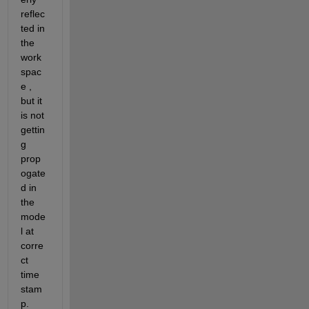
reflec
ted in 
the 
work
spac
e , 
but it 
is not 
gettin
g 
prop
ogate
d in 
the 
mode
l at 
corre
ct 
time 
stam
p.