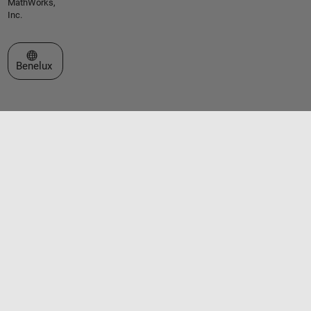
MathWorks,
Inc.
Select a Web Site
Benelux