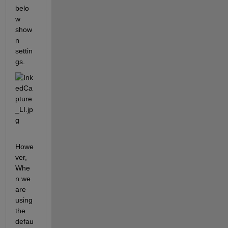
belo
w 
show
n 
settin
gs.
Howe
ver, 
Whe
n we 
are 
using 
the 
defau