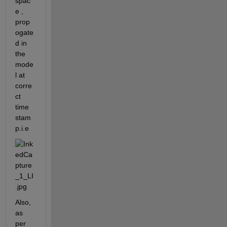
spac
e , 
prop
ogate
d in 
the 
mode
l at 
corre
ct 
time 
stam
p.i.e 
Also, 
as 
per 