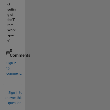
ct 
settin
g of 
the'F
rom 
Work
spac
e' 
0
Comments
Sign in
to
comment.
Sign in to
answer this
question.