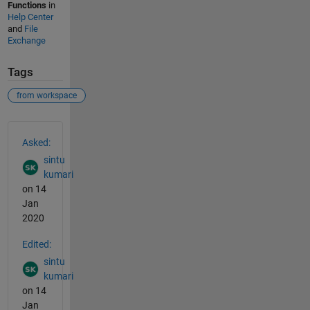
Functions
in
Help Center
and
File
Exchange
Tags
from workspace
See Also
Asked:
sintu
kumari
on 14
Jan
2020
Edited:
sintu
kumari
on 14
Jan