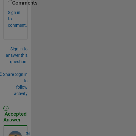
Comments
Sign in
to
comment.
Sign in to
answer this
question.
Share
Sign in
to
follow
activity
Accepted
Answer
Raj