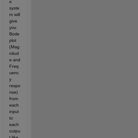
e 
syste
m will 
give 
you 
Bode 
plot 
(Mag
nitud
e and 
Freq
uenc
y 
respo
nse) 
from 
each 
input 
to 
each 
outpu
t like 