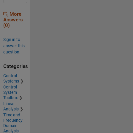
More
Answers
(0)
Sign in to
answer this
question.
Categories
Control
Systems
Control
System
Toolbox
Linear
Analysis
Time and
Frequency
Domain
Analysis