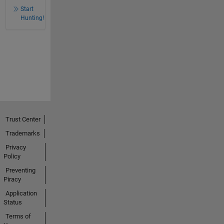
Start
Hunting!
Trust Center
Trademarks
Privacy
Policy
Preventing
Piracy
Application
Status
Terms of