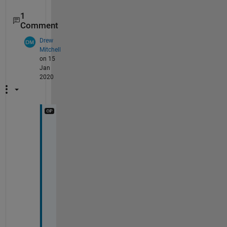
1
Comment
Drew
Mitchell
on 15
Jan
2020
T
h
a
n
k
s 
f
o
r 
t