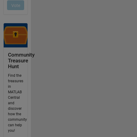
Community
Treasure
Hunt
Find the
treasures
in
MATLAB
Central
and
discover
how the
community
can help
you!