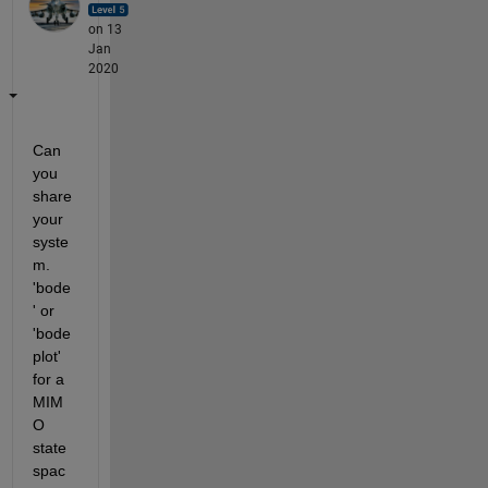
on 13
Jan
2020
Can 
you 
share 
your 
syste
m. 
'bode
' or 
'bode
plot' 
for a 
MIM
O 
state
spac