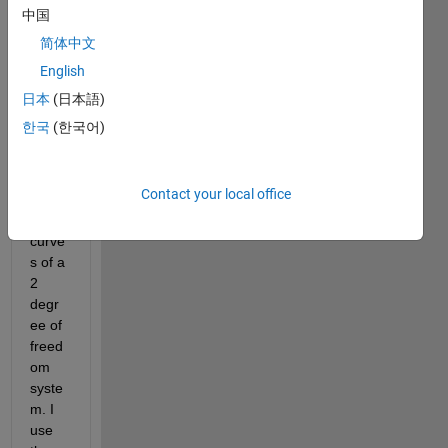
中国
简体中文
I am 
English
using 
bode
日本
(日本語)
plot 
한국
(한국어)
to get 
frequ
ency 
Contact your local office
respo
nse 
curve
s of a 
2 
degr
ee of 
freed
om 
syste
m. I 
use 