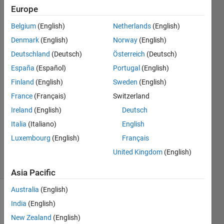
using
Europe
bodeplot
Belgium
(English)
Netherlands
(English)
Denmark
(English)
Norway
(English)
Drew
Deutschland
(Deutsch)
Österreich
(Deutsch)
Mitchell
España
(Español)
Portugal
(English)
11 Jan
Finland
(English)
Sweden
(English)
2020
France
(Français)
Switzerland
1 Answer
Answer
Ireland
(English)
Deutsch
Accepted
Italia
(Italiano)
English
Updated
Luxembourg
(English)
Français
15 Jan 2020
United Kingdom
(English)
12 Views
(30 days)
Asia Pacific
Australia
(English)
India
(English)
New Zealand
(English)