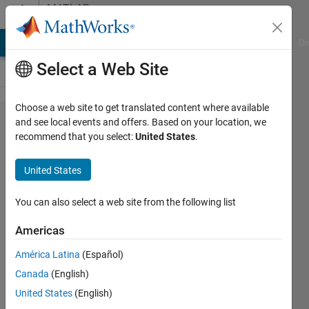
Skip to content
MATLAB
Answers
MATLAB Answers
File Exchange
Cody
AI Chat Playground
Di
Select a Web Site
Choose a web site to get translated content where available
Which
and see local events and offers. Based on your location, we
recommend that you select:
United States
.
state is
being
United States
plotted
in multi-
You can also select a web site from the following list
degree
Americas
of
América Latina
(Español)
freedom
Canada
(English)
system
United States
(English)
when