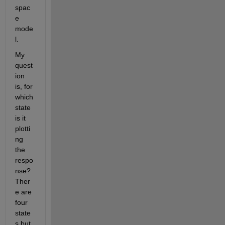
spac
e 
mode
l.
My 
quest
ion 
is, for 
which 
state 
is it 
plotti
ng 
the 
respo
nse?  
Ther
e are 
four 
state
s but 