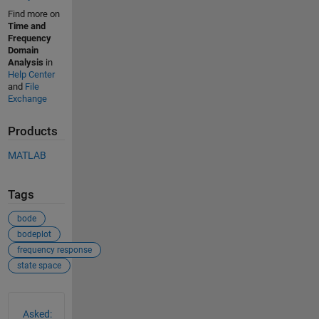
Find more on
Time and
Frequency
Domain
Analysis
in
Help Center
and
File
Exchange
Products
MATLAB
Tags
bode
bodeplot
frequency response
state space
See Also
Asked: