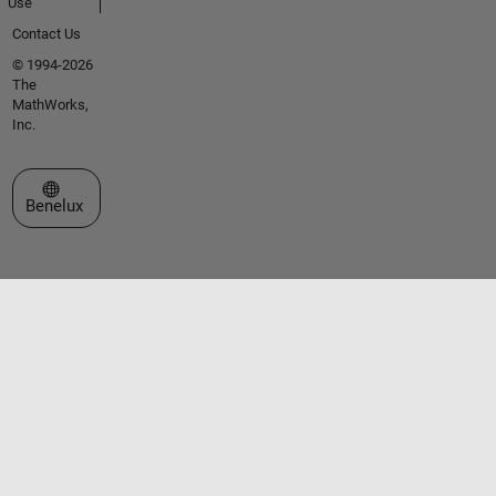
Use
Contact Us
© 1994-2026
The
MathWorks,
Inc.
Select a Web Site
Benelux