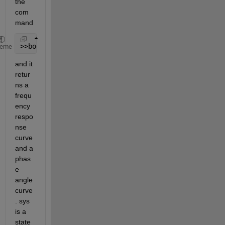
the 
com
mand
>>bodeplot(sys)
heme
and it 
retur
ns a 
frequ
ency 
respo
nse 
curve 
and a 
phas
e 
angle 
curve
. sys 
is a 
state 