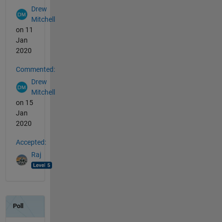
Drew
Mitchell
on 11
Jan
2020
Commented:
Drew
Mitchell
on 15
Jan
2020
Accepted:
Raj