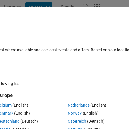
Learning
Sign In
Get MATLAB
t Playground
Discussions
Contests
Blogs
Post
More
 FAQs
More
ent where available and see local events and offers. Based on your locat
Answer Accepted
Updated 3 Jan 2020
5 Views (30 days)
llowing list
urope
0 votes
elgium
(English)
Netherlands
(English)
enmark
(English)
Norway
(English)
eutschland
(Deutsch)
Österreich
(Deutsch)