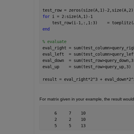
test_row = zeros(size(A,1)-2,size(A,2)
for 
i = 2:size(A,1)-1
    test_row(i-1,:,1:3)    = toeplitz(
end
% evaluate
eval_right = sum(test_column>query_rig
eval_left  = sum(test_column>query_lef
eval_down  = sum(test_row>query_down,3
eval_up    = sum(test_row>query_up,3) 
result = eval_right*2^3 + eval_down*2^
For matrix given in your example, the result woul
     6     7    10
     2     2    10
     5     5    13