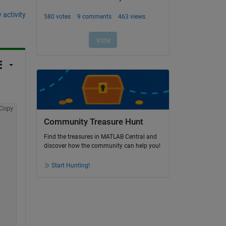
 activity
Copy
Community Treasure Hunt
Find the treasures in MATLAB Central and
discover how the community can help you!
Start Hunting!