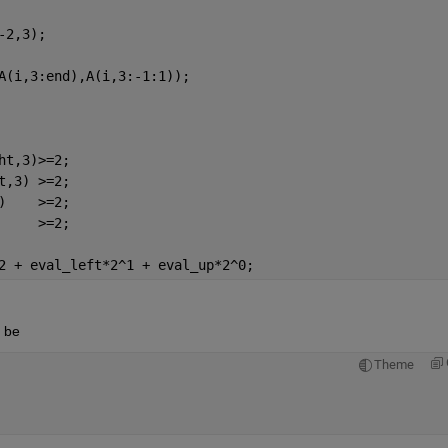
-2,3);
A(i,3:end),A(i,3:-1:1));
ht,3)>=2;
t,3) >=2;
)    >=2;
     >=2;
2 + eval_left*2^1 + eval_up*2^0;
d be
Theme