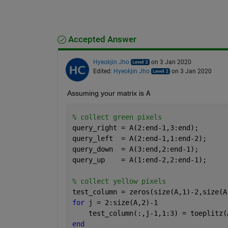
Accepted Answer
Hyeokjin Jho
on 3 Jan 2020
Edited:
Hyeokjin Jho
on 3 Jan 2020
Assuming your matrix is 
A
% collect green pixels
query_right = A(2:end-1,3:end);
query_left  = A(2:end-1,1:end-2);
query_down  = A(3:end,2:end-1);
query_up    = A(1:end-2,2:end-1);
% collect yellow pixels
test_column = zeros(size(A,1)-2,size(A
for 
j = 2:size(A,2)-1
    test_column(:,j-1,1:3) = toeplitz(
end