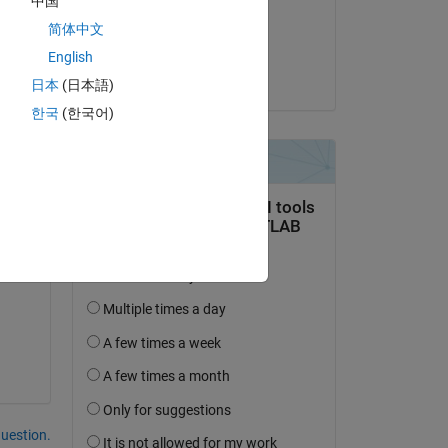
中国
on 3 Jan 2020
简体中文
Accepted:
English
Hyeokjin Jho
日本
(日本語)
1 
한국
(한국어)
question.