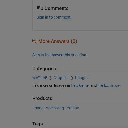
0 Comments
Sign in to comment.
More Answers (0)
Sign in to answer this question.
Categories
MATLAB
Graphics
Images
Find more on
Images
in
Help Center
and
File Exchange
Products
Image Processing Toolbox
Tags