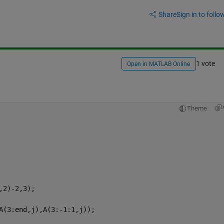
Share
Sign in to follow
1 vote
Open in MATLAB Online
Theme
,2)-2,3);
A(3:end,j),A(3:-1:1,j));