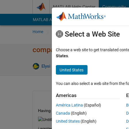
Skip to content
MATLAB Help Center
Community
MATLAB Answers
File Exchange
Cody
AI Cha
Home
Ask
Answer
Browse
MATLAB
Select a Web Site
comparing pixels in 3x3 block
Choose a web site to get translated cont
States
.
Elysi Cochin
2 Jan 2020
1 Answer
United States
You can also select a web site from the fo
Americas
E
América Latina
(Español)
B
Having a matrix as shown below
Canada
(English)
D
United States
(English)
D
i wanted to take 3x3 pixel 