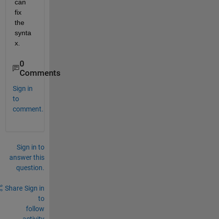
can 
fix 
the 
synta
x.
0
Comments
Sign in
to
comment.
Sign in to
answer this
question.
Share
Sign in
to
follow
activity