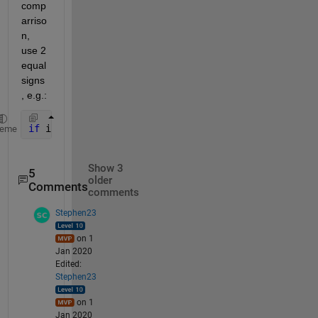
comp
arriso
n, 
use 2 
equal 
signs
, e.g.:
if 
in1 == 3 && in2 == 4
heme
Show 3
5
older
Comments
comments
Stephen23
on 1
Jan 2020
Edited:
Stephen23
on 1
Jan 2020