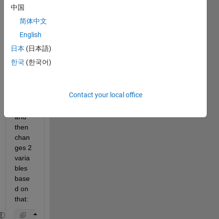
have 
中国
a 
简体中文
simpl
e 
English
code 
日本
(日本語)
that 
한국
(한국어)
takes 
a 
user'
Contact your local office
s 
input, 
and 
then 
chan
ges 2 
varia
bles 
base
d on 
that: