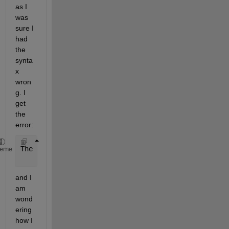
as I 
was 
sure I 
had 
the 
synta
x 
wron
g. I 
get 
the 
error:
The 
expression to the left of the equals sign is no
heme
and I 
am 
wond
ering 
how I 