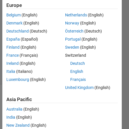
Europe
avram
alter
Belgium
(English)
Netherlands
(English)
Denmark
(English)
Norway
(English)
1 Jan
2020
Deutschland
(Deutsch)
Österreich
(Deutsch)
1 Answer
España
(Español)
Portugal
(English)
Answer
Finland
(English)
Sweden
(English)
Accepted
France
(Français)
Switzerland
Updated
1 Jan 2020
Ireland
(English)
Deutsch
17 Views
Italia
(Italiano)
English
(30 days)
Luxembourg
(English)
Français
United Kingdom
(English)
Show older
Asia Pacific
comments
Australia
(English)
India
(English)
I 
New Zealand
(English)