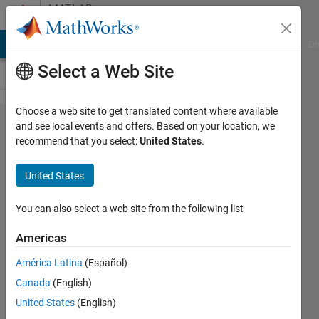
Skip to content
MATLAB
Answers
MATLAB Answers
File Exchange
Cody
AI Chat Playground
Di
Select a Web Site
Choose a web site to get translated content where available
change
and see local events and offers. Based on your location, we
recommend that you select:
United States
.
variable
value
United States
based
on
You can also select a web site from the following list
other
Americas
variable
América Latina
(Español)
in if
Canada
(English)
loop
United States
(English)