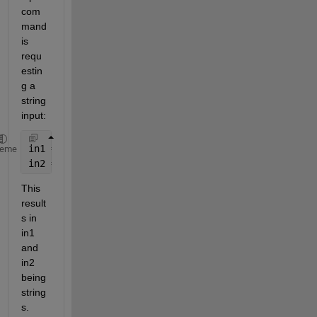
com
mand 
is 
requ
estin
g a 
string 
input:
in1 = input(
'first: '
,
's'
);
heme
in2 = input(
'second: '
,
's'
);
This 
result
s in 
in1 
and 
in2 
being 
string
s.