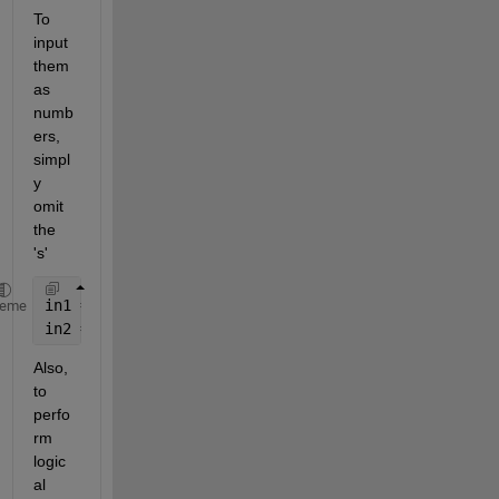
To 
input 
them 
as 
numb
ers, 
simpl
y 
omit 
the 
's'
in1 = input(
'first: '
);
heme
in2 = input(
'second: '
)'
Also, 
to 
perfo
rm 
logic
al 