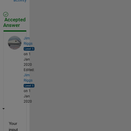
Accepted
Answer
Jim
Riggs
on 1
Jan
2020
Edited:
Jim
Riggs
on 1
Jan
2020
Your 
input 