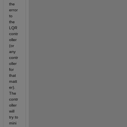
the 
error 
to 
the 
LQR 
contr
oller 
(or 
any 
contr
oller 
for 
that 
matt
er). 
The 
contr
oller 
will 
try to 
mini