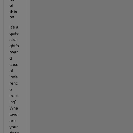
of 
this
?"
It's a 
quite 
strai
ghtfo
rwar
d 
case 
of 
'refe
renc
e 
track
ing'. 
Wha
tever 
are 
your 
desir