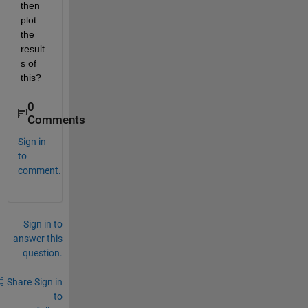
then 
plot 
the 
result
s of 
this?
0
Comments
Sign in
to
comment.
Sign in to
answer this
question.
Share
Sign in
to