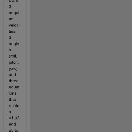
s are 
3 
angul
ar 
veloci
ties, 
3 
angle
s 
(roll, 
pitch, 
yaw) 
and 
three 
equat
ions 
that 
relate
s 
u1,u2 
and 
u3 to 