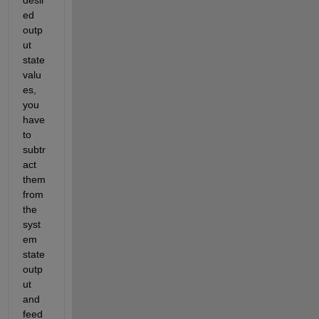
ed 
outp
ut 
state 
valu
es, 
you 
have 
to 
subtr
act 
them 
from 
the 
syst
em 
state 
outp
ut 
and 
feed 