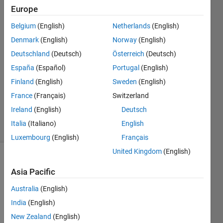
model?
Europe
Belgium
(English)
Netherlands
(English)
qwasp
Denmark
(English)
Norway
(English)
26 Dec
Deutschland
(Deutsch)
Österreich
(Deutsch)
2019
España
(Español)
Portugal
(English)
1 Answer
Finland
(English)
Sweden
(English)
Updated
27 Dec
France
(Français)
Switzerland
2019
Ireland
(English)
Deutsch
13 Views
Italia
(Italiano)
English
(30 days)
Luxembourg
(English)
Français
United Kingdom
(English)
Show older
Asia Pacific
comments
Australia
(English)
India
(English)
I'm 
New Zealand
(English)