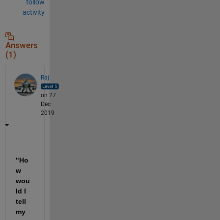
follow
activity
Answers
(1)
Raj
on 27
Dec
2019
"Ho
w 
wou
ld I 
tell 
my 