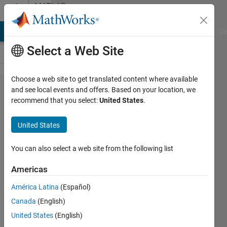
Skip to content
MATLAB
Answers
MATLAB Answers
File Exchange
Cody
AI Chat Playground
Di
Select a Web Site
Choose a web site to get translated content where available
How do
and see local events and offers. Based on your location, we
recommend that you select:
United States
.
I choose
the
United States
desired
final
You can also select a web site from the following list
states
Americas
when i
América Latina
(Español)
simulate
Canada
(English)
my state
United States
(English)
space