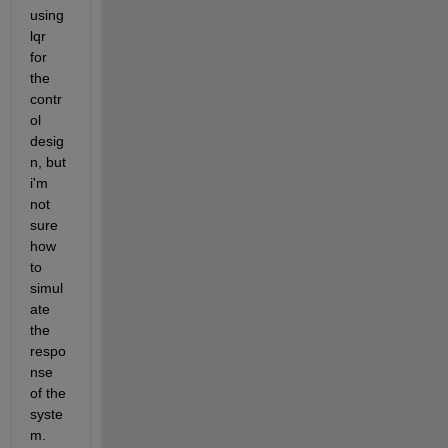
using 
lqr 
for 
the 
contr
ol 
desig
n, but 
i'm 
not 
sure 
how 
to 
simul
ate 
the 
respo
nse 
of the 
syste
m. 