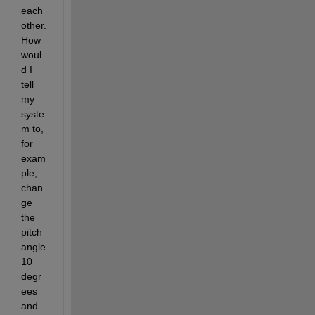
each
other. 
How 
woul
d I 
tell 
my 
syste
m to, 
for 
exam
ple, 
chan
ge 
the 
pitch 
angle 
10 
degr
ees 
and 