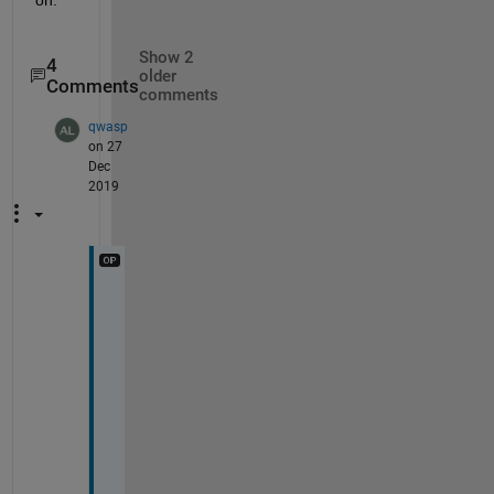
Show 2
4
older
Comments
comments
qwasp
on 27
Dec
2019
O
k
e
y
, 
b
u
t 
t