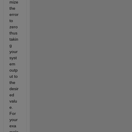
mize 
the 
error 
to 
zero 
thus 
takin
g 
your 
syst
em 
outp
ut to 
the 
desir
ed 
valu
e. 
For 
your 
exa
mple 