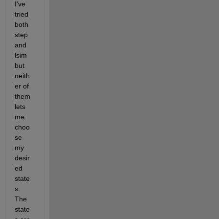
I've 
tried 
both 
step 
and 
lsim 
but 
neith
er of 
them 
lets 
me 
choo
se 
my 
desir
ed 
state
s. 
The 
state