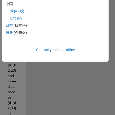
trying 
中国
to 
simul
简体中文
ate a 
English
state 
日本
(日本語)
spac
e 
한국
(한국어)
mode
l with 
three 
Contact your local office
input
s 
(u1,u
2,u3) 
and 
three 
distur
banc
es 
(d1,d
2,d3)
. I'm 