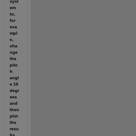
syst
em 
to, 
for 
exa
mpl
e, 
cha
nge 
the 
pitc
h 
angl
e 10 
degr
ees 
and 
then 
plot 
the 
resu
lts 