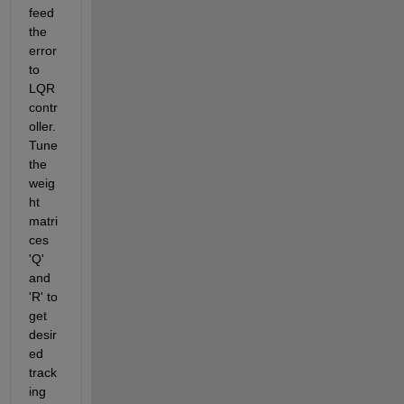
feed 
the 
error 
to 
LQR 
contr
oller. 
Tune 
the 
weig
ht 
matri
ces 
'Q' 
and 
'R' to 
get 
desir
ed 
track
ing 