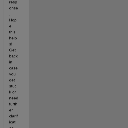
resp
onse
. 
Hop
e 
this 
help
s! 
Get 
back 
in 
case 
you 
get 
stuc
k or 
need 
furth
er 
clarif
icati
on.