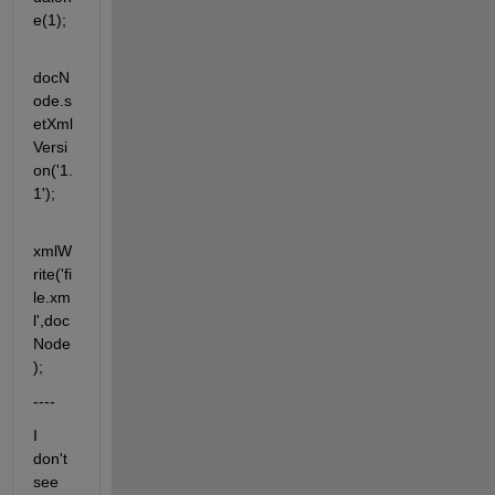
e(1);
docN
ode.s
etXml
Versi
on('1.
1');
xmlW
rite('fi
le.xm
l',doc
Node
);
----
I 
don't 
see 