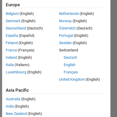
Europe
8 Views
(30 days)
Belgium
(English)
Netherlands
(English)
Denmark
(English)
Norway
(English)
Deutschland
(Deutsch)
Österreich
(Deutsch)
Show older
comments
España
(Español)
Portugal
(English)
Finland
(English)
Sweden
(English)
France
(Français)
Switzerland
Hi, I 
Ireland
(English)
Deutsch
have 
Italia
(Italiano)
English
this 
probl
Luxembourg
(English)
Français
em. If 
United Kingdom
(English)
I 
make 
Asia Pacific
this 
Australia
(English)
in 
matla
India
(English)
b
New Zealand
(English)