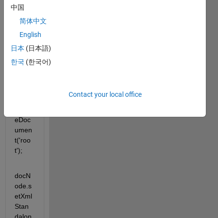
---
中国
简体中文
docN
English
ode = 
com.
日本
(日本語)
math
한국
(한국어)
work
s.xml
.XML
Contact your local office
Utils.
creat
eDoc
umen
t('roo
t');
docN
ode.s
etXml
Stan
dalon