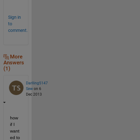
?
Sign in
to
comment.
More
Answers
(1)
Darlling5147
Sew
on 6
Dec 2013
how 
if I 
want
ed to 