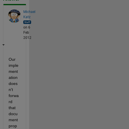
Michael
Katz
on 6
Feb
2012
Our 
imple
ment
ation 
does
n't 
forwa
rd 
that 
docu
ment 
prop