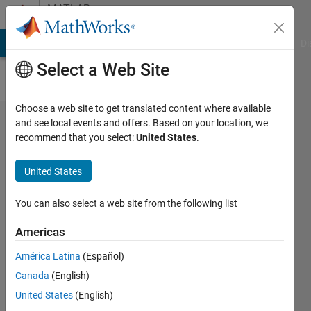
Skip to content
MATLAB
Answers
MATLAB Answers
File Exchange
Cody
AI Chat Playground
Di
Select a Web Site
Choose a web site to get translated content where available
setXmlStandalone
and see local events and offers. Based on your location, we
recommend that you select:
United States
.
bug?
United States
Ondrej
7 Apr
You can also select a web site from the following list
2011
2
Americas
Answers
América Latina
(Español)
Answer
Canada
(English)
Accepted
Updated
United States
(English)
29 Jul 2019