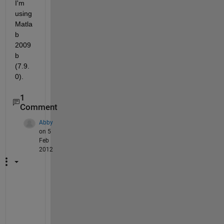
I'm 
using 
Matla
b 
2009
b 
(7.9.
0).
1
Comment
Abby
on 5
Feb
2012
D
i
d 
y