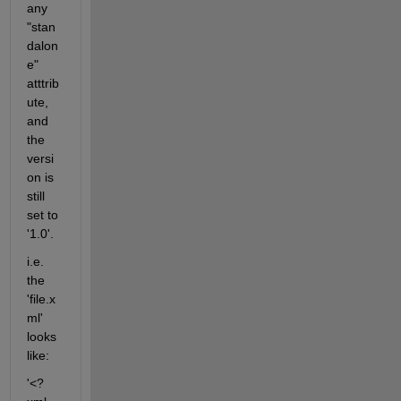
any 
"stan
dalon
e" 
atttrib
ute, 
and 
the 
versi
on is 
still 
set to 
'1.0'.
i.e. 
the 
'file.x
ml' 
looks 
like:
'<?