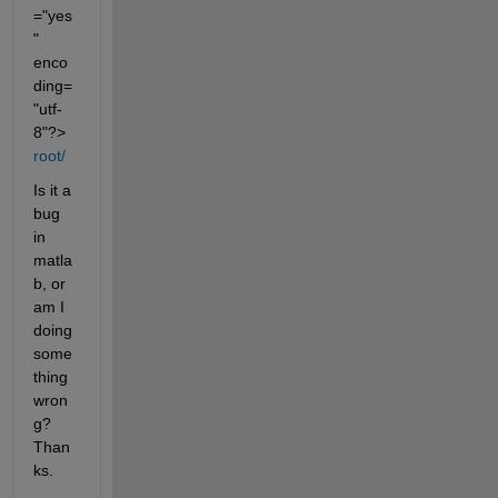
="yes
" 
enco
ding=
"utf-
8"?>
root/
Is it a 
bug 
in 
matla
b, or 
am I 
doing 
some
thing 
wron
g? 
Than
ks.