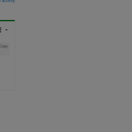
 activity
Copy