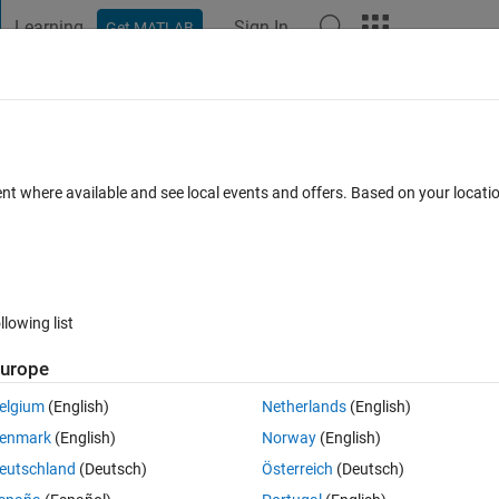
Learning
Sign In
Get MATLAB
t Playground
Discussions
Contests
Blogs
Post
More
 FAQs
More
n the data from other two matrices
ent where available and see local events and offers. Based on your locat
Answer Accepted
Updated 23 Dec 2019
r
5 Views (30 days)
llowing list
urope
0 votes
Open in MATLAB Online
elgium
(English)
Netherlands
(English)
enmark
(English)
Norway
(English)
eutschland
(Deutsch)
Österreich
(Deutsch)