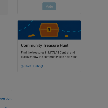
Community Treasure Hunt
Find the treasures in MATLAB Central and
discover how the community can help you!
Start Hunting!
question.