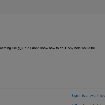
mething like g(i), but I don't know how to do it. Any help would be 
Sign in to answer this 