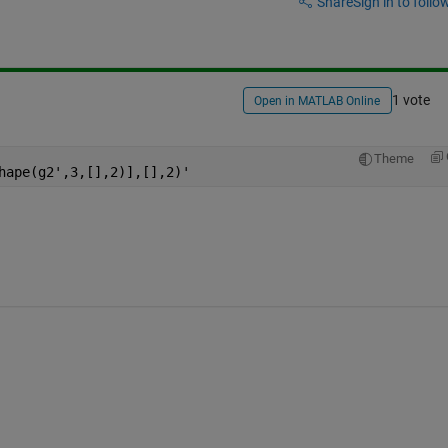
Share
Sign in to follow
1 vote
Open in MATLAB Online
Theme
hape(g2',3,[],2)],[],2)'