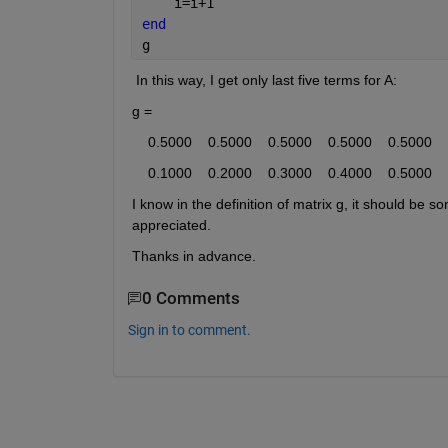
    i=i+1
end
g
 In this way, I get only last five terms for A: 
g =
    0.5000    0.5000    0.5000    0.5000    0.5000
    0.1000    0.2000    0.3000    0.4000    0.5000
I know in the definition of matrix g, it should be so
appreciated. 
Thanks in advance. 
0 Comments
Sign in to comment.