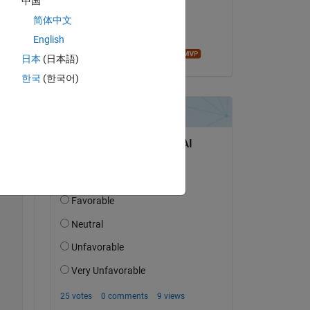
中国
on 23 Dec 2019
简体中文
Accepted:
English
Andrei Bobrov
日本
(日本語)
한국
(한국어)
two 
Copy