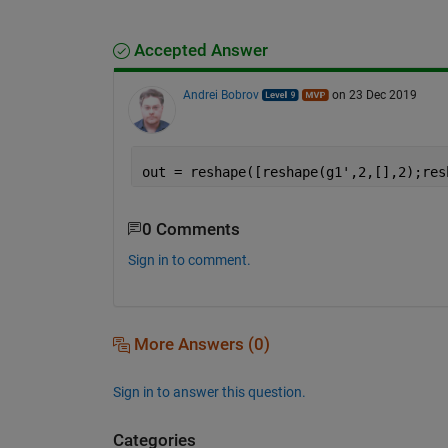
Accepted Answer
Andrei Bobrov
on 23 Dec 2019
out = reshape([reshape(g1',2,[],2);res
0 Comments
Sign in to comment.
More Answers (0)
Sign in to answer this question.
Categories