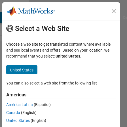
Skip to content
MATLAB
Answers
MATLAB Answers
File Exchange
Cody
AI Chat Playground
Di
Select a Web Site
Choose a web site to get translated content where available
find_system
and see local events and offers. Based on your location, we
recommend that you select:
United States
.
using
reference
United States
models
You can also select a web site from the following list
Lucas
Americas
3 Oct
América Latina
(Español)
2012
Canada
(English)
1 Answer
United States
(English)
Answer