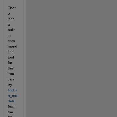
Ther
e 
isn't 
a 
built 
in 
com
mand 
line 
tool 
for 
this. 
You 
can 
try
find_i
n_mo
dels
from 
the 