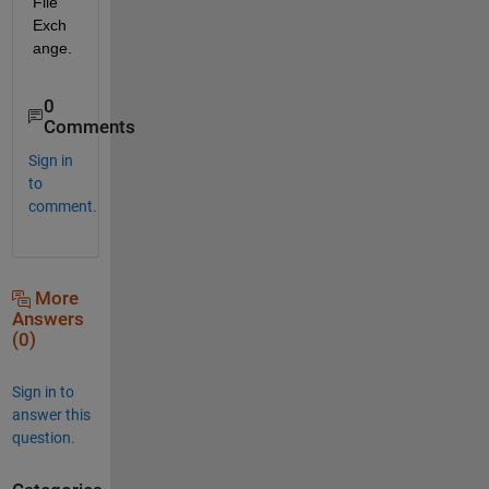
File 
Exch
ange.
0
Comments
Sign in
to
comment.
More
Answers
(0)
Sign in to
answer this
question.