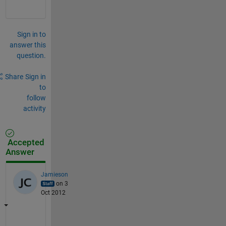
Sign in to
answer this
question.
Share
Sign in
to
follow
activity
Accepted
Answer
Jamieson
on 3
Oct 2012