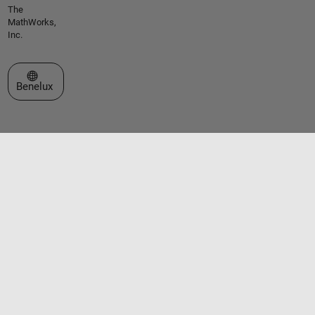
The
MathWorks,
Inc.
Select a Web Site
Benelux