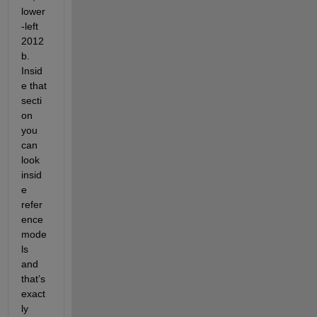
lower
-left 
2012
b. 
Insid
e that 
secti
on 
you 
can 
look 
insid
e 
refer
ence 
mode
ls 
and 
that’s 
exact
ly 