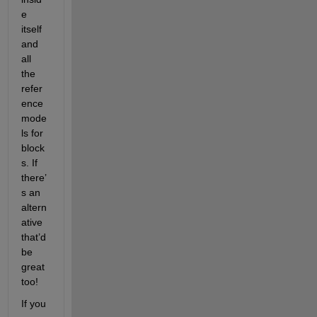
e 
itself 
and 
all 
the 
refer
ence 
mode
ls for 
block
s. If 
there’
s an 
altern
ative 
that’d 
be 
great 
too!
If you 