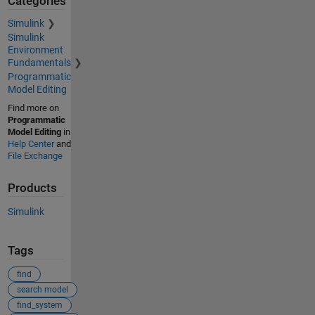
Categories
Simulink
Simulink
Environment
Fundamentals
Programmatic
Model Editing
Find more on
Programmatic
Model Editing
in
Help Center
and
File Exchange
Products
Simulink
Tags
find
search model
find_system