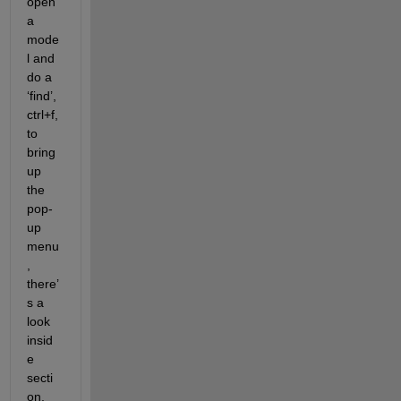
open 
a 
mode
l and 
do a 
‘find’, 
ctrl+f, 
to 
bring 
up 
the 
pop-
up 
menu
, 
there’
s a 
look 
insid
e 
secti
on, 