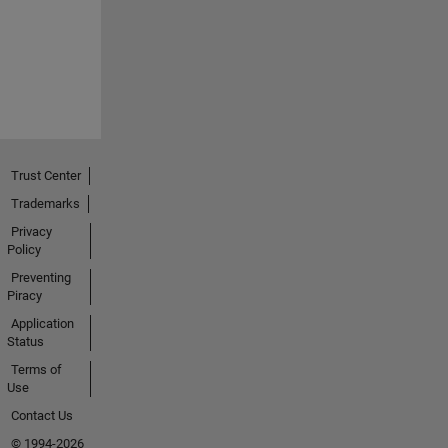
Trust Center
Trademarks
Privacy
Policy
Preventing
Piracy
Application
Status
Terms of
Use
Contact Us
© 1994-2026