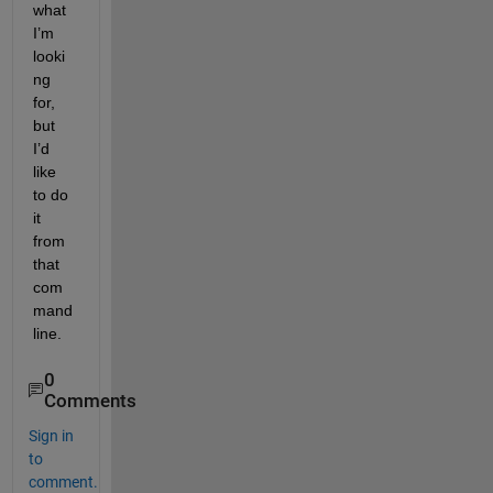
what 
I’m 
looki
ng 
for, 
but 
I’d 
like 
to do 
it 
from 
that 
com
mand 
line.
0
Comments
Sign in
to
comment.