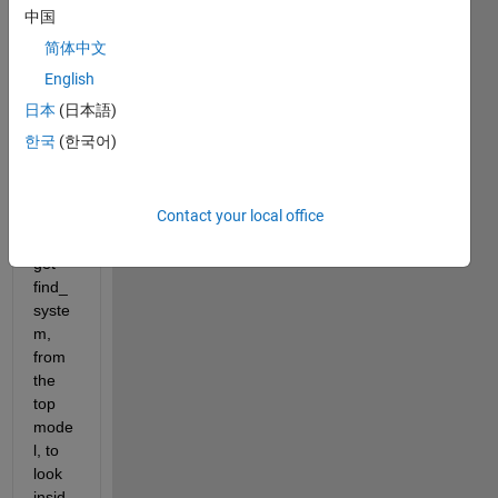
and I 
中国
was 
简体中文
wond
ering 
English
if 
日本
(日本語)
there 
한국
(한국어)
was 
a 
way 
Contact your local office
that I 
could 
get 
find_
syste
m, 
from 
the 
top 
mode
l, to 
look 
insid