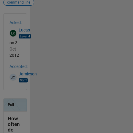
command line
See Also
Asked:
Lucas
on 3
Oct
2012
Accepted:
Jamieson