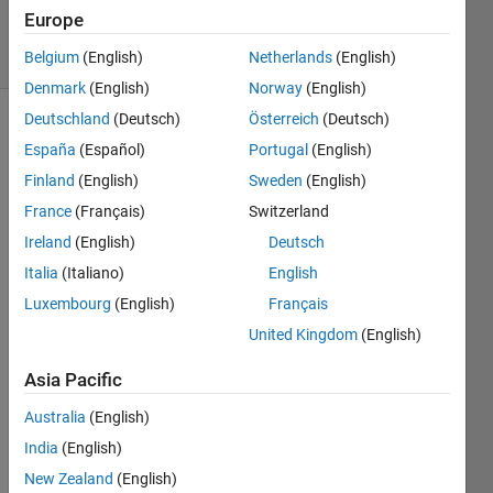
Accepted
Europe
27 Views
(30 days)
Belgium
(English)
Netherlands
(English)
Denmark
(English)
Norway
(English)
Deutschland
(Deutsch)
Österreich
(Deutsch)
España
(Español)
Portugal
(English)
Finland
(English)
Sweden
(English)
France
(Français)
Switzerland
Ireland
(English)
Deutsch
We'r
Italia
(Italiano)
English
e 
Luxembourg
(English)
Français
switc
United Kingdom
(English)
hing 
over 
Asia Pacific
to 
refer
Australia
(English)
ence 
India
(English)
mode
ls 
New Zealand
(English)