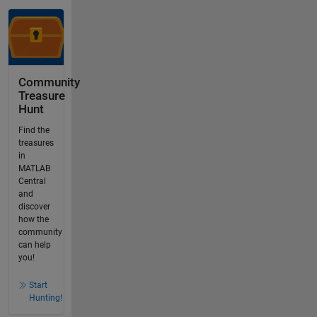
Community
Treasure
Hunt
Find the
treasures
in
MATLAB
Central
and
discover
how the
community
can help
you!
Start
Hunting!