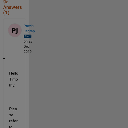
Answers
(1)
Pravin
Jagtap
on 23
Dec
2019
Hello 
Timo
thy,
Plea
se 
refer 
to 