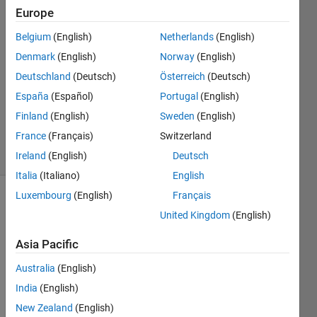
Europe
Timothy
Le
Belgium
(English)
Netherlands
(English)
18 Dec
Denmark
(English)
Norway
(English)
2019
1 Answer
Deutschland
(Deutsch)
Österreich
(Deutsch)
Updated
España
(Español)
Portugal
(English)
23 Dec
Finland
(English)
Sweden
(English)
2019
France
(Français)
Switzerland
4 Views
(30 days)
Ireland
(English)
Deutsch
Italia
(Italiano)
English
Luxembourg
(English)
Français
United Kingdom
(English)
Asia Pacific
Australia
(English)
I 
India
(English)
need 
help 
New Zealand
(English)