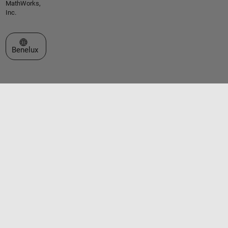
MathWorks,
Inc.
Select a Web Site
Benelux