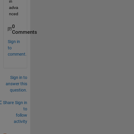
in 
adva
nced
0
Comments
Sign in
to
comment.
Sign in to
answer this
question.
Share
Sign in
to
follow
activity