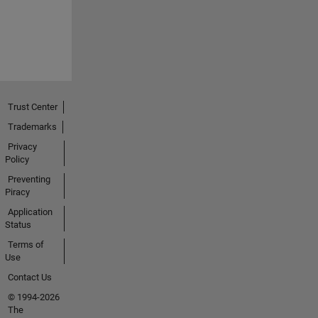
Trust Center
Trademarks
Privacy
Policy
Preventing
Piracy
Application
Status
Terms of
Use
Contact Us
© 1994-2026
The