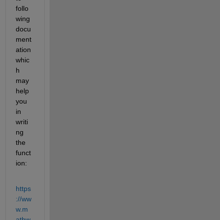
follo
wing 
docu
ment
ation 
whic
h 
may 
help 
you 
in 
writi
ng 
the 
funct
ion:
https
://ww
w.m
athw