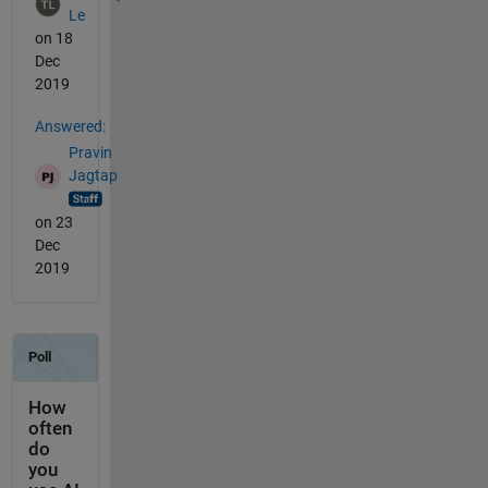
Le
on 18
Dec
2019
Answered:
Pravin
Jagtap
on 23
Dec
2019