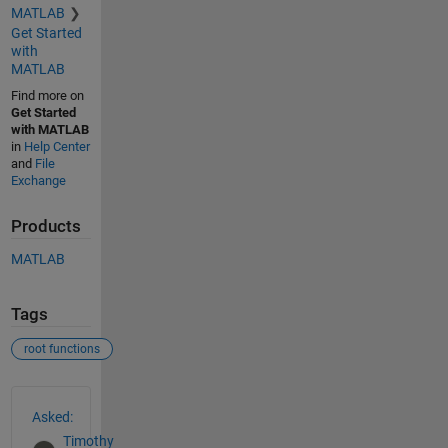
MATLAB
Get Started
with
MATLAB
Find more on
Get Started
with MATLAB
in
Help Center
and
File
Exchange
Products
MATLAB
Tags
root functions
See Also
Asked:
Timothy