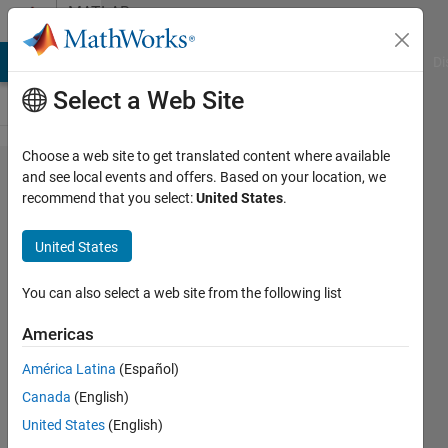
Skip to content
MATLAB
Answers
MATLAB Answers
File Exchange
Cody
AI Chat Playground
Di
Select a Web Site
Choose a web site to get translated content where available
Write a
and see local events and offers. Based on your location, we
recommend that you select:
United States
.
function
file
United States
finds
real
You can also select a web site from the following list
roots
Americas
for any
América Latina
(Español)
function
Canada
(English)
f(x).
United States
(English)