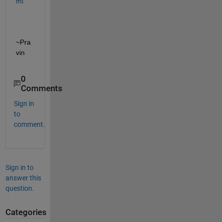
ml  
~Pra
vin
0
Comments
Sign in
to
comment.
Sign in to
answer this
question.
Categories