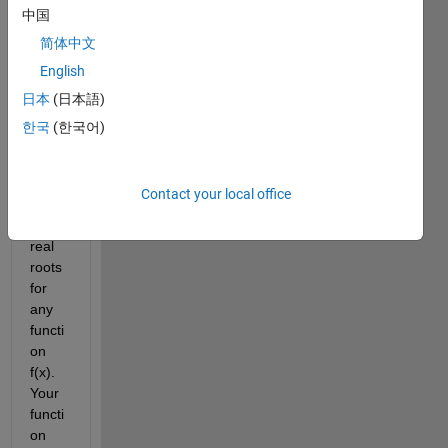
writin
中国
g: 
简体中文
Write 
English
a 
functi
日本
(日本語)
on 
한국
(한국어)
file 
that 
finds 
Contact your local office
all 
the 
real 
roots 
for 
any 
functi
on 
f(x). 
Your 
functi
on 