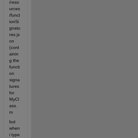
/reso
urces
/funct
ionSi
gnatu
res.js
on 
(cont
ainin
g the 
functi
on 
signa
tures 
for 
MyCl
ass.
m
but 
when 
i type 