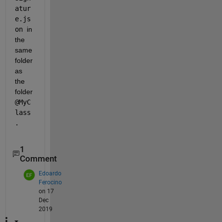
atur
e.js
on 
in 
the 
same 
folder 
as 
the 
folder
@MyC
lass
.
1
Comment
Edoardo
Ferocino
on 17
Dec
2019