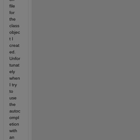
file 
for 
the 
class 
objec
t I 
creat
ed. 
Unfor
tunat
ely 
when 
I try 
to 
use 
the 
autoc
ompl
etion 
with 
an 