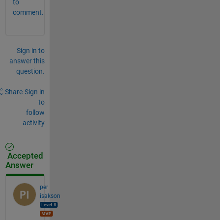
to
comment.
Sign in to
answer this
question.
Share
Sign in
to
follow
activity
Accepted
Answer
per
isakson