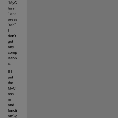
"MyC
lass(' 
" and 
press 
"tab" 
I 
don't 
get 
any 
comp
letion
s.
If I 
put 
the 
MyCl
ass.
m 
and 
functi
onSig