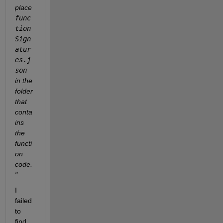
place 
func
tion
Sign
atur
es.j
son
in the 
folder 
that 
conta
ins 
the 
functi
on 
code.
"  
I 
failed 
to 
find 