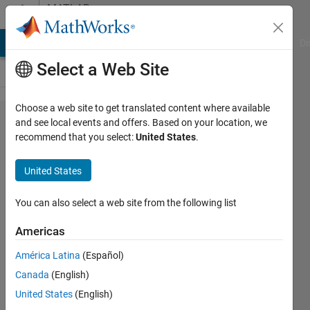
Skip to content
MATLAB
Answers
MATLAB Answers
File Exchange
Cody
AI Chat Playground
Di
Select a Web Site
Choose a web site to get translated content where available
@-folder and
and see local events and offers. Based on your location, we
recommend that you select:
United States
.
functionSignatures.json
United States
Edoardo
Ferocino
You can also select a web site from the following list
16 Dec
2019
Americas
2
América Latina
(Español)
Answers
Answer
Canada
(English)
Accepted
United States
(English)
Updated