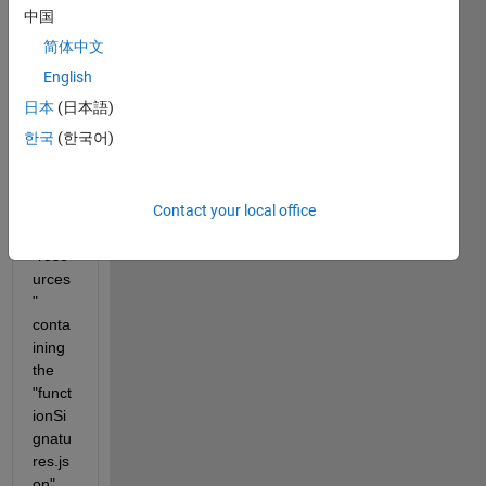
a 
中国
certai
简体中文
n @-
folder
English
. In 
日本
(日本語)
the 
한국
(한국어)
same 
folder 
I put 
Contact your local office
the 
folder 
"reso
urces
" 
conta
ining 
the 
"funct
ionSi
gnatu
res.js
on" 