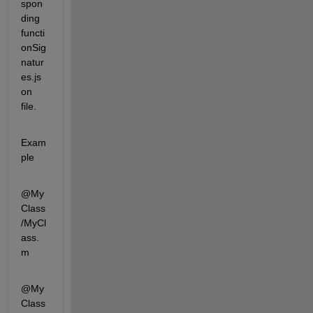
spon
ding 
functi
onSig
natur
es.js
on 
file.
Exam
ple
@My
Class
/MyCl
ass.
m
@My
Class