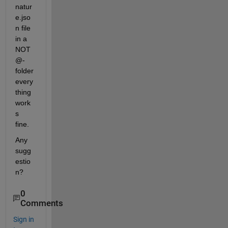
natur
e.jso
n file 
in a 
NOT 
@-
folder 
every
thing 
work
s 
fine.
Any 
sugg
estio
n?
0
Comments
Sign in