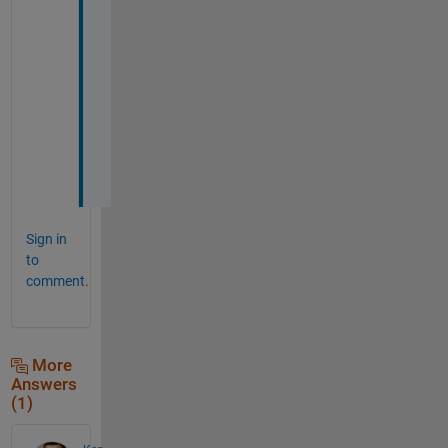
.
T
h
a
n
k
s
Sign in
to
comment.
More
Answers
(1)