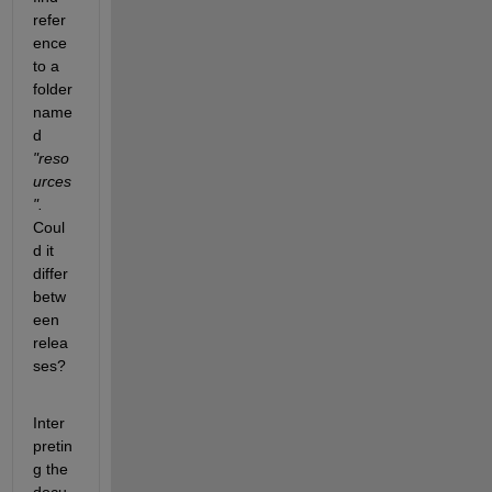
refer
ence 
to a 
folder 
name
d 
"reso
urces
". 
Coul
d it 
differ 
betw
een 
relea
ses?
Inter
pretin
g the 
docu