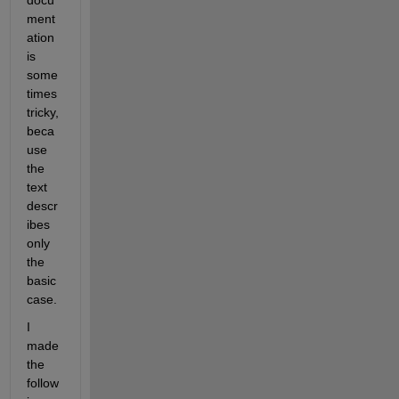
ment
ation 
is 
some
times 
tricky, 
beca
use 
the 
text 
descr
ibes 
only 
the 
basic 
case.
I 
made 
the 
follow