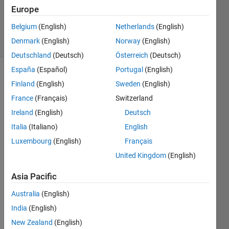
11 Aug
Europe
2020
Belgium
(English)
Netherlands
(English)
42 Views
Denmark
(English)
Norway
(English)
(30 days)
Deutschland
(Deutsch)
Österreich
(Deutsch)
España
(Español)
Portugal
(English)
Finland
(English)
Sweden
(English)
France
(Français)
Switzerland
Ireland
(English)
Deutsch
Italia
(Italiano)
English
Hi 
every
Luxembourg
(English)
Français
one.
United Kingdom
(English)
I 
Asia Pacific
have 
a 
Australia
(English)
class
India
(English)
def 
file in 
New Zealand
(English)