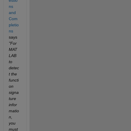
estio
ns 
and 
Com
pletio
ns
says 
"For 
MAT
LAB 
to 
detec
t the 
functi
on 
signa
ture 
infor
matio
n, 
you 
must 