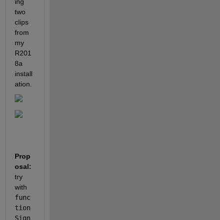
ing 
two 
clips 
from 
my 
R201
8a 
install
ation.
Prop
osal:
try 
with
func
tion
Sign