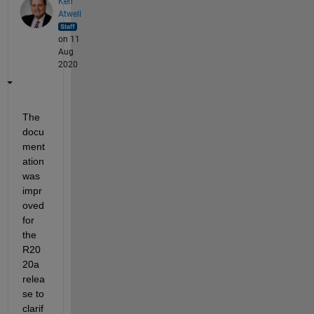
Ken
Atwell
on 11
Aug
2020
The 
docu
ment
ation 
was 
impr
oved 
for 
the 
R20
20a 
relea
se to 
clarif