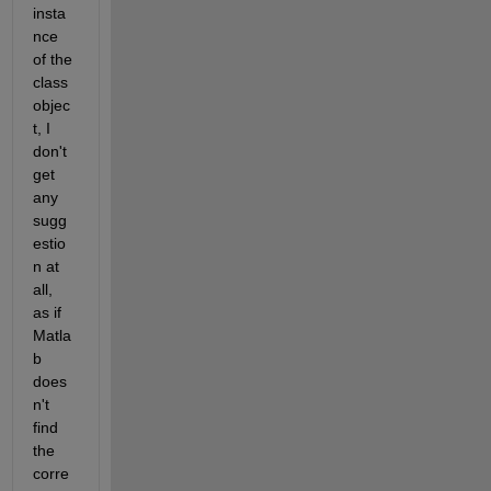
insta
nce 
of the 
class 
objec
t, I 
don't 
get 
any 
sugg
estio
n at 
all, 
as if 
Matla
b 
does
n't 
find 
the 
corre