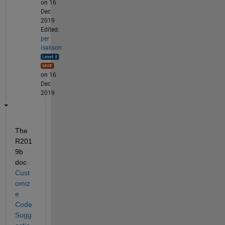
on 16
Dec
2019
Edited:
per
isakson
on 16
Dec
2019
The 
R201
9b 
doc 
Cust
omiz
e 
Code 
Sugg