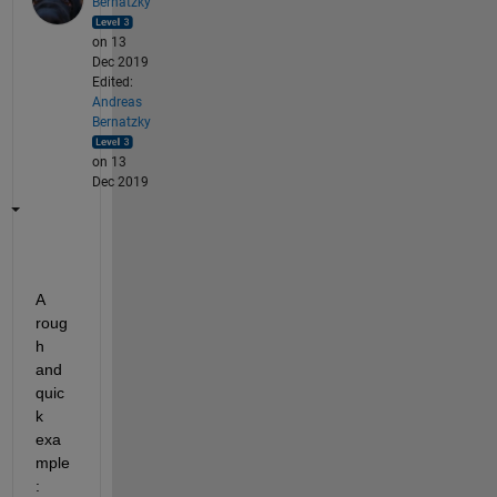
Bernatzky
on 13
Dec 2019
Edited:
Andreas
Bernatzky
on 13
Dec 2019
A 
roug
h 
and 
quic
k 
exa
mple
: