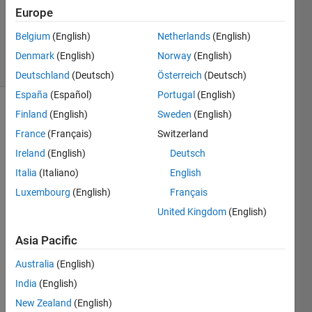
Updated
Europe
18 Dec
2019
Belgium
(English)
Netherlands
(English)
7 Views
Denmark
(English)
Norway
(English)
(30 days)
Deutschland
(Deutsch)
Österreich
(Deutsch)
España
(Español)
Portugal
(English)
Finland
(English)
Sweden
(English)
Show older
comments
France
(Français)
Switzerland
Ireland
(English)
Deutsch
Italia
(Italiano)
English
I 
Luxembourg
(English)
Français
have 
United Kingdom
(English)
writte
n a 
Asia Pacific
code 
which 
Australia
(English)
make
India
(English)
s 
make
New Zealand
(English)