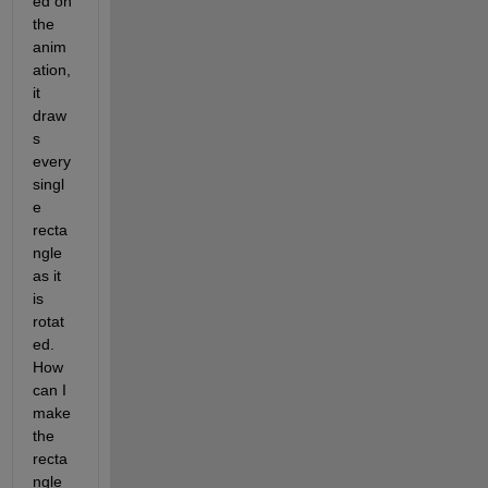
ed on 
the 
anim
ation, 
it 
draw
s 
every 
singl
e 
recta
ngle 
as it 
is 
rotat
ed. 
How 
can I 
make 
the 
recta
ngle 