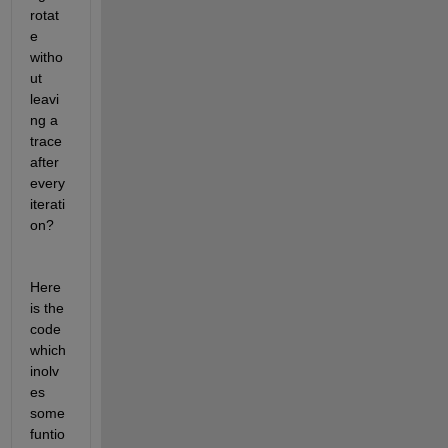
rotat
e 
witho
ut 
leavi
ng a 
trace 
after 
every 
iterati
on?
Here 
is the 
code 
which 
inolv
es 
some 
funtio