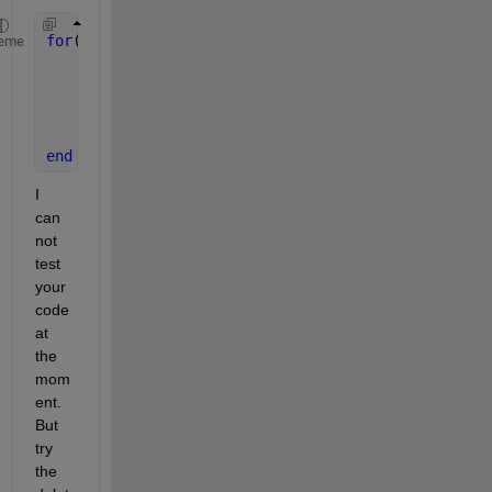
for
(n=1:1:360)
eme
    RectangleData = calcRectangle(n); 
%calculate y
    hRectangle = plot(RectangleData); 
% plot your 
% Now get rid of it.
    delete(hRectangle); 
%clear your plot
end
I  
can 
not 
test 
your 
code 
at 
the 
mom
ent. 
But 
try 
the 