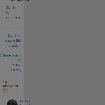
Comments
Sign in
to
comment.
Sign in to
answer this
question.
Share
Sign in
to
follow
activity
Answers
(1)
Andreas