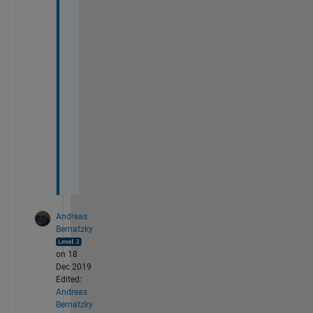
t
e 
t
h
e 
f
i
g
u
r
e
?
Andreas
Bernatzky
on 18
Dec 2019
Edited:
Andreas
Bernatzky