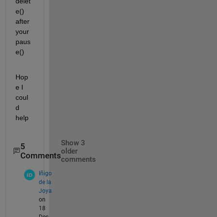
delet
e() 
after 
your 
paus
e()
Hop
e I 
coul
d 
help
Show 3
5
older
Comments
comments
Iñigo
de la
Joya
on
18