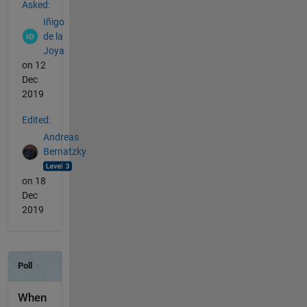
Asked:
Iñigo
de la
Joya
on 12
Dec
2019
Edited:
Andreas
Bernatzky
on 18
Dec
2019