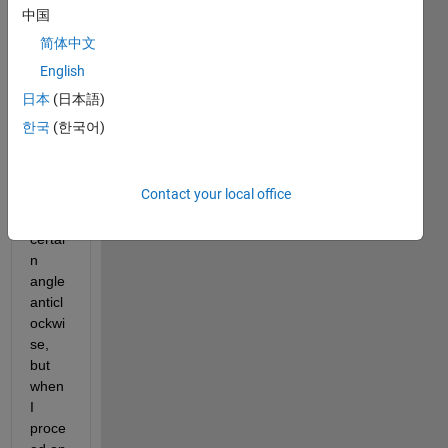
s a 
中国
recta
简体中文
ngle 
rotat
English
e 
日本
(日本語)
about 
한국
(한국어)
a 
certai
n 
Contact your local office
point 
bya 
certai
n 
angle 
anticl
ockwi
se, 
but 
when 
I 
proce