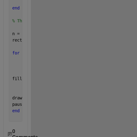
end
% This is animation
n = 10;
rectangle1 = [10 10 11 11 10; 1 5 5 1 1];
for 
a = linspace(0,pi/2,n)
    [finalshape] = rotateabout(rectangle1,a,10,5); 
filledshape(finalshape,
'b'
)
drawnow
pause(0.1)
end
0