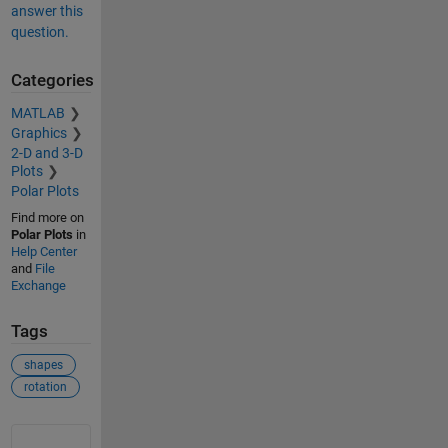
answer this
question.
Categories
MATLAB
Graphics
2-D and 3-D
Plots
Polar Plots
Find more on
Polar Plots
in
Help Center
and
File
Exchange
Tags
shapes
rotation
See Also