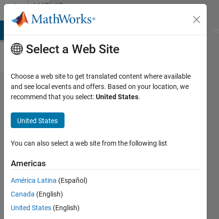
Skip to content
MATLAB
Answers
MATLAB Answers
File Exchange
Cody
AI Chat Playground
Di
Select a Web Site
Choose a web site to get translated content where available
Animating
and see local events and offers. Based on your location, we
recommend that you select:
United States
.
the
movement
United States
of a figure
You can also select a web site from the following list
Iñigo
Americas
de la
Joya
América Latina
(Español)
12 Dec
Canada
(English)
2019
United States
(English)
1 Answer