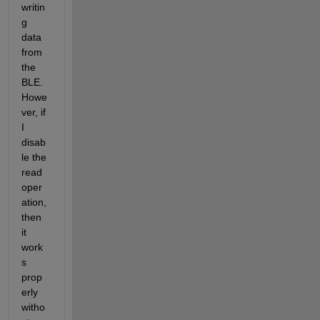
writin
g 
data 
from 
the 
BLE. 
Howe
ver, if 
I 
disab
le the 
read 
oper
ation, 
then 
it 
work
s 
prop
erly 
witho