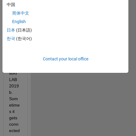
Hello, 
中国
I am 
简体中文
trying 
English
to 
Adafr
日本
(日本語)
uit 
한국
(한국어)
Bluef
ruit 
BLE 
Contact your local office
devic
e in 
MAT
LAB 
2019
b. 
Som
etime
s it 
gets 
conn
ected 