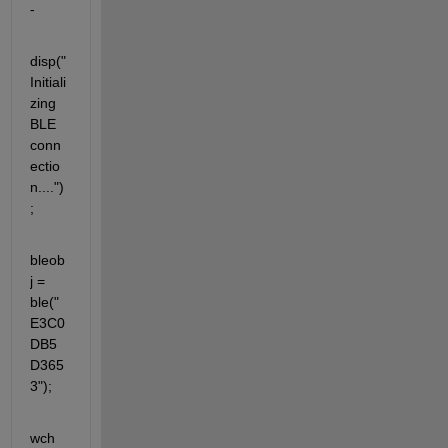
- 
disp("
Initiali
zing 
BLE 
conn
ectio
n....")
;
bleob
j = 
ble("
E3C0
DB5
D365
3");
wch 