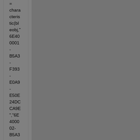
= 
chara
cteris
tic(bl
eobj,"
6E40
0001
-
B5A3
-
F393
-
E0A9
-
E50E
24DC
CA9E
","6E
4000
02-
B5A3