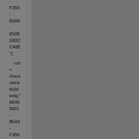
-
F393
-
E0A9
-
E50E
24DC
CA9E
");
    rch 
= 
chara
cteris
tic(bl
eobj,"
6E40
0001
-
B5A3
-
F393