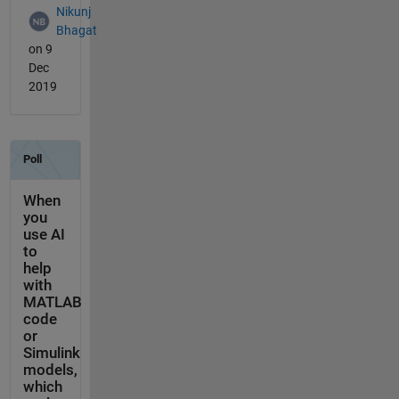
Nikunj
Bhagat
on 9
Dec
2019