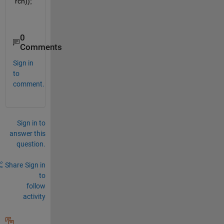
rch));   
0
Comments
Sign in
to
comment.
Sign in to
answer this
question.
Share
Sign in
to
follow
activity