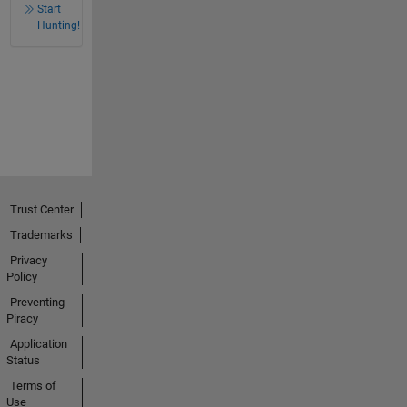
Start
Hunting!
Trust Center
Trademarks
Privacy
Policy
Preventing
Piracy
Application
Status
Terms of
Use