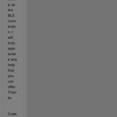
g up 
the 
BLE 
conn
ectio
n. I 
will 
truly 
appr
eciat
e any 
help 
that 
you 
can 
offer. 
Than
ks
Code 