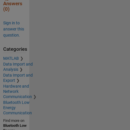
Answers
(0)
Sign in to
answer this
question.
Categories
MATLAB
Data Import and
Analysis
Data Import and
Export
Hardware and
Network
Communication
Bluetooth Low
Energy
Communication
Find more on
Bluetooth Low