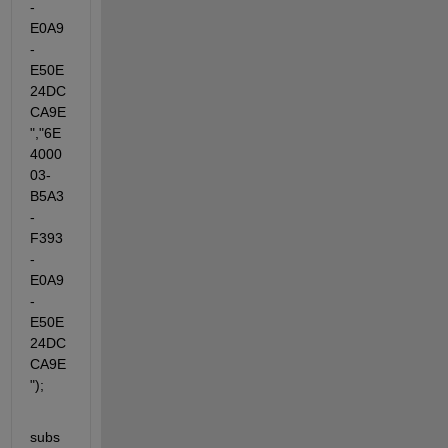
-
E0A9
-
E50E
24DC
CA9E
","6E
4000
03-
B5A3
-
F393
-
E0A9
-
E50E
24DC
CA9E
");
subs