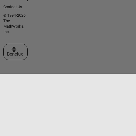
Contact Us
© 1994-2026
The
MathWorks,
Inc.
Select a Web Site
Benelux