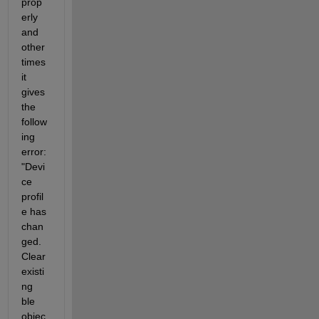
prop
erly 
and 
other 
times 
it 
gives 
the 
follow
ing 
error: 
"Devi
ce 
profil
e has 
chan
ged. 
Clear 
existi
ng 
ble 
objec