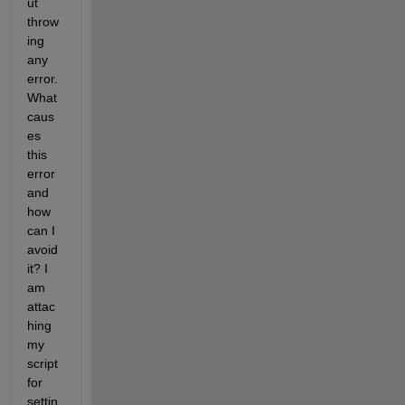
ut 
throw
ing 
any 
error. 
What 
caus
es 
this 
error 
and 
how 
can I 
avoid 
it? I 
am 
attac
hing 
my 
script 
for 
settin