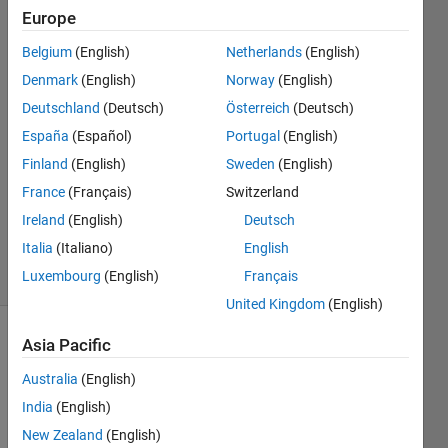
it."
Europe
Belgium
(English)
Netherlands
(English)
Nikunj
Denmark
(English)
Norway
(English)
Bhagat
Deutschland
(Deutsch)
Österreich
(Deutsch)
9 Dec
España
(Español)
Portugal
(English)
2019
Finland
(English)
Sweden
(English)
0
Answers
France
(Français)
Switzerland
Updated
Ireland
(English)
Deutsch
9 Dec 2019
Italia
(Italiano)
English
28 Views
Luxembourg
(English)
Français
(30 days)
United Kingdom
(English)
Asia Pacific
Australia
(English)
India
(English)
New Zealand
(English)