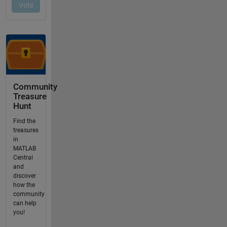
Community
Treasure
Hunt
Find the
treasures
in
MATLAB
Central
and
discover
how the
community
can help
you!