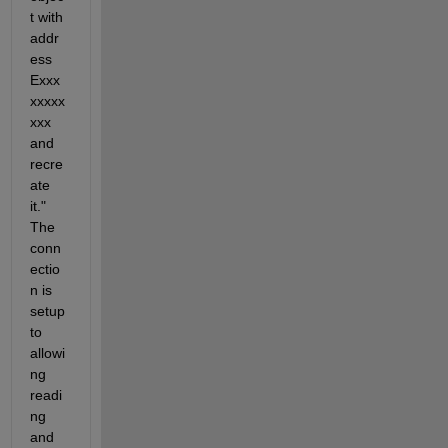
t with 
addr
ess 
Exxx
xxxxx
xxx 
and 
recre
ate 
it." 
The 
conn
ectio
n is 
setup 
to 
allowi
ng 
readi
ng 
and 