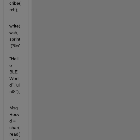
cribe(
rch);
write(
wch, 
sprint
f('%s'
, 
"Hell
o 
BLE 
Worl
d","ui
nt8");
Msg
Recv
d = 
char(
read(