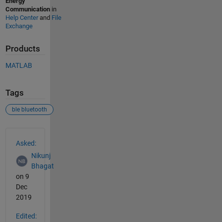
Energy
Communication
in
Help Center
and
File
Exchange
Products
MATLAB
Tags
ble bluetooth
See Also
Asked:
Nikunj
Bhagat
on 9
Dec
2019
Edited: