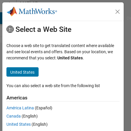
Skip to content
MATLAB
Answers
MATLAB Answers
File Exchange
Cody
AI Chat Playground
Di
Select a Web Site
Choose a web site to get translated content where available
BLE
and see local events and offers. Based on your location, we
recommend that you select:
United States
.
connection
error "Device
United States
profile has
changed.
You can also select a web site from the following list
Clear existing
Americas
ble object
América Latina
(Español)
with address
Canada
(English)
Exxxxxxxxxxx
United States
(English)
and recreate