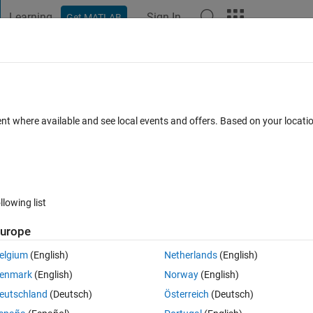
Learning
Sign In
Get MATLAB
t Playground
Discussions
Contests
Blogs
Post
More
 FAQs
More
 the threshold value to use [image
ent where available and see local events and offers. Based on your locat
Oct 2016
35 Views (30 days)
llowing list
urope
Show older c
elgium
(English)
Netherlands
(English)
0 votes
enmark
(English)
Norway
(English)
ow do i determine the threshold value to use. probably creating 
eutschland
(Deutsch)
Österreich
(Deutsch)