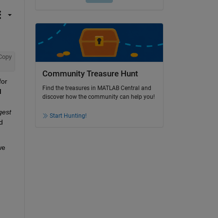
Copy
Community Treasure Hunt
or 
Find the treasures in MATLAB Central and
d
discover how the community can help you!
gest
Start Hunting!
 
e 