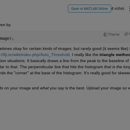
4 votes
Open in MATLAB Online
iven by
Theme
mage);
mes okay for certain kinds of images, but rarely good (it seems like) f
://fiji.sc/wiki/index.php/Auto_Threshold
. I really like the
triangle metho
ction situations. It basically draws a line from the peak to the baseline of 
ar to that. The perpendicular line that hits the histogram
that is the lon
inds the "corner" at the base of the histogram. It's really good for skewed
ds on
your
 image and
what you say
 is the best. Upload your image so w