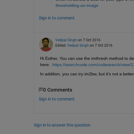
thresholding-an-image
Sign in to comment.
Vedpal Singh
on 7 Oct 2016
Edited:
Vedpal Singh
on 7 Oct 2016
Hi Esther, You can use the imthresh method to det
here: 
https://searchcode.com/codesearch/view/
In addition, you can try im2bw, but it's not a bett
0 Comments
Sign in to comment.
Sign in to answer this question.