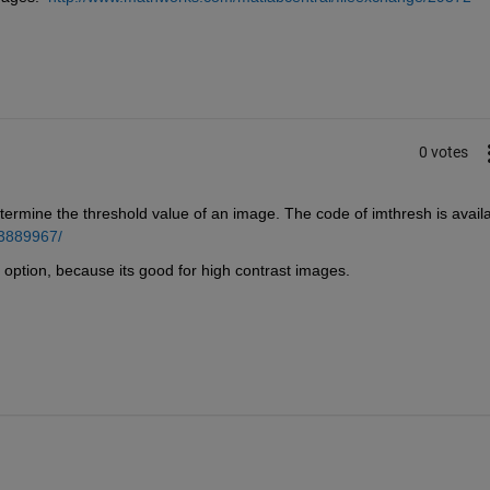
0 votes
ermine the threshold value of an image. The code of imthresh is availa
13889967/
er option, because its good for high contrast images.