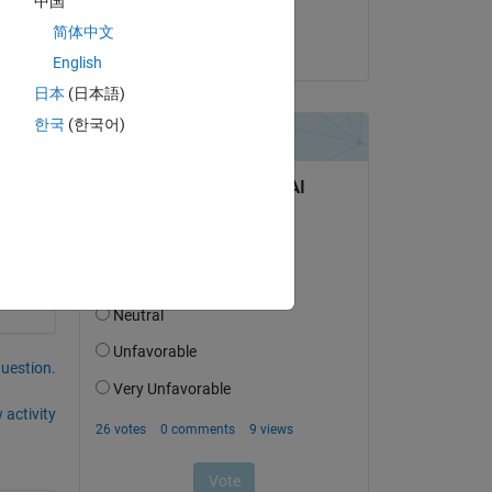
中国
Vedpal Singh
简体中文
on 7 Oct 2016
English
日本
(日本語)
o 
한국
(한국어)
question.
 activity