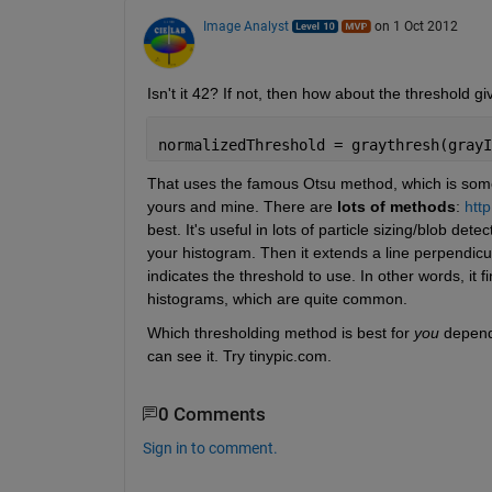
Image Analyst
on 1 Oct 2012
Isn't it 42? If not, then how about the threshold g
normalizedThreshold = graythresh(grayI
That uses the famous Otsu method, which is someti
yours and mine. There are
lots of methods
:
http
best. It's useful in lots of particle sizing/blob dete
your histogram. Then it extends a line perpendicul
indicates the threshold to use. In other words, it f
histograms, which are quite common.
Which thresholding method is best for
you
 depen
can see it. Try tinypic.com.
0 Comments
Sign in to comment.