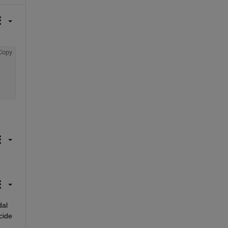
Copy
al 
ide 