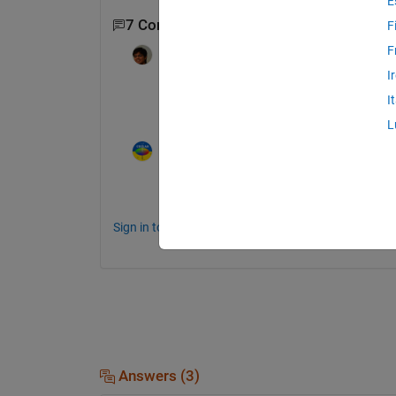
E
7 Comments
Show 5 older comments
F
F
ANCHIT
on 9 Jun 2014
I
hii all as the question asked thresholdin
I
xtract the data wwhat is the best way of 
L
Image Analyst
on 9 Jun 2014
Depends on the data. Post your image in 
Sign in to comment.
Answers (3)