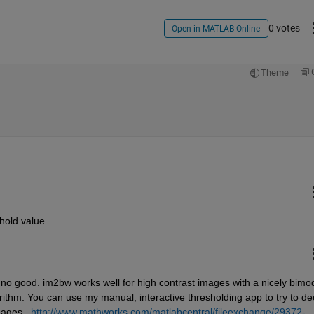
0 votes
Open in MATLAB Online
Theme
shold value
is no good. im2bw works well for high contrast images with a nicely bimod
ithm. You can use my manual, interactive thresholding app to try to dec
mages. 
http://www.mathworks.com/matlabcentral/fileexchange/29372-