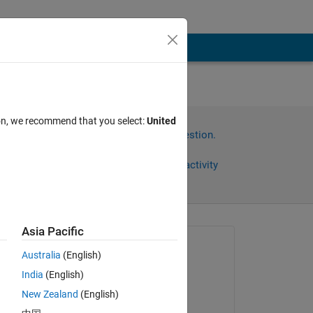
ion, we recommend that you select:
United
Sign in to answer this question.
Share
Sign in to follow activity
Asia Pacific
omments
Asked:
Australia
(English)
Esther
India
(English)
on 1 Oct 2012
New Zealand
(English)
Edited: