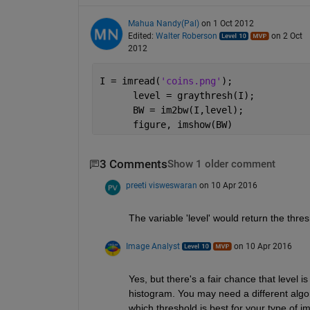
Mahua Nandy(Pal)
on 1 Oct 2012
Edited:
Walter Roberson
on 2 Oct
2012
I = imread(
'coins.png'
);
      level = graythresh(I);
      BW = im2bw(I,level);
      figure, imshow(BW)
3 Comments
Show 1 older comment
preeti visweswaran
on 10 Apr 2016
The variable 'level' would return the thre
Image Analyst
on 10 Apr 2016
Yes, but there's a fair chance that level 
histogram. You may need a different algor
which threshold is best for your type of i