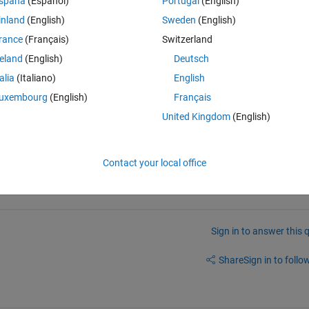
spaña
(Español)
Portugal
(English)
inland
(English)
Sweden
(English)
rance
(Français)
Switzerland
reland
(English)
Deutsch
g by histogram I have an RGB Image of a graph paper from which I want t
talia
(Italiano)
English
doing the thresholding. please explain me thanks
uxembourg
(English)
Français
United Kingdom
(English)
a new question.
Contact your local office
Sign in to answer this 
Share
Sign in to follow