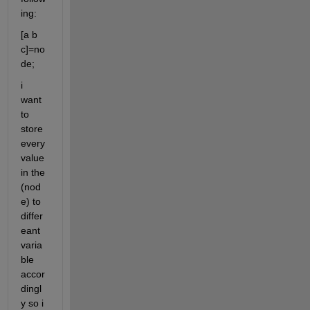
ing:
[a b 
c]=no
de;
i 
want 
to 
store 
every 
value 
in the 
(nod
e) to 
differ
eant 
varia
ble 
accor
dingl
y so i 