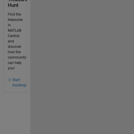
Hunt
Find the
treasures
in
MATLAB
Central
and
discover
how the
community
can help
you!
Start
Hunting!