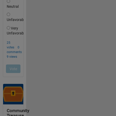
Community
Treasure