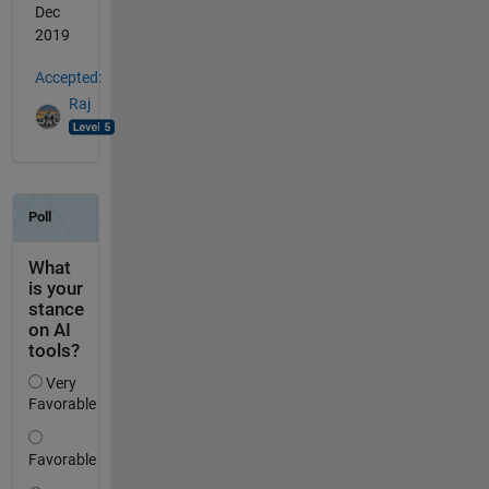
Dec
2019
Accepted:
Raj