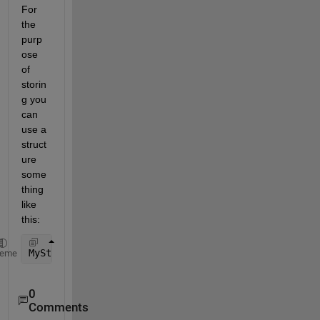
For 
the 
purp
ose 
of 
storin
g you 
can 
use a 
struct
ure 
some
thing 
like 
this:
MyStructure = struct(
'Name'
, {{
'a' 'b' 'c'
}}, 
'Valu
heme
0
Comments