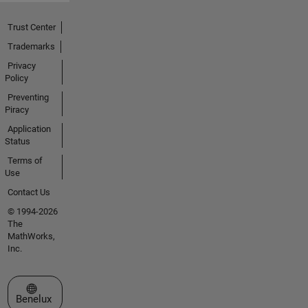
Trust Center
Trademarks
Privacy
Policy
Preventing
Piracy
Application
Status
Terms of
Use
Contact Us
© 1994-2026
The
MathWorks,
Inc.
Select a Web Site
Benelux