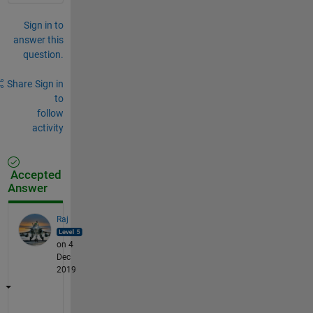
Sign in to
answer this
question.
Share
Sign in
to
follow
activity
Accepted
Answer
Raj
on 4
Dec
2019