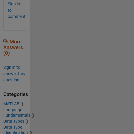
Sign in
to
comment.
More
Answers
(0)
Sign in to
answer this
question.
Categories
MATLAB
Language
Fundamentals
Data Types
Data Type
Identification