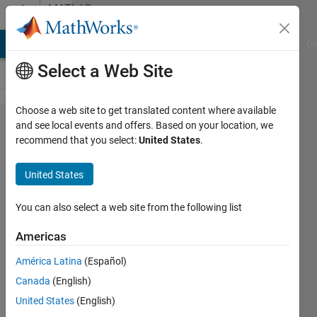
Skip to content
MATLAB
Answers
MATLAB Answers
File Exchange
Cody
AI Chat Playground
Di
Select a Web Site
Choose a web site to get translated content where available
divide
and see local events and offers. Based on your location, we
recommend that you select:
United States
.
array to
multiple
United States
varible
of array
You can also select a web site from the following list
Americas
Hassan
América Latina
(Español)
Abulkadder
4 Dec
Canada
(English)
2019
United States
(English)
1 Answer