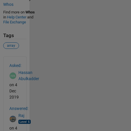
Whos
Find more on
Whos
in
Help Center
and
File Exchange
Tags
array
See Also
Asked:
Hassan
Abulkadder
on 4
Dec
2019
Answered:
Raj
on 4