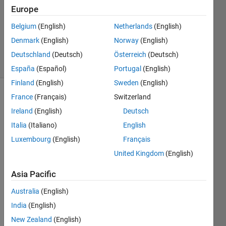
Answer
Europe
Accepted
Belgium
(English)
Netherlands
(English)
Updated
Denmark
(English)
Norway
(English)
4 Dec 2019
2 Views
Deutschland
(Deutsch)
Österreich
(Deutsch)
(30 days)
España
(Español)
Portugal
(English)
Finland
(English)
Sweden
(English)
France
(Français)
Switzerland
Ireland
(English)
Deutsch
Italia
(Italiano)
English
Luxembourg
(English)
Français
i 
United Kingdom
(English)
woul
d like 
Asia Pacific
to 
Australia
(English)
divid
e an 
India
(English)
array 
New Zealand
(English)
to 