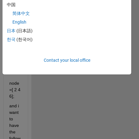
中国
grou
p of 
简体中文
varia
English
bles's 
日本
(日本語)
array
한국
(한국어)
i 
have 
this 
Contact your local office
array
:
node
=[ 2 4 
6];
and i 
want 
to 
have 
the 
follow