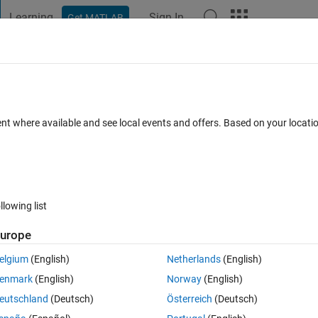
Learning
Sign In
Get MATLAB
t Playground
Discussions
Contests
Blogs
Post
More
 FAQs
More
te Bernoulli numbers
ent where available and see local events and offers. Based on your locat
swer Accepted
Updated 4 Dec 2019
7 Views (30 days)
llowing list
urope
0 votes
elgium
(English)
Netherlands
(English)
enmark
(English)
Norway
(English)
help me out with this question, much thanks.
eutschland
(Deutsch)
Österreich
(Deutsch)