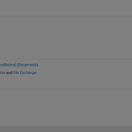
nditional Statements
ter
and
File Exchange