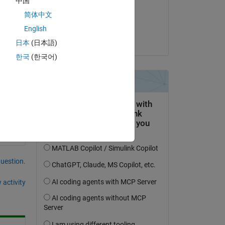
中国
on 4 Dec 2019
y 
简体中文
Accepted:
English
Raj
日本
(日本語)
한국
(한국어)
question.
 activity