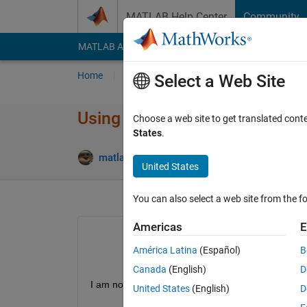
Skip to content
MATLAB Help Center
Community
MATLAB Answers
File Exchange
Cody
AI Cha
Home
Ask
Answer
Browse
MATLAB
Select a Web Site
Using nested loops to calcula
Choose a web site to get translated cont
States
.
An
matlab noob69
4 Dec 2019
1 Answer
United States
You can also select a web site from the fo
Americas
E
América Latina
(Español)
B
Canada
(English)
D
I am not familar with MATLAB, can anyone please 
United States
(English)
D