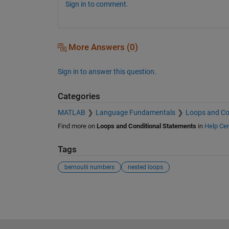
Sign in to comment.
More Answers (0)
Sign in to answer this question.
Categories
MATLAB
Language Fundamentals
Loops and Co
Find more on
Loops and Conditional Statements
in
Help Cen
Tags
bernoulli numbers
nested loops
See Also