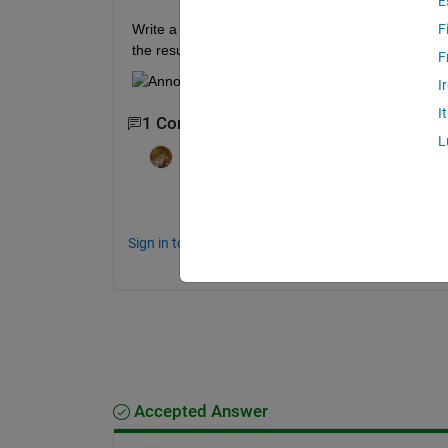
E
Write a script that uses nested for loops to calcula
F
the result. 
F
I
I
1 Comment
L
Walter Roberson
on 4 Dec 2019
http://www.mathworks.com/matlabcentral
Sign in to comment.
Accepted Answer