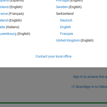
spaña
(Español)
Portugal
(English)
te the first eleven Bernoulli numbers, store them in an array, then displa
inland
(English)
Sweden
(English)
rance
(Français)
Switzerland
reland
(English)
Deutsch
talia
(Italiano)
English
uxembourg
(English)
Français
United Kingdom
(English)
/answers/8026-best-way-s-to-master-matlab
Contact your local office
Sign in to answer this 
Share
Sign in to follow