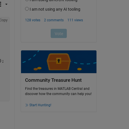
Copy
);
Community Treasure Hunt
Find the treasures in MATLAB Central and
discover how the community can help you!
Start Hunting!