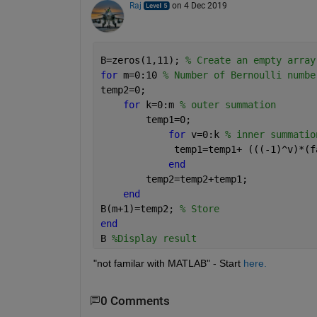
Raj
on 4 Dec 2019
B=zeros(1,11); 
% Create an empty array
for 
m=0:10 
% Number of Bernoulli numbe
temp2=0;
for 
k=0:m 
% outer summation
        temp1=0;
for 
v=0:k 
% inner summatio
             temp1=temp1+ (((-1)^v)*(f
end
        temp2=temp2+temp1;
end
B(m+1)=temp2; 
% Store
end
B 
%Display result
"not familar with MATLAB" - Start 
here.
0 Comments