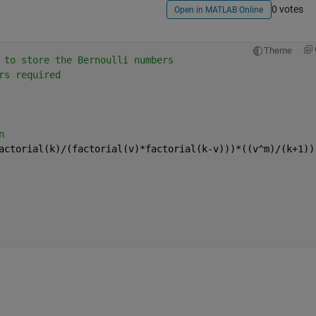
0 votes
Open in MATLAB Online
Theme
 to store the Bernoulli numbers
rs required
n
actorial(k)/(factorial(v)*factorial(k-v)))*((v^m)/(k+1))