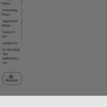
Policy
Preventing
Piracy
Application
Status
Terms of
Use
Contact Us
© 1994-2026
The
MathWorks,
Inc.
Select a Web Site
Benelux