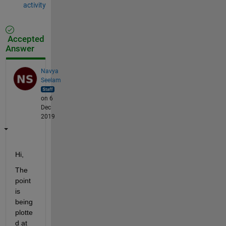
activity
Accepted
Answer
Navya
Seelam
on 6
Dec
2019
Hi,
The 
point 
is 
being 
plotte
d at 