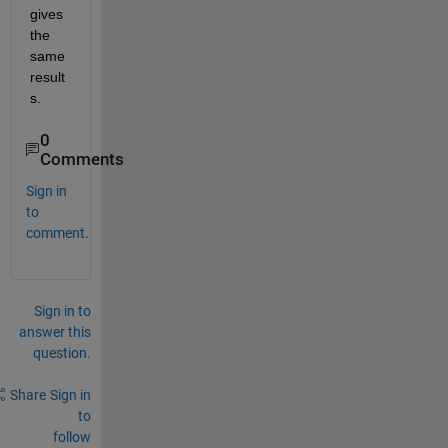
gives 
the 
same 
result
s.
0
Comments
Sign in
to
comment.
Sign in to
answer this
question.
Share
Sign in
to
follow