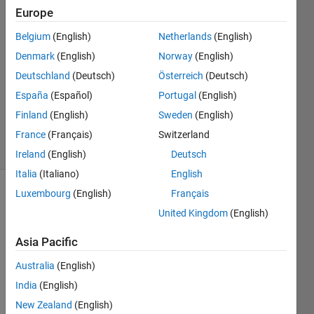
Schnyder
Europe
3 Dec
Belgium
(English)
Netherlands
(English)
2019
1 Answer
Denmark
(English)
Norway
(English)
Answer
Deutschland
(Deutsch)
Österreich
(Deutsch)
Accepted
España
(Español)
Portugal
(English)
Updated
Finland
(English)
Sweden
(English)
6 Dec 2019
3 Views
France
(Français)
Switzerland
(30 days)
Ireland
(English)
Deutsch
Italia
(Italiano)
English
Luxembourg
(English)
Français
United Kingdom
(English)
Asia Pacific
Australia
(English)
I try 
to 
India
(English)
plot a 
New Zealand
(English)
point 