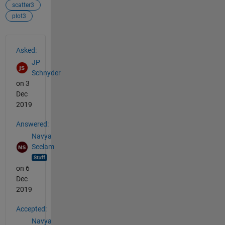
scatter3
plot3
See Also
Asked:
JP
Schnyder
on 3
Dec
2019
Answered:
Navya
Seelam
on 6
Dec
2019
Accepted:
Navya