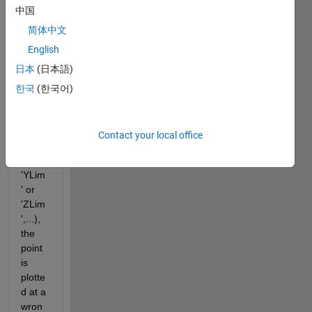
中国
at a 
speci
简体中文
fic 3d 
English
coord
日本
(日本語)
inate. 
But if 
한국
(한국어)
I use 
set(g
ca, 
Contact your local office
'XLim
' or 
'YLim
' or 
'ZLim
',...), 
the 
point 
is 
plotte
d at a 
wron