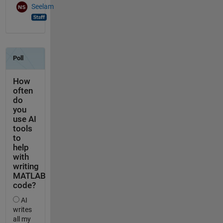
Seelam