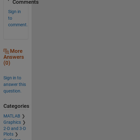
Comments
Sign in
to
comment.
More
Answers
(0)
Sign in to
answer this
question.
Categories
MATLAB
Graphics
2-D and 3-D
Plots