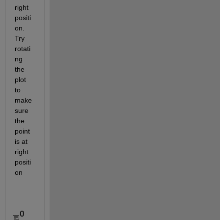
right 
positi
on. 
Try 
rotati
ng 
the 
plot 
to 
make 
sure 
the 
point 
is at 
right 
positi
on
0