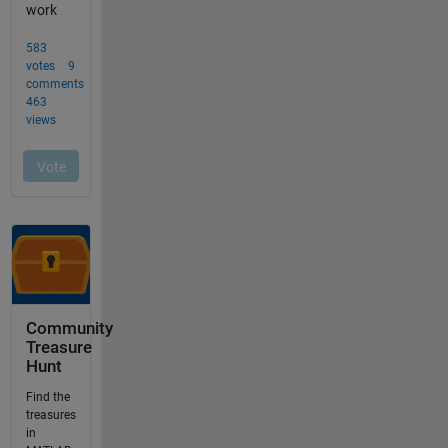
Community
Treasure
Hunt
Find the
treasures
in