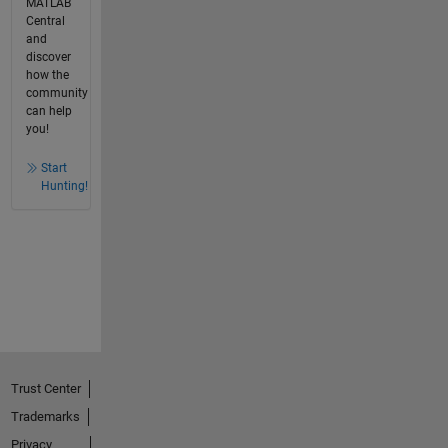
MATLAB
Central
and
discover
how the
community
can help
you!
Start
Hunting!
Trust Center
Trademarks
Privacy