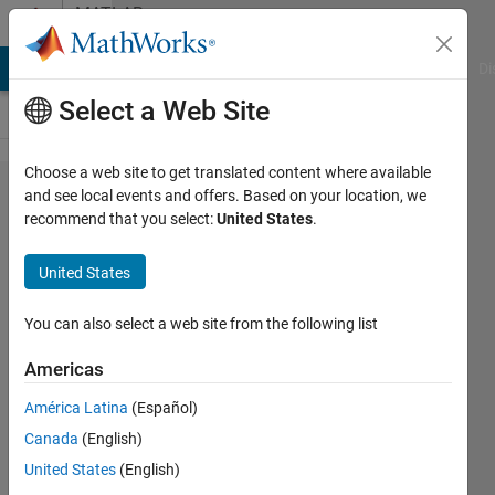
Skip to content
MATLAB
Answers
MATLAB Answers
File Exchange
Cody
AI Chat Playground
Di
Select a Web Site
Choose a web site to get translated content where available
Using
and see local events and offers. Based on your location, we
recommend that you select:
United States
.
scatter3 in
conjunction
United States
with setting
axis limits
You can also select a web site from the following list
draws at
Americas
wrong
América Latina
(Español)
coordinates
Canada
(English)
United States
(English)
JP