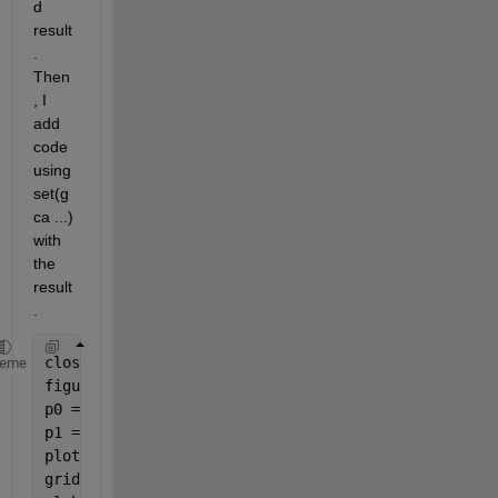
d 
result
. 
Then
, I 
add 
code 
using 
set(g
ca ...) 
with 
the 
result
.
close 
all
heme
figure
p0 = [0 0 0];
p1 = [0 0 0];
plot3(p0,p1,p1)
grid