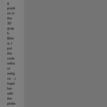
g 
positi
on in 
the 
3D 
grap
h. 
Belo
w, I 
put 
the 
code 
witho
ut 
set(g
ca ...) 
toget
her 
with 
the 
plotte