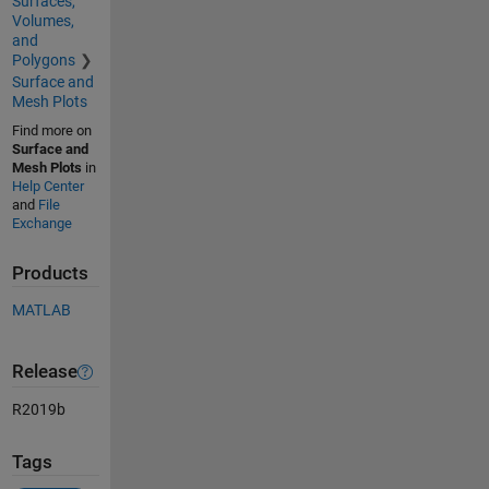
Surfaces,
Volumes,
and
Polygons
Surface and
Mesh Plots
Find more on
Surface and
Mesh Plots
in
Help Center
and
File
Exchange
Products
MATLAB
Release
R2019b
Tags