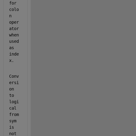
for 
colo
n 
oper
ator 
when 
used 
as 
inde
x.
Conv
ersi
on 
to 
logi
cal 
from 
sym 
is 
not 