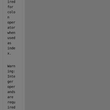
ired 
for 
colo
n 
oper
ator 
when 
used 
as 
inde
x.
Warn
ing: 
Inte
ger 
oper
ands 
are 
requ
ired 