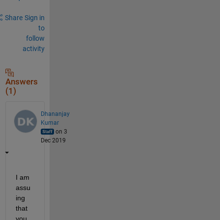
Share
Sign in
to
follow
activity
Answers
(1)
Dhananjay
Kumar
on 3
Dec 2019
I am 
assu
ing 
that 
you 