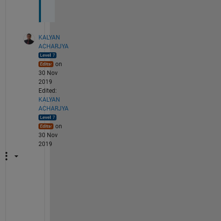
?
KALYAN
ACHARJYA
on
30 Nov
2019
Edited:
KALYAN
ACHARJYA
on
30 Nov
2019
f
u
n
c