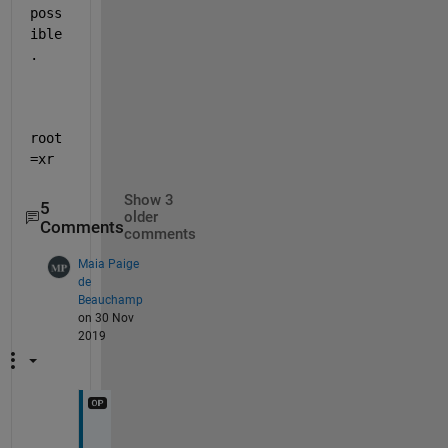
poss
ible
.
root
=xr
Show 3
5
older
Comments
comments
Maia Paige
de
Beauchamp
on 30 Nov
2019
I