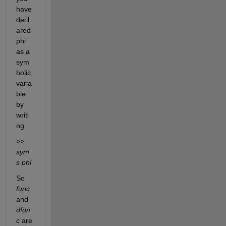
have 
decl
ared 
phi 
as a 
sym
bolic 
varia
ble 
by 
writi
ng
>> 
sym
s phi
So 
func
and 
dfun
c
 are 