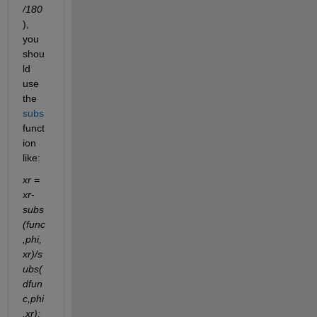
/180
), 
you 
shou
ld 
use 
the 
subs
funct
ion 
like:
xr = 
xr-
subs
(func
,phi,
xr)/s
ubs(
dfun
c,phi
,xr);