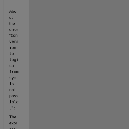
Abo
ut 
the 
error 
"
Con
vers
ion 
to 
logi
cal 
from 
sym 
is 
not 
poss
ible
.
" :
The 
expr
essi