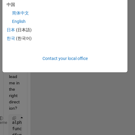
not 
中国
sure 
简体中文
what 
I am 
English
supp
日本
(日本語)
osed 
한국
(한국어)
to do 
to fix 
it, 
can 
Contact your local office
some
one 
lead 
me in 
the 
right 
direct
ion?
alpha=40*pi/180;
heme
func=5/3*cos(alpha)-5/2*cos(phi)+11/6-cos(alpha-phi