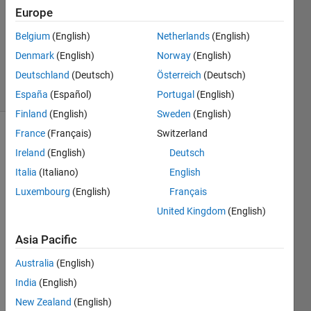
Europe
2019
1 Answer
Belgium
(English)
Netherlands
(English)
Updated
Denmark
(English)
Norway
(English)
3 Dec 2019
Deutschland
(Deutsch)
Österreich
(Deutsch)
23 Views
(30 days)
España
(Español)
Portugal
(English)
Finland
(English)
Sweden
(English)
France
(Français)
Switzerland
Show older
Ireland
(English)
Deutsch
comments
Italia
(Italiano)
English
Luxembourg
(English)
Français
I 
United Kingdom
(English)
keep 
Asia Pacific
gettin
g that 
Australia
(English)
error 
India
(English)
and I 
am 
New Zealand
(English)