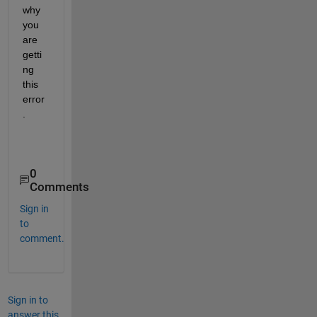
why 
you 
are 
getti
ng 
this 
error
.
0
Comments
Sign in
to
comment.
Sign in to
answer this