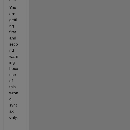
You 
are 
getti
ng 
first 
and 
seco
nd 
warn
ing 
beca
use 
of 
this 
wron
g 
synt
ax 
only.