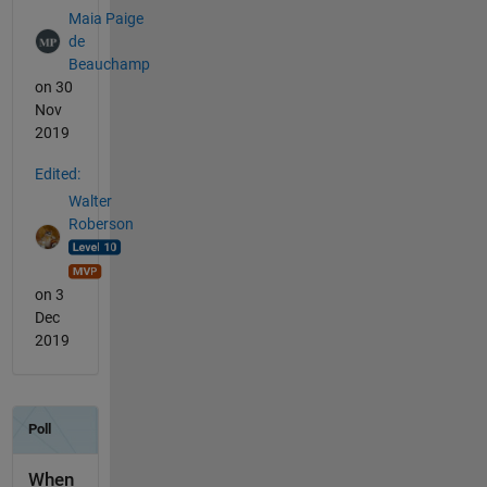
Maia Paige
de
Beauchamp
on 30
Nov
2019
Edited:
Walter
Roberson
on 3
Dec
2019