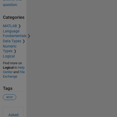
question.
Categories
MATLAB
Language
Fundamentals
Data Types
Numeric
Types
Logical
Find more on
Logical
in
Help
Center
and
File
Exchange
Tags
error
See Also
Asked: