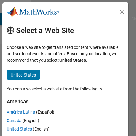
Skip to content
MATLAB
Answers
MATLAB Answers
File Exchange
Cody
AI Chat Playground
Di
Select a Web Site
Choose a web site to get translated content where available
Error:
and see local events and offers. Based on your location, we
recommend that you select:
United States
.
"Conversion
from logical
United States
to sym is
not
You can also select a web site from the following list
possible"
Americas
América Latina
(Español)
Maia Paige
Canada
(English)
de
Beauchamp
United States
(English)
30 Nov