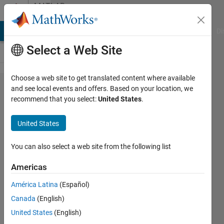
Skip to content
MATLAB
Answers
MATLAB Answers
File Exchange
Cody
AI Chat Playground
Di
Select a Web Site
Choose a web site to get translated content where available
Download
and see local events and offers. Based on your location, we
recommend that you select:
United States
.
simulink
without
United States
MATLAB
You can also select a web site from the following list
Elinor
Americas
Ginzburg
29 Nov
América Latina
(Español)
2019
Canada
(English)
1 Answer
United States
(English)
Updated