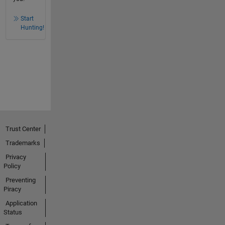
Start
Hunting!
Trust Center
Trademarks
Privacy
Policy
Preventing
Piracy
Application
Status