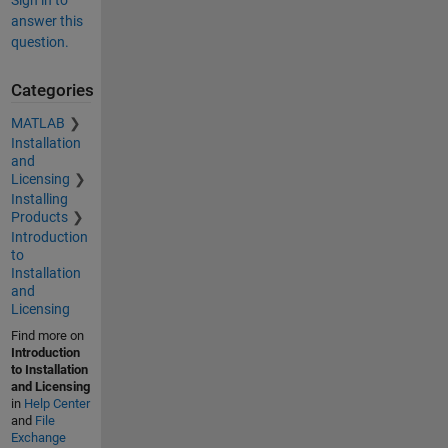
Sign in to
answer this
question.
Categories
MATLAB
Installation
and
Licensing
Installing
Products
Introduction
to
Installation
and
Licensing
Find more on
Introduction
to Installation
and Licensing
in
Help Center
and
File
Exchange