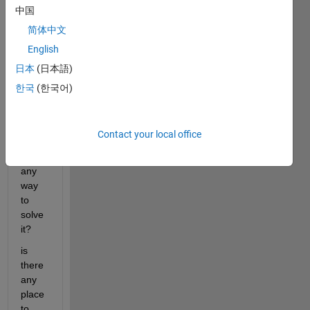
中国
b 
(sinc
简体中文
e I 
English
alrea
日本
(日本語)
dy 
have 
한국
(한국어)
it), 
but it 
won't 
Contact your local office
let 
me. 
any 
way 
to 
solve 
it?
is 
there 
any 
place 
to 