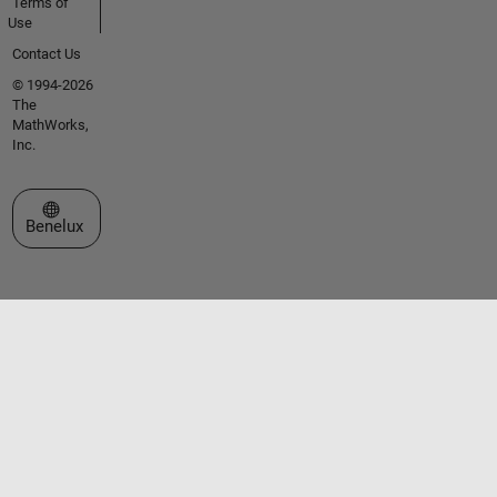
Terms of
Use
Contact Us
© 1994-2026
The
MathWorks,
Inc.
Select a Web Site
Benelux