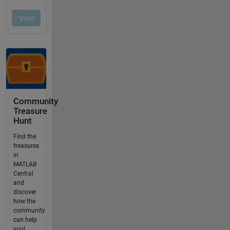
Community
Treasure
Hunt
Find the
treasures
in
MATLAB
Central
and
discover
how the
community
can help
you!