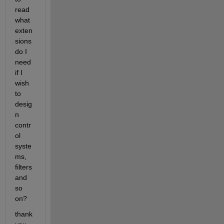
read 
what 
exten
sions 
do I 
need 
if I 
wish 
to 
desig
n 
contr
ol 
syste
ms, 
filters 
and 
so 
on?
thank 