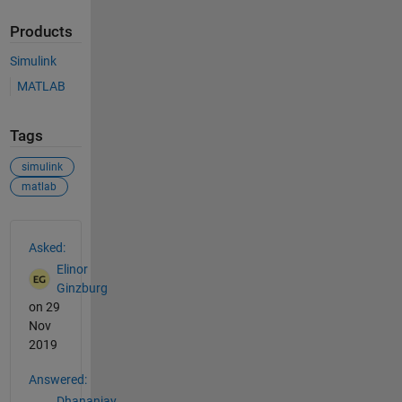
Products
Simulink
MATLAB
Tags
simulink
matlab
See Also
Asked:
Elinor
Ginzburg
on 29
Nov
2019
Answered:
Dhananjay