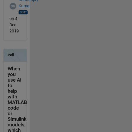
Kumar
on 4
Dec
2019