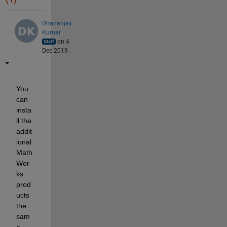
Dhananjay
Kumar
on 4
Dec 2019
You 
can 
insta
ll the 
addit
ional 
Math
Wor
ks 
prod
ucts 
the 
sam
e 