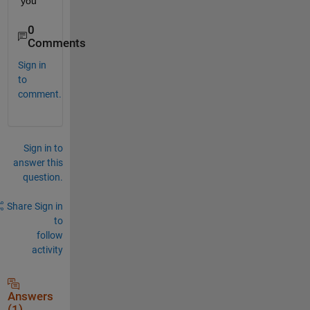
you
0
Comments
Sign in
to
comment.
Sign in to
answer this
question.
Share
Sign in
to
follow
activity
Answers
(1)