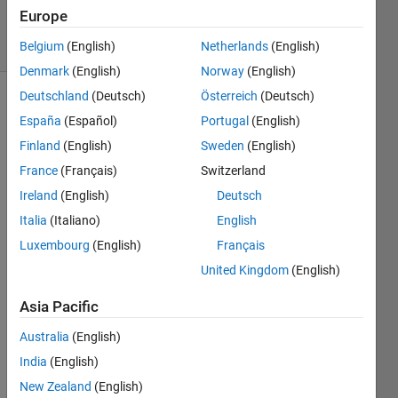
4 Dec 2019
Europe
20 Views
(30 days)
Belgium
(English)
Netherlands
(English)
Denmark
(English)
Norway
(English)
Deutschland
(Deutsch)
Österreich
(Deutsch)
España
(Español)
Portugal
(English)
Finland
(English)
Sweden
(English)
France
(Français)
Switzerland
Ireland
(English)
Deutsch
hi,
Italia
(Italiano)
English
I 
want 
Luxembourg
(English)
Français
to 
United Kingdom
(English)
down
load 
Asia Pacific
simuli
Australia
(English)
nk, 
witho
India
(English)
ut 
New Zealand
(English)
matla