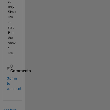
ct 
only 
Simu
link 
in 
step 
9 in 
the 
abov
e 
link.
0
Comments
Sign in
to
comment.