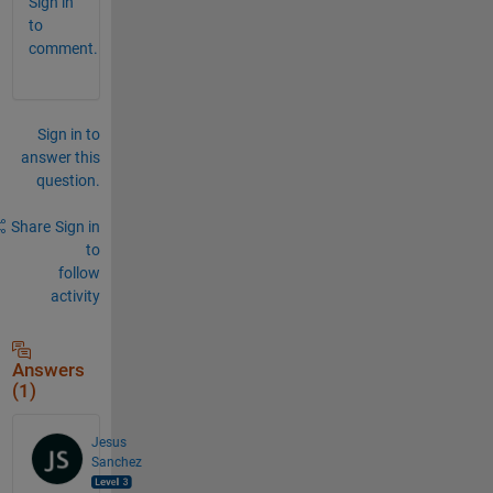
Sign in
to
comment.
Sign in to
answer this
question.
Share
Sign in
to
follow
activity
Answers
(1)
Jesus
Sanchez