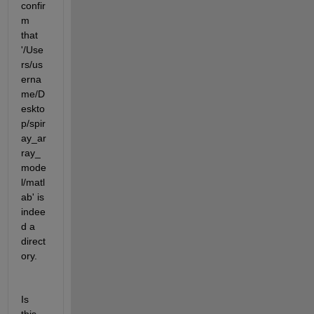
confir
m 
that 
'/Use
rs/us
erna
me/D
eskto
p/spir
ay_ar
ray_
mode
l/matl
ab' is 
indee
d a 
direct
ory.
Is 