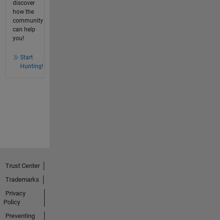
discover
how the
community
can help
you!
Start
Hunting!
Trust Center
Trademarks
Privacy
Policy
Preventing