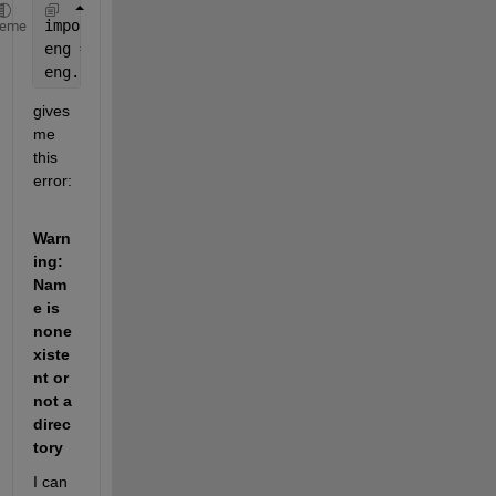
import 
matlab.engine
heme
eng = matlab.engine.start_matlab()
eng.addpath(r'/Users/username/Desktop/spiray_array_
gives 
me 
this 
error:
Warn
ing: 
Nam
e is 
none
xiste
nt or 
not a 
direc
tory
I can 