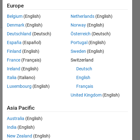
1 Dec 2019
Europe
2 Views
Belgium
(English)
Netherlands
(English)
(30 days)
Denmark
(English)
Norway
(English)
Deutschland
(Deutsch)
Österreich
(Deutsch)
Show older
España
(Español)
Portugal
(English)
comments
Finland
(English)
Sweden
(English)
France
(Français)
Switzerland
Ireland
(English)
Deutsch
I am 
Italia
(Italiano)
English
trying 
to 
Luxembourg
(English)
Français
follow 
United Kingdom
(English)
the 
advic
Asia Pacific
e 
here
Australia
(English)
to 
India
(English)
exec
New Zealand
(English)
ute a 