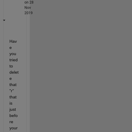
on 28
Nov
2019
Hav
e 
you 
tried 
to 
delet
e 
that 
"r" 
that 
is 
just 
befo
re 
your 