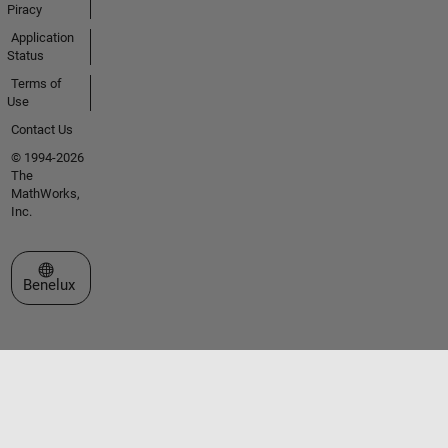
Piracy
Application
Status
Terms of
Use
Contact Us
© 1994-2026
The
MathWorks,
Inc.
Select a Web Site
Benelux