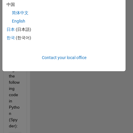
custo
中国
m 
简体中文
Matla
English
b 
functi
日本
(日本語)
on in 
한국
(한국어)
Pytho
n.
Contact your local office
Runn
ing 
the 
follow
ing 
code 
in 
Pytho
n 
(Spy
der):