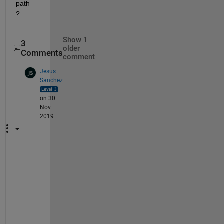
path
?
Show 1
3
older
Comments
comment
Jesus
Sanchez
on 30
Nov
2019
T
h
e
n 
t
h
e 