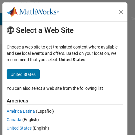
Skip to content
MATLAB
Answers
MATLAB Answers
File Exchange
Cody
AI Chat Playground
Di
Select a Web Site
Choose a web site to get translated content where available
Running
and see local events and offers. Based on your location, we
recommend that you select:
United States
.
MatLab
in
United States
Python
error
You can also select a web site from the following list
Americas
syntheso
América Latina
(Español)
28 Nov
Canada
(English)
2019
1 Answer
United States
(English)
Updated