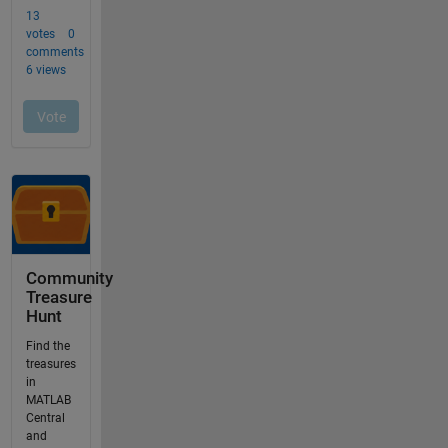
Community
Treasure
Hunt
Find the
treasures
in
MATLAB
Central
and