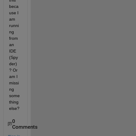
this 
beca
use I 
am 
runni
ng 
from 
an 
IDE 
(Spy
der) 
? Or 
am I 
missi
ng 
some
thing 
else?
0
Comments