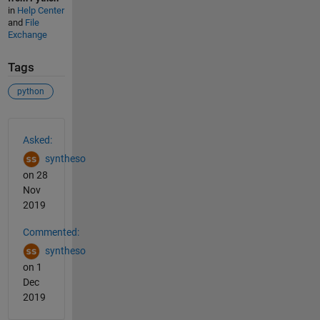
in
Help Center
and
File
Exchange
Tags
python
See Also
Asked:
syntheso
on 28
Nov
2019
Commented:
syntheso
on 1
Dec
2019