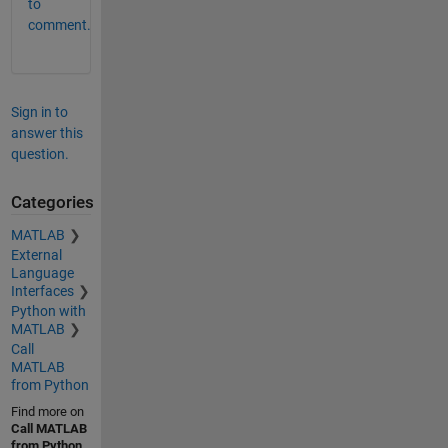
to
comment.
Sign in to
answer this
question.
Categories
MATLAB
External
Language
Interfaces
Python with
MATLAB
Call
MATLAB
from Python
Find more on
Call MATLAB
from Python