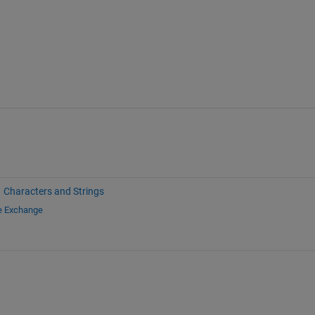
Characters and Strings
le Exchange