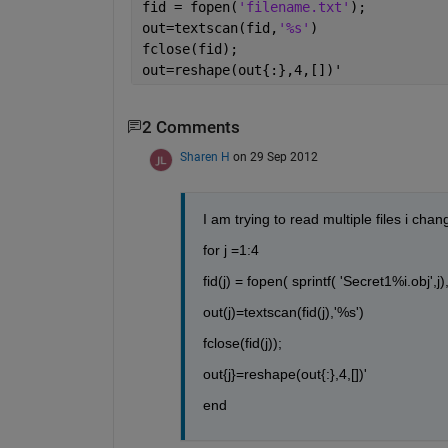
fid = fopen(
'filename.txt'
);
out=textscan(fid,
'%s'
)
fclose(fid);
out=reshape(out{:},4,[])'
2 Comments
Sharen H
on 29 Sep 2012
I am trying to read multiple files i chan
for j =1:4
fid(j) = fopen( sprintf( 'Secret1%i.obj',j),'
out(j)=textscan(fid(j),'%s')
fclose(fid(j));
out{j}=reshape(out{:},4,[])'
end