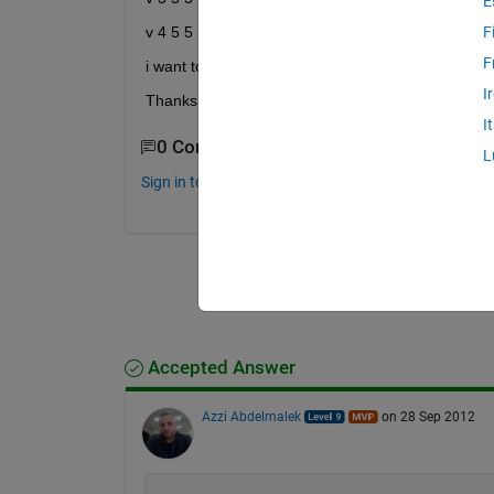
E
v 4 5 5
F
F
i want to convert this in the form of a cell ignorin
I
Thanks in advance
I
0 Comments
L
Sign in to comment.
Accepted Answer
Azzi Abdelmalek
on 28 Sep 2012