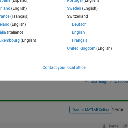
spaña
(Español)
Portugal
(English)
inland
(English)
Sweden
(English)
rance
(Français)
Switzerland
g space ie in the form of 3X4 matrix
reland
(English)
Deutsch
talia
(Italiano)
English
uxembourg
(English)
Français
United Kingdom
(English)
Contact your local office
Sign in to answer this 
Share
Sign in to follow
1 vote
Open in MATLAB Online
Theme