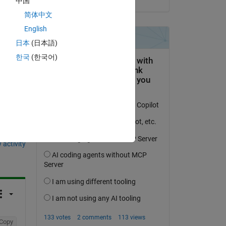
中国
简体中文
English
日本
(日本語)
한국
(한국어)
question.
 activity
Copy