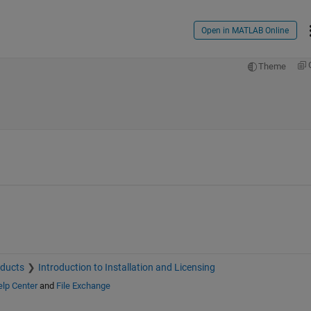
Open in MATLAB Online
Theme
oducts
Introduction to Installation and Licensing
lp Center
and
File Exchange