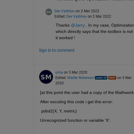
Dev Vaibhav
on 2 Mar 2022
Edited:
Dev Vaibhav
on 2 Mar 2022
Thanks 
@Jarry
 . In my case, Optimizatio
which directly says that the toolbox is not in
it worked !
Sign in to comment.
uma
on 5 Mar 2020
Edited:
Walter Roberson
on 5 Mar
2020
[at this point the user had a copy of the Mathwork
After excuting this code i get this error:
 pdist2(X, Y, metric)
Unrecognized function or variable 'X'.