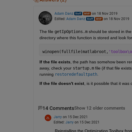
Adam Danz
on 18 Nov 2019
Edited:
Adam Danz
on 18 Nov 2019
The file 
getIpOptions.m
 should be stored in the
directory where this function is stored and look fo
winopen(fullfile(matlabroot,
'toolbox\o
If the file exists
, the path has somehow been remo
away, check your 
startup.m
 file (if that file ex
running 
restoredefaultpath
.
If the file doesn't exist
, is it possible that it was
14 Comments
Show 12 older comments
Jarry
on 15 Dec 2021
Edited:
Jarry
on 15 Dec 2021
Reinstalling the Optimization Toolbox fro