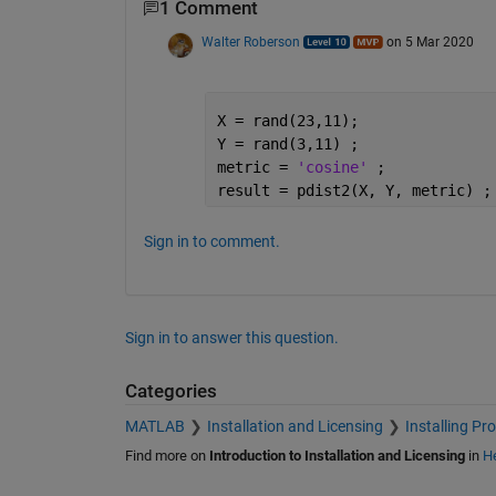
1 Comment
Walter Roberson
on 5 Mar 2020
X = rand(23,11);
Y = rand(3,11) ;
metric = 
'cosine' 
;
result = pdist2(X, Y, metric) ;
Sign in to comment.
Sign in to answer this question.
Categories
MATLAB
Installation and Licensing
Installing Pr
Find more on
Introduction to Installation and Licensing
in
He