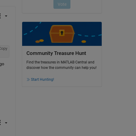
Copy
Community Treasure Hunt
Find the treasures in MATLAB Central and
go 
discover how the community can help you!
Start Hunting!