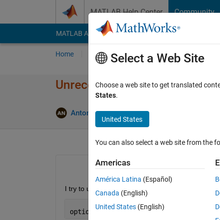
Skip to content
MATLAB Help Center
Community
MATLAB Answers
File Exchange
Cody
AI Cha
Home
Ask
Answer
Browse
MATLAB
Select a Web Site
Unrecognized function or varia
Choose a web site to get translated cont
States
.
Antonios Nasioulas
18 Nov 2019
2 Answe
United States
You can also select a web site from the fo
Americas
E
América Latina
(Español)
B
I try to use fmincon with options being
Canada
(English)
D
United States
(English)
D
options = optimset(
'Algorithm'
, 
'inter