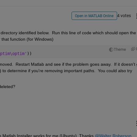
4 votes
Open in MATLAB Online
 directory identified below.  Run this line of code which should open the 
r that function (for Windows)
Theme
ptim\optim'
))
ved.  Restart Matlab and see if the problem goes away.  If it doesn't 
ists) to determine if you're removing important paths.  You could also try 
 deleted?
m Matlab Installer works for me (Ubuntu). Thanks 
@Walter Roberson