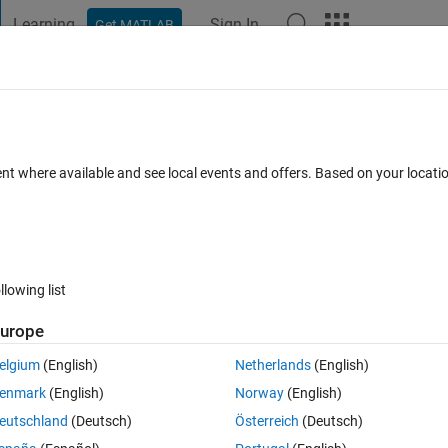
Learning
Sign In
Get MATLAB
t Playground
Discussions
Contests
Blogs
Post
More
 FAQs
More
ble 'getIpOptions'.
ent where available and see local events and offers. Based on your locat
Updated 2 Mar 2022
rs
14 Views (30 days)
llowing list
Show older c
urope
0 votes
Open in MATLAB Online
elgium
(English)
Netherlands
(English)
enmark
(English)
Norway
(English)
Theme
eutschland
(Deutsch)
Österreich
(Deutsch)
ior-point'
, 
'Display'
, 
'off'
, 
'MaxIter'
, 10000); 