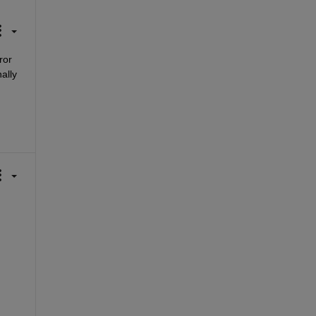
or 
ally 