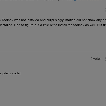
n Toolbox was not installed and surprisingly, matlab did not show any err
stalled. Had to figure out a little bit to install the toolbox as well. But fin
0 votes
s pdist2 code]