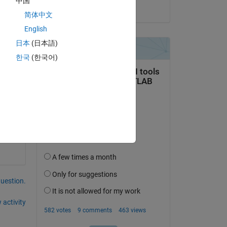
中国
on 2 Mar 2022
简体中文
Copy
English
日本
(日本語)
한국
(한국어)
question.
 activity