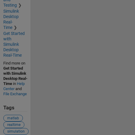
Testing
Simulink
Desktop
Real-
Time
Get Started
with
Simulink
Desktop
Real-Time
Find more on
Get Started
with Simulink
Desktop Real-
Time
in
Help
Center
and
File Exchange
Tags
matlab
realtime
simulation