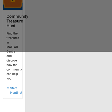
Community
Treasure
Hunt
Find the
treasures
in
MATLAB
Central
and
discover
how the
community
can help
you!
Start
Hunting!