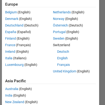
8 Nov
Europe
2019
1 Answer
Belgium
(English)
Netherlands
(English)
Answer
Denmark
(English)
Norway
(English)
Accepted
Deutschland
(Deutsch)
Österreich
(Deutsch)
Updated
España
(Español)
Portugal
(English)
8 Nov 2019
35 Views
Finland
(English)
Sweden
(English)
(30 days)
France
(Français)
Switzerland
Ireland
(English)
Deutsch
Italia
(Italiano)
English
Luxembourg
(English)
Français
United Kingdom
(English)
Asia Pacific
I 
unde
Australia
(English)
rstan
India
(English)
d that 
New Zealand
(English)
Simul