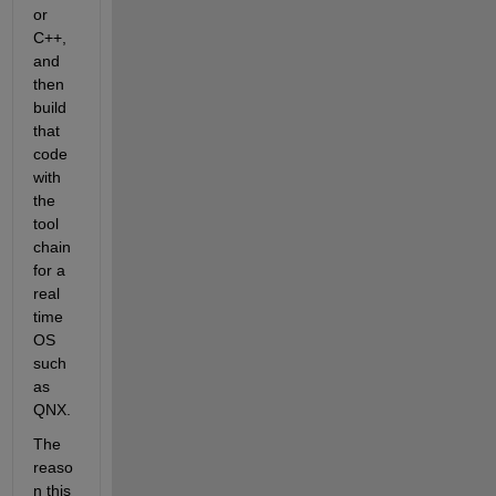
or 
C++, 
and 
then 
build 
that 
code 
with 
the 
tool 
chain 
for a 
real 
time 
OS 
such 
as 
QNX.
The 
reaso
n this 