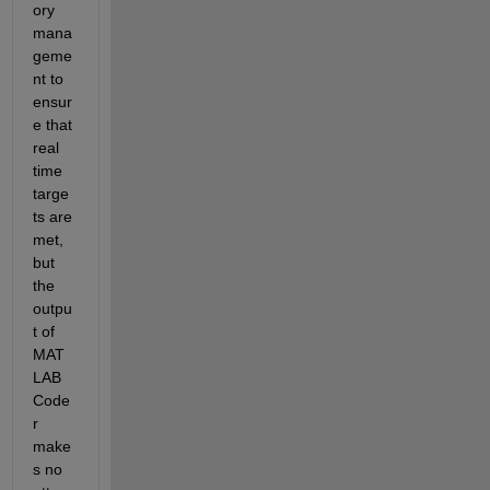
ory 
mana
geme
nt to 
ensur
e that 
real 
time 
targe
ts are 
met, 
but 
the 
outpu
t of 
MAT
LAB 
Code
r 
make
s no 