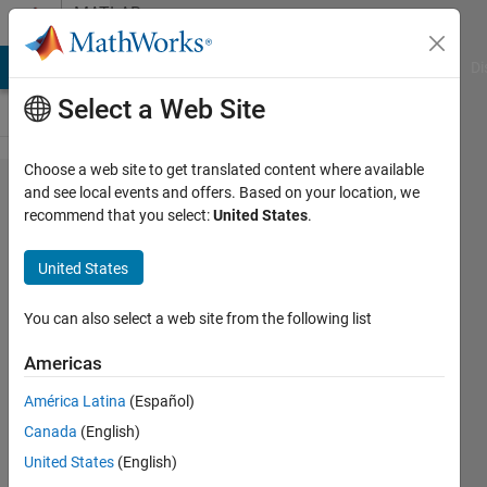
Skip to content
MATLAB
Answers
MATLAB Answers
File Exchange
Cody
AI Chat Playground
Di
Select a Web Site
Choose a web site to get translated content where available
How to
and see local events and offers. Based on your location, we
recommend that you select:
United States
.
perform
real-time
United States
simulation
with
You can also select a web site from the following list
Matlab
Americas
script
América Latina
(Español)
Canada
(English)
Shunsuke
United States
(English)
kishi