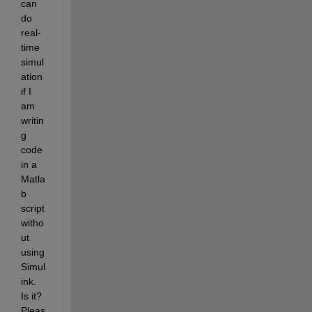
can 
do 
real-
time 
simul
ation 
if I 
am 
writin
g 
code 
in a 
Matla
b 
script 
witho
ut 
using 
Simul
ink. 
Is it? 
Pleas