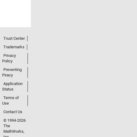
Trust Center
Trademarks
Privacy
Policy
Preventing
Piracy
Application
Status
Terms of
Use
Contact Us
© 1994-2026
The
MathWorks,
Inc.