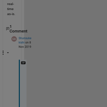
real-
time 
as-is.
1
Comment
Shunsuke
kishi
on 8
Nov 2019
T
h
a
n
k 
y
o
u 