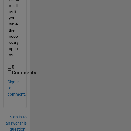
e tell 
us if 
you 
have 
the 
nece
ssary 
optio
ns.
0
Comments
Sign in
to
comment.
Sign in to
answer this
question.