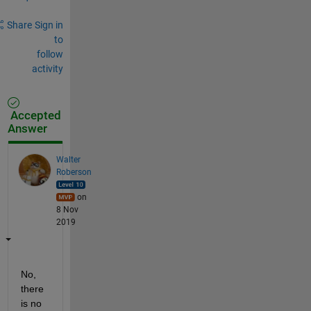
Share
Sign in
to
follow
activity
Accepted
Answer
Walter
Roberson
on
8 Nov
2019
No, 
there 
is no 