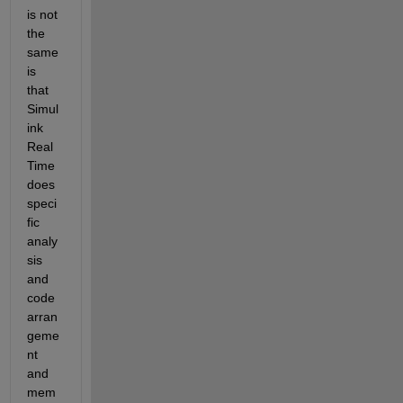
is not 
the 
same 
is 
that 
Simul
ink 
Real 
Time 
does 
speci
fic 
analy
sis 
and 
code 
arran
geme
nt 
and 
mem