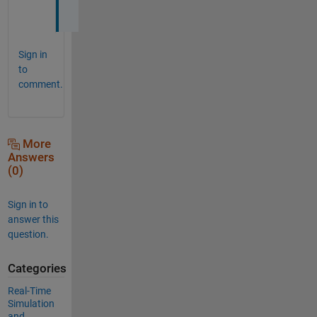
.
Sign in
to
comment.
More
Answers
(0)
Sign in to
answer this
question.
Categories
Real-Time
Simulation
and