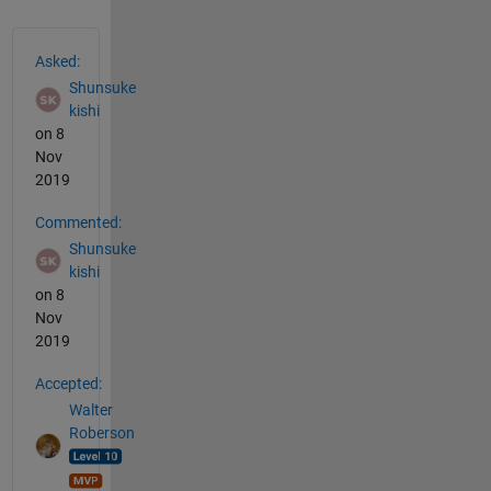
See Also
Asked:
Shunsuke
kishi
on 8
Nov
2019
Commented:
Shunsuke
kishi
on 8
Nov
2019
Accepted:
Walter
Roberson