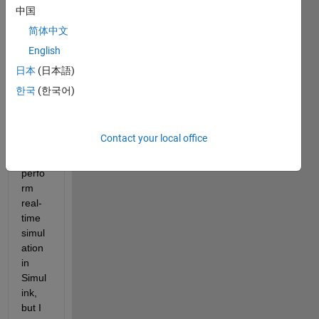
ink 
中国
Deskt
简体中文
op 
English
Real-
Time 
日本
(日本語)
is 
한국
(한국어)
used 
when 
I 
Contact your local office
want 
to 
perfo
rm 
real-
time 
simul
ation 
in 
Simul
ink, 
but I 