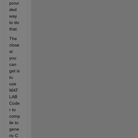
provi
ded 
way 
to do 
that.
The 
close
st 
you 
can 
get is 
to 
use 
MAT
LAB 
Code
r to 
comp
ile to 
gene
ric C 