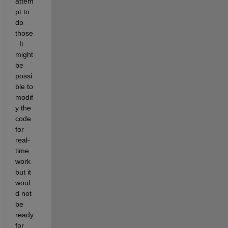
attem
pt to 
do 
those
. It 
might 
be 
possi
ble to 
modif
y the 
code 
for 
real-
time 
work 
but it 
woul
d not 
be 
ready 
for 