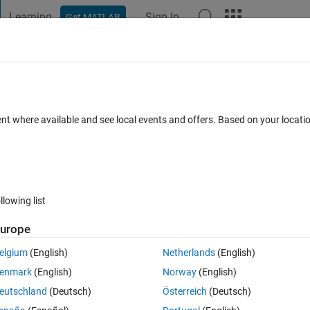
Learning
Sign In
Get MATLAB
t Playground
Discussions
Contests
Blogs
Post
More
 FAQs
More
ot locus
ent where available and see local events and offers. Based on your locat
 days)
llowing list
urope
0 votes
elgium
(English)
Netherlands
(English)
ystem) so I can plot the root locus, nyquist, etc. for a controller I 
enmark
(English)
Norway
(English)
del would be fine.
eutschland
(Deutsch)
Österreich
(Deutsch)