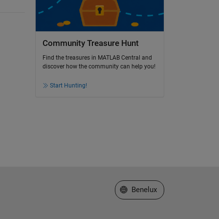
Community Treasure Hunt
Find the treasures in MATLAB Central and
discover how the community can help you!
Start Hunting!
Select a Web Site
Benelux