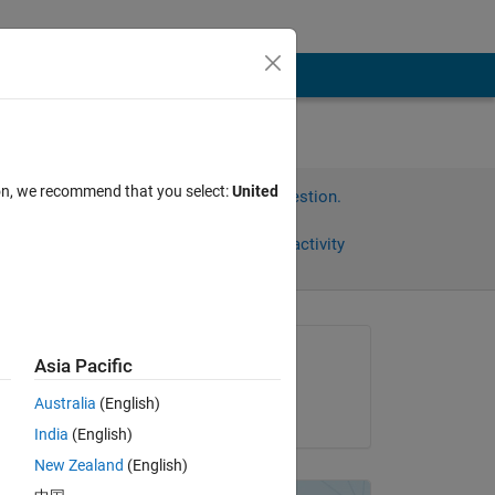
ion, we recommend that you select:
United
Sign in to answer this question.
Share
Sign in to follow activity
Asked:
Asia Pacific
Juan
Australia
(English)
on 31 Oct 2019
India
(English)
New Zealand
(English)