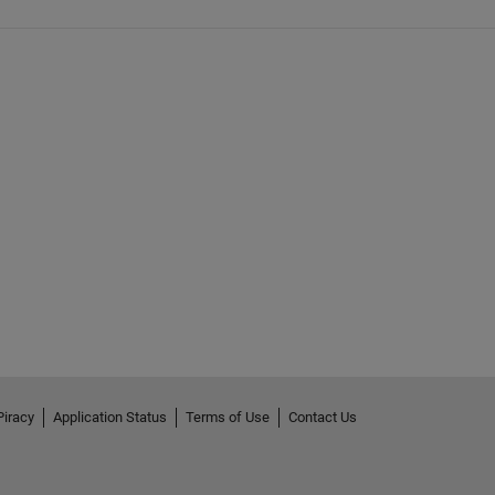
Piracy
Application Status
Terms of Use
Contact Us