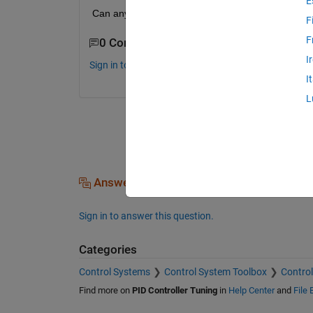
E
Can anyone help me, please? Thanks :D
F
F
0 Comments
I
Sign in to comment.
I
L
Answers (0)
Sign in to answer this question.
Categories
Control Systems
Control System Toolbox
Control
Find more on
PID Controller Tuning
in
Help Center
and
File