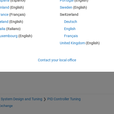
spaña
(Español)
Portugal
(English)
inland
(English)
Sweden
(English)
rance
(Français)
Switzerland
reland
(English)
Deutsch
talia
(Italiano)
English
uxembourg
(English)
Français
United Kingdom
(English)
Sign in to answer this 
Share
Sign in to follow
Contact your local office
 System Design and Tuning
PID Controller Tuning
 Exchange