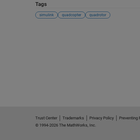
Tags
simulink
quadcopter
quadrotor
See Also
Trust Center
Trademarks
Privacy Policy
Preventing 
© 1994-2026 The MathWorks, Inc.