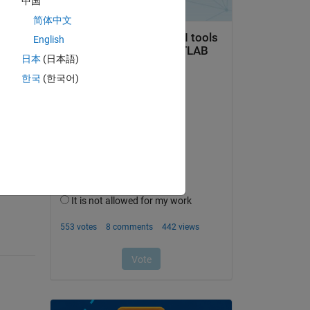
中国
简体中文
English
日本
(日本語)
한국
(한국어)
question.
 activity