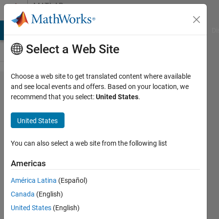
Skip to content
MATLAB
Answers
MATLAB Answers
File Exchange
Cody
AI Chat Playground
Di
Select a Web Site
Choose a web site to get translated content where available
Mobile
and see local events and offers. Based on your location, we
recommend that you select:
United States
.
Robotics
Simulation
United States
Toolbox:
Map
You can also select a web site from the following list
Issues
Americas
América Latina
(Español)
Vivian
Canada
(English)
30 Oct
United States
(English)
2019