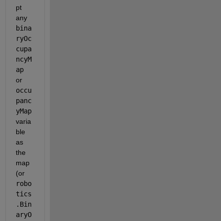
pt 
any 
bina
ryOc
cupa
ncyM
ap
or 
occu
panc
yMap
varia
ble 
as 
the 
map 
(or 
robo
tics
.Bin
aryO