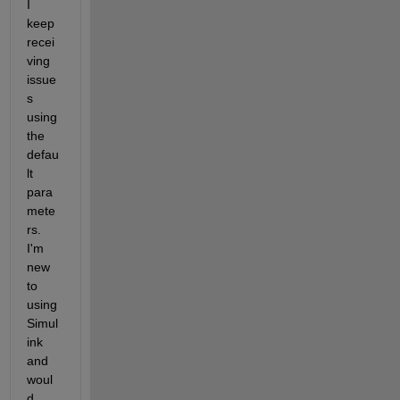
I 
keep 
recei
ving 
issue
s 
using 
the 
defau
lt 
para
mete
rs. 
I'm 
new 
to 
using 
Simul
ink 
and 
woul
d 