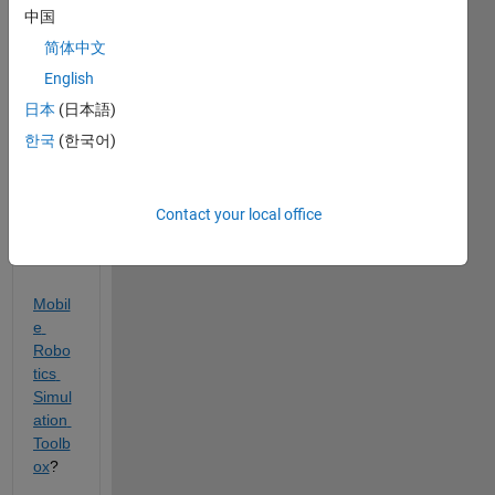
the 
中国
Obje
简体中文
ct 
Track
English
ing 
日本
(日本語)
Mode
한국
(한국어)
l 
Exam
ple 
inclu
Contact your local office
ded 
in the 
Mobil
e 
Robo
tics 
Simul
ation 
Toolb
ox
? 