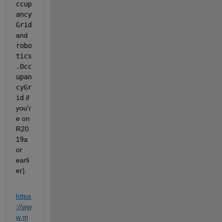
ccup
ancy
Grid
and 
robo
tics
.Occ
upan
cyGr
id
 if 
you'r
e on 
R20
19a 
or 
earli
er).
https
://ww
w.m