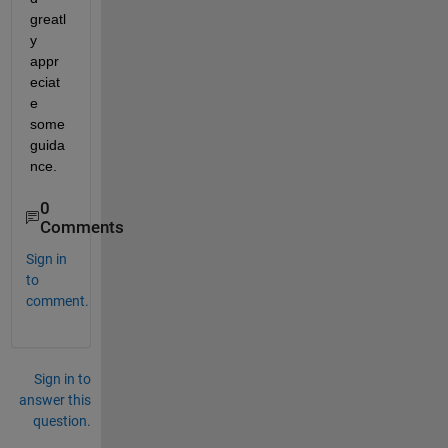
greatl
y 
appr
eciat
e 
some 
guida
nce. 
0
Comments
Sign in
to
comment.
Sign in to
answer this
question.