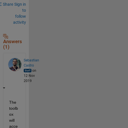
Share
Sign in
to
follow
activity
Answers
(1)
Sebastian
Castro
on
12 Nov
2019
The 
toolb
ox 
will 
acce