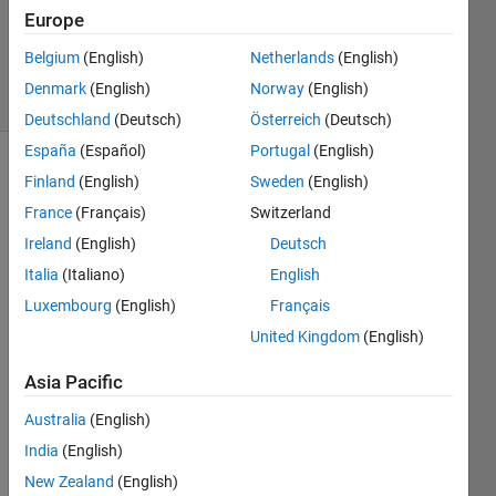
1 Answer
Europe
Updated
2 Aug 2023
Belgium
(English)
Netherlands
(English)
44 Views
Denmark
(English)
Norway
(English)
(30 days)
Deutschland
(Deutsch)
Österreich
(Deutsch)
España
(Español)
Portugal
(English)
Finland
(English)
Sweden
(English)
France
(Français)
Switzerland
Ireland
(English)
Deutsch
Italia
(Italiano)
English
How 
Luxembourg
(English)
Français
do I 
prop
United Kingdom
(English)
erly 
Asia Pacific
imple
ment 
Australia
(English)
a 
India
(English)
map 
into 
New Zealand
(English)