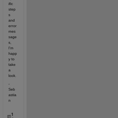
ific 
step
s 
and 
error 
mes
sage
s, 
I'm 
happ
y to 
take 
a 
look.
- 
Seb
astia
n
1