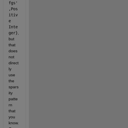
fgs'
,Pos
itiv
e 
Inte
ger}
, 
but 
that 
does 
not 
direct
ly 
use 
the 
spars
ity 
patte
rn 
that 
you 
know. 