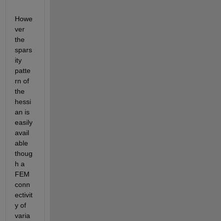
Howe
ver 
the 
spars
ity 
patte
rn of 
the 
hessi
an is 
easily 
avail
able 
thoug
h a 
FEM 
conn
ectivit
y of 
varia