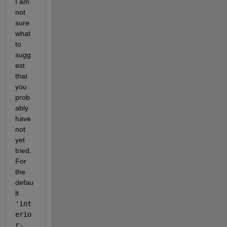
I am 
not 
sure 
what 
to 
sugg
est 
that 
you 
prob
ably 
have 
not 
yet 
tried. 
For 
the 
defau
lt 
'int
erio
r-