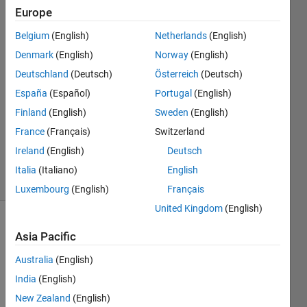
Europe
Jan
Valdman
Belgium
(English)
Netherlands
(English)
29 Oct
Denmark
(English)
Norway
(English)
2019
2
Deutschland
(Deutsch)
Österreich
(Deutsch)
Answers
España
(Español)
Portugal
(English)
Answer
Finland
(English)
Sweden
(English)
Accepted
France
(Français)
Switzerland
Updated
30 Oct 2019
Ireland
(English)
Deutsch
30 Views
Italia
(Italiano)
English
(30 days)
Luxembourg
(English)
Français
United Kingdom
(English)
Show older
Asia Pacific
comments
Australia
(English)
India
(English)
Dear 
New Zealand
(English)