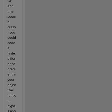
Or, 
and 
this 
seem
s 
crazy
, you 
could 
code 
a 
finite 
differ
ence 
gradi
ent in 
your 
objec
tive 
funtio
n, 
bypa
ssing 