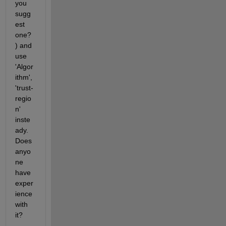
you 
sugg
est 
one?
) and 
use 
'Algor
ithm',
'trust-
regio
n' 
inste
ady. 
Does 
anyo
ne 
have 
exper
ience 
with 
it?