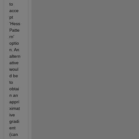
to 
acce
pt 
'Hess
Patte
rn' 
optio
n. An 
altern
ative 
woul
d be 
to 
obtai
n an 
appri
ximat
ive 
gradi
ent 
(can 