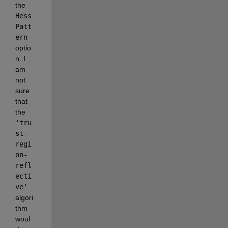
the 
Hess
Patt
ern
optio
n. I 
am 
not 
sure 
that 
the 
'tru
st-
regi
on-
refl
ecti
ve'
algori
thm 
woul