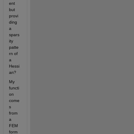
ent 
but 
provi
ding 
a 
spars
ity 
patte
rn of 
a 
Hessi
an? 
My 
functi
on 
come
s 
from 
a 
FEM 
form