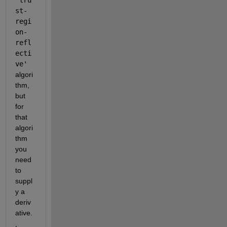
st-
regi
on-
refl
ecti
ve'
algori
thm, 
but 
for 
that 
algori
thm 
you 
need 
to 
suppl
y a 
deriv
ative.