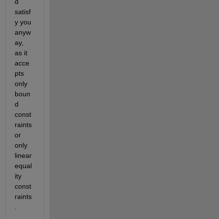
d 
satisf
y you 
anyw
ay, 
as it 
acce
pts 
only 
boun
d 
const
raints 
or 
only 
linear 
equal
ity 
const
raints
.