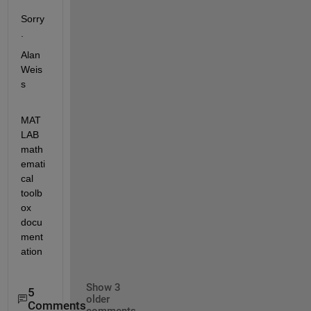
Sorry
.
Alan 
Weis
s
MAT
LAB 
math
emati
cal 
toolb
ox 
docu
ment
ation
Show 3
5
older
Comments