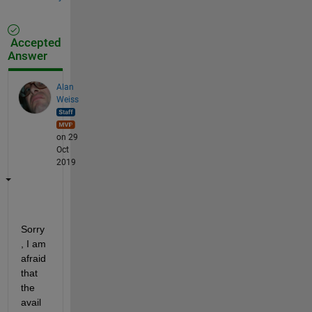
Accepted
Answer
Alan
Weiss
on 29
Oct
2019
Sorry
, I am 
afraid 
that 
the 
avail