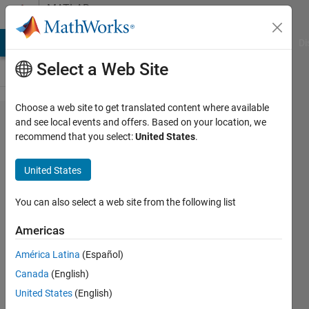
Skip to content
MATLAB
Answers
MATLAB Answers
File Exchange
Cody
AI Chat Playground
Di
Select a Web Site
Choose a web site to get translated content where available
Minimization
and see local events and offers. Based on your location, we
recommend that you select:
United States
.
of a function
with
United States
unknown
gradient but
You can also select a web site from the following list
known
Americas
sparsity
América Latina
(Español)
pattern of its
Canada
(English)
hessian
United States
(English)