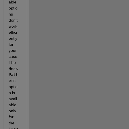
able 
optio
ns 
don't 
work 
effici
ently 
for 
your 
case. 
The 
Hess
Patt
ern
optio
n is 
avail
able 
only 
for 
the 
'tru