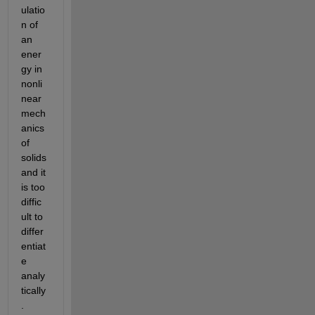
ulatio
n of 
an 
ener
gy in 
nonli
near 
mech
anics 
of 
solids 
and it 
is too 
diffic
ult to 
differ
entiat
e 
analy
tically
.