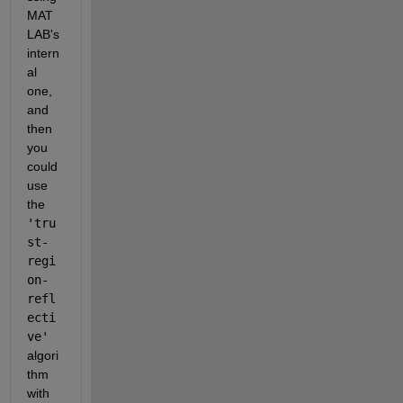
MAT
LAB's 
intern
al 
one, 
and 
then 
you 
could 
use 
the 
'tru
st-
regi
on-
refl
ecti
ve'
algori
thm 
with 