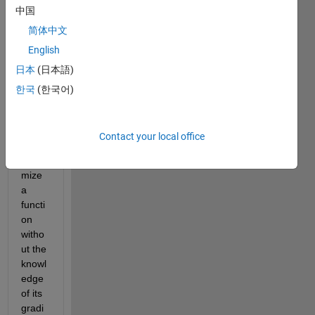
colle
中国
ague
简体中文
s,
English
is 
日本
(日本語)
there 
a 
한국
(한국어)
fminc
on 
optio
Contact your local office
n to 
mini
mize 
a 
functi
on 
witho
ut the 
knowl
edge 
of its 
gradi