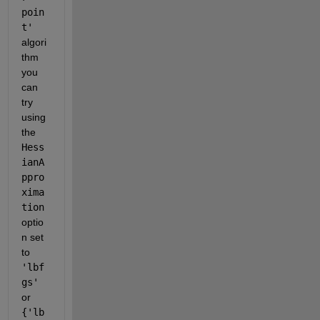
poin
t'
algori
thm 
you 
can 
try 
using 
the 
Hess
ianA
ppro
xima
tion
optio
n set 
to 
'lbf
gs'
or 
{'lb