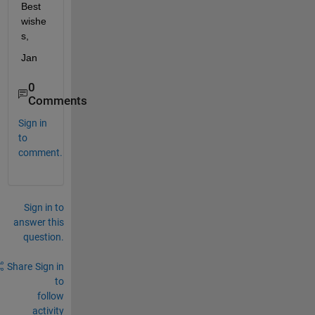
Best 
wishe
s,
Jan
0
Comments
Sign in
to
comment.
Sign in to
answer this
question.
Share
Sign in
to
follow
activity