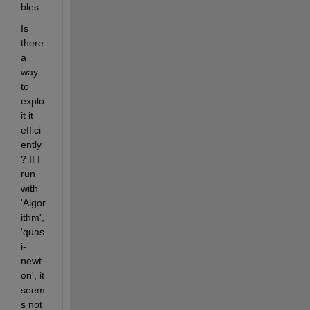
bles.
Is 
there 
a 
way 
to 
explo
it it 
effici
ently
? If I 
run 
with 
'Algor
ithm',
'quas
i-
newt
on', it 
seem
s not 