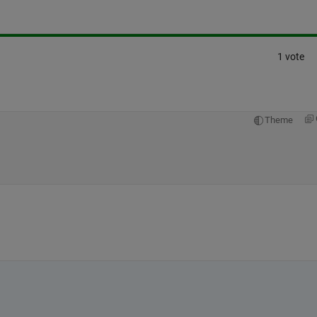
1 vote
Theme