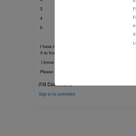
E
3
6
F
F
4
7
I
5
8
I
L
I have to find highest value in category Y which is 8
X to from a matrix [ 5 8].
I know how to find the largest value, but I don’t 
Please can someone help me in call the specified 
0 Comments
Sign in to comment.