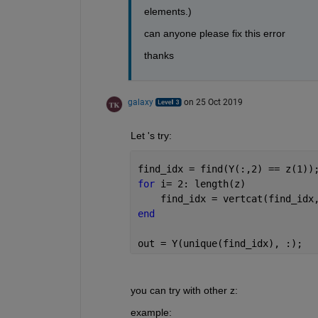
elements.)
can anyone please fix this error 
thanks
galaxy
on 25 Oct 2019
Let 's try:
find_idx = find(Y(:,2) == z(1))
for 
i= 2: length(z)
    find_idx = vertcat(find_idx
end
out = Y(unique(find_idx), :);
you can try with other z:
example: