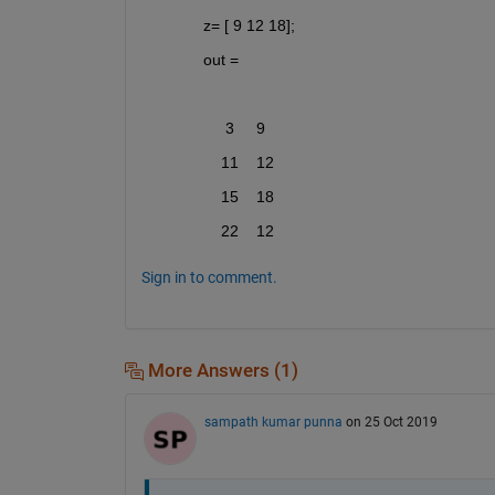
z= [ 9 12 18];
out =
     3     9
    11    12
    15    18
    22    12
Sign in to comment.
More Answers (1)
sampath kumar punna
on 25 Oct 2019