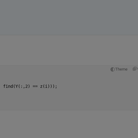
Theme
;
, find(Y(:,2) == z(i)));