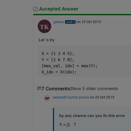
Accepted Answer
galaxy
on 25 Oct 2019
Let 's try
X = [1 3 4 5];
Y = [2 6 7 8];
[max_val, idx] = max(Y);
X_idx = X(idx);
7 Comments
Show 5 older comments
sampath kumar punna
on 25 Oct 2019
by any chance can you fix this error 
Y = [1   7   