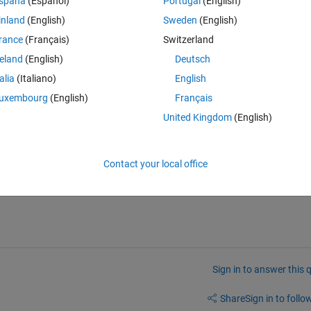
spaña
(Español)
Portugal
(English)
inland
(English)
Sweden
(English)
rance
(Français)
Switzerland
reland
(English)
Deutsch
talia
(Italiano)
English
uxembourg
(English)
Français
, after finding that 8 is the highest value I have to call value 5 in catego
United Kingdom
(English)
know how to call 5 from X category.
Contact your local office
value. 
Sign in to answer this 
Share
Sign in to follow