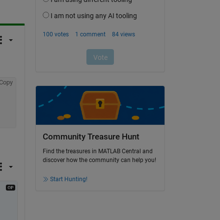
Copy
Community Treasure Hunt
Find the treasures in MATLAB Central and
discover how the community can help you!
Start Hunting!