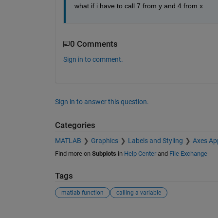
what if i have to call 7 from y and 4 from x
0 Comments
Sign in to comment.
Sign in to answer this question.
Categories
MATLAB
Graphics
Labels and Styling
Axes Ap
Find more on
Subplots
in
Help Center
and
File Exchange
Tags
matlab function
calling a variable
See Also