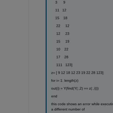
    3      9
    11   12
    15    18 
     22     12
     12     23
     15     19
     10    22
     17    28
     111   123]
z= [ 9 12 18 12 23 19 22 28 123]
for i= 1: length(z)
out(i) = Y(find(Y(:,2) == z(:,i)))
end 
this code shows an error while executi
a different number of