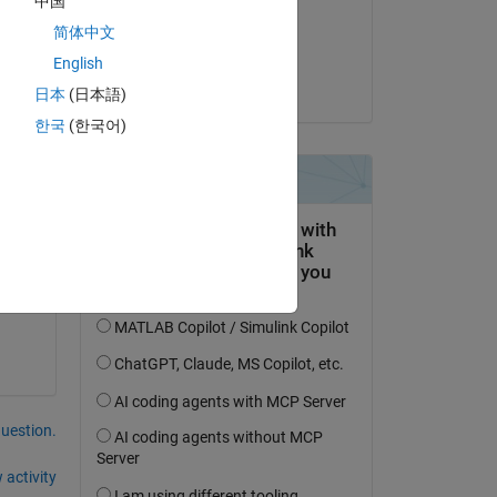
中国
on 25 Oct 2019
简体中文
Accepted:
English
galaxy
日本
(日本語)
한국
(한국어)
ry 
question.
 activity