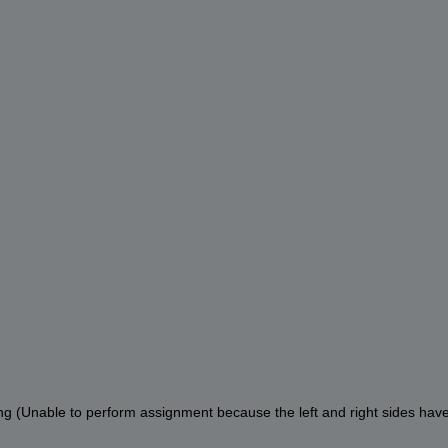
ng (Unable to perform assignment because the left and right sides have