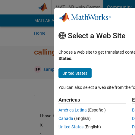
Skip to content
MATLAB Help Center
Community
MATLAB Answers
File Exchange
Cody
AI Cha
Home
Ask
Answer
Browse
MATLAB
Select a Web Site
calling a value in a matrix
Choose a web site to get translated cont
States
.
sampath kumar punna
25 Oct 2019
2 Answ
United States
You can also select a web site from the fo
Americas
E
América Latina
(Español)
B
I have two sets 
Canada
(English)
D
X
Y
United States
(English)
D
1
2