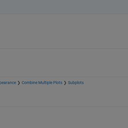
pearance
Combine Multiple Plots
Subplots