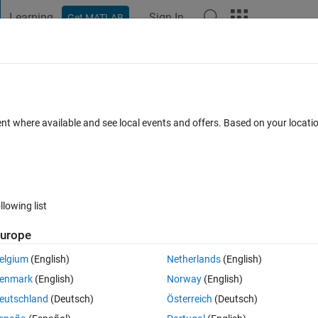
Learning
Sign In
Get MATLAB
t Playground
Discussions
Contests
Blogs
Post
More
 FAQs
More
ent where available and see local events and offers. Based on your locat
Answer Accepted
Updated 25 Oct 2019
ers
9 Views (30 days
llowing list
Show older c
urope
0 votes
elgium
(English)
Netherlands
(English)
enmark
(English)
Norway
(English)
eutschland
(Deutsch)
Österreich
(Deutsch)